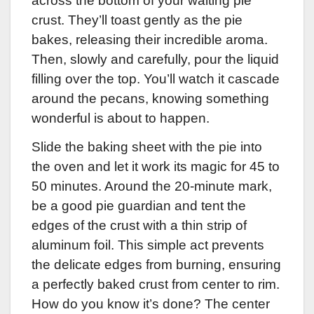
across the bottom of your waiting pie
crust. They’ll toast gently as the pie
bakes, releasing their incredible aroma.
Then, slowly and carefully, pour the liquid
filling over the top. You’ll watch it cascade
around the pecans, knowing something
wonderful is about to happen.
Slide the baking sheet with the pie into
the oven and let it work its magic for 45 to
50 minutes. Around the 20-minute mark,
be a good pie guardian and tent the
edges of the crust with a thin strip of
aluminum foil. This simple act prevents
the delicate edges from burning, ensuring
a perfectly baked crust from center to rim.
How do you know it’s done? The center