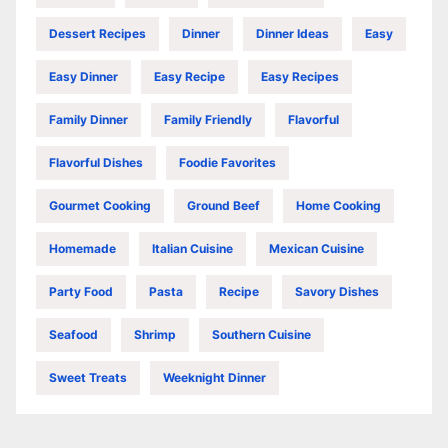
Dessert Recipes
Dinner
Dinner Ideas
Easy
Easy Dinner
Easy Recipe
Easy Recipes
Family Dinner
Family Friendly
Flavorful
Flavorful Dishes
Foodie Favorites
Gourmet Cooking
Ground Beef
Home Cooking
Homemade
Italian Cuisine
Mexican Cuisine
Party Food
Pasta
Recipe
Savory Dishes
Seafood
Shrimp
Southern Cuisine
Sweet Treats
Weeknight Dinner