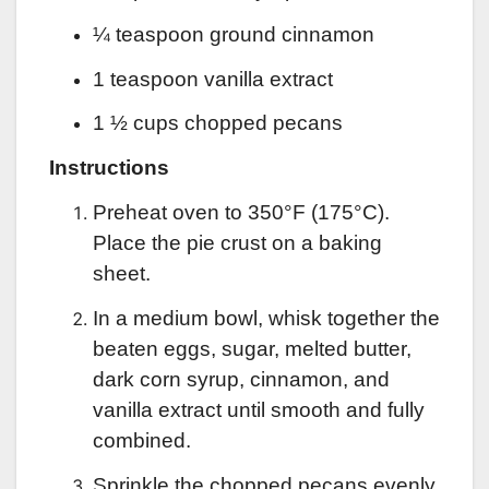
¼ teaspoon ground cinnamon
1 teaspoon vanilla extract
1 ½ cups chopped pecans
Instructions
Preheat oven to 350°F (175°C).
Place the pie crust on a baking
sheet.
In a medium bowl, whisk together the
beaten eggs, sugar, melted butter,
dark corn syrup, cinnamon, and
vanilla extract until smooth and fully
combined.
Sprinkle the chopped pecans evenly