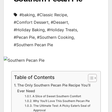
#baking
,
#Classic Recipe
,
#Comfort Dessert
,
#Dessert
,
#Holiday Baking
,
#Holiday Treats
,
#Pecan Pie
,
#Southern Cooking
,
#Southern Pecan Pie
Table of Contents
The Only Southern Pecan Pie Recipe You’ll
Ever Need
A Slice of Sweet Southern Comfort
Why You’ll Love This Southern Pecan Pie
The Ultimate Test: A Picky Eater’s Seal of
Approval