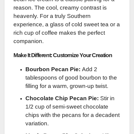
reason. The cool, creamy contrast is
heavenly. For a truly Southern
experience, a glass of cold sweet tea or a
rich cup of coffee makes the perfect
companion.
Make It Different: Customize Your Creation
Bourbon Pecan Pie:
Add 2
tablespoons of good bourbon to the
filling for a warm, grown-up twist.
Chocolate Chip Pecan Pie:
Stir in
1/2 cup of semi-sweet chocolate
chips with the pecans for a decadent
variation.