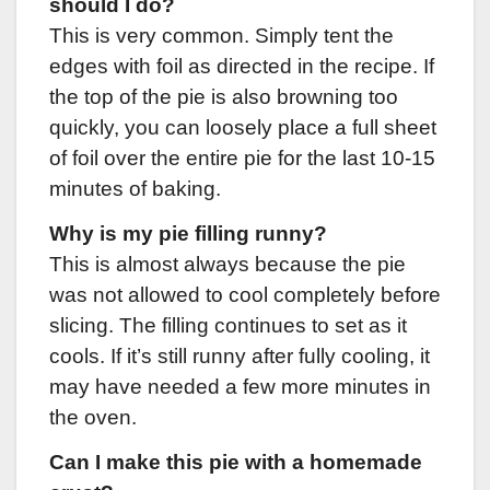
should I do?
This is very common. Simply tent the
edges with foil as directed in the recipe. If
the top of the pie is also browning too
quickly, you can loosely place a full sheet
of foil over the entire pie for the last 10-15
minutes of baking.
Why is my pie filling runny?
This is almost always because the pie
was not allowed to cool completely before
slicing. The filling continues to set as it
cools. If it’s still runny after fully cooling, it
may have needed a few more minutes in
the oven.
Can I make this pie with a homemade