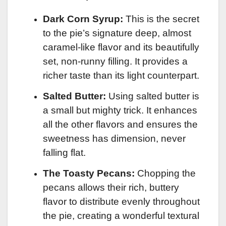
Dark Corn Syrup:
This is the secret
to the pie’s signature deep, almost
caramel-like flavor and its beautifully
set, non-runny filling. It provides a
richer taste than its light counterpart.
Salted Butter:
Using salted butter is
a small but mighty trick. It enhances
all the other flavors and ensures the
sweetness has dimension, never
falling flat.
The Toasty Pecans:
Chopping the
pecans allows their rich, buttery
flavor to distribute evenly throughout
the pie, creating a wonderful textural