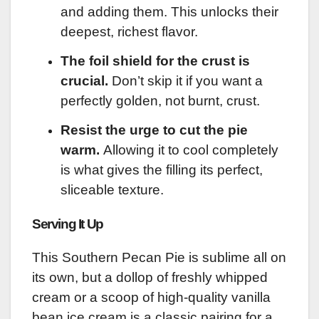
and adding them. This unlocks their
deepest, richest flavor.
The foil shield for the crust is
crucial.
Don’t skip it if you want a
perfectly golden, not burnt, crust.
Resist the urge to cut the pie
warm.
Allowing it to cool completely
is what gives the filling its perfect,
sliceable texture.
Serving It Up
This Southern Pecan Pie is sublime all on
its own, but a dollop of freshly whipped
cream or a scoop of high-quality vanilla
bean ice cream is a classic pairing for a