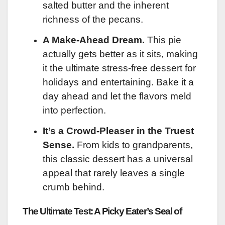
salted butter and the inherent
richness of the pecans.
A Make-Ahead Dream.
This pie
actually gets better as it sits, making
it the ultimate stress-free dessert for
holidays and entertaining. Bake it a
day ahead and let the flavors meld
into perfection.
It’s a Crowd-Pleaser in the Truest
Sense.
From kids to grandparents,
this classic dessert has a universal
appeal that rarely leaves a single
crumb behind.
The Ultimate Test: A Picky Eater’s Seal of