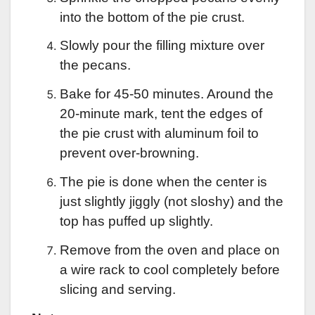
into the bottom of the pie crust.
Slowly pour the filling mixture over
the pecans.
Bake for 45-50 minutes. Around the
20-minute mark, tent the edges of
the pie crust with aluminum foil to
prevent over-browning.
The pie is done when the center is
just slightly jiggly (not sloshy) and the
top has puffed up slightly.
Remove from the oven and place on
a wire rack to cool completely before
slicing and serving.