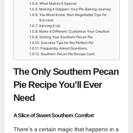
What Makes It Special
Making It Happen: Your Pie-Baking Journey
You Must Know: Non-Negotiable Tips for
Success
Serving It Up
Make It Different: Customize Your Creation
Storing Your Southern Pecan Pie
Success Tips for the Perfect Pie
Frequently Asked Questions
Southern Pecan Pie Recipe Card
The Only Southern Pecan
Pie Recipe You’ll Ever
Need
A Slice of Sweet Southern Comfort
There’s a certain magic that happens in a