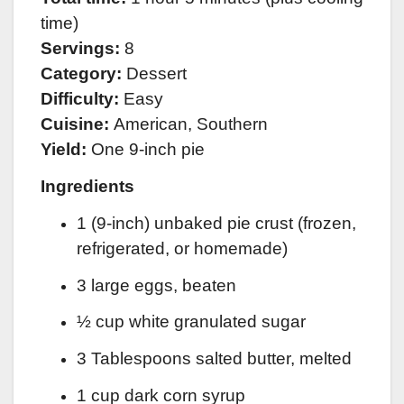
time)
Servings:
8
Category:
Dessert
Difficulty:
Easy
Cuisine:
American, Southern
Yield:
One 9-inch pie
Ingredients
1 (9-inch) unbaked pie crust (frozen,
refrigerated, or homemade)
3 large eggs, beaten
½ cup white granulated sugar
3 Tablespoons salted butter, melted
1 cup dark corn syrup