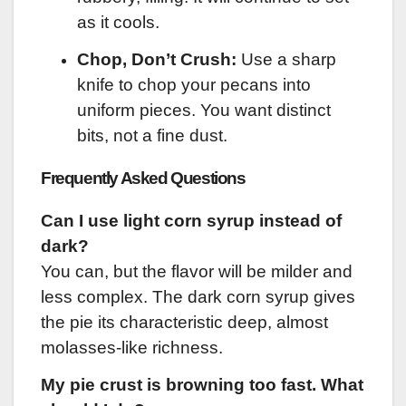
as it cools.
Chop, Don’t Crush:
Use a sharp
knife to chop your pecans into
uniform pieces. You want distinct
bits, not a fine dust.
Frequently Asked Questions
Can I use light corn syrup instead of
dark?
You can, but the flavor will be milder and
less complex. The dark corn syrup gives
the pie its characteristic deep, almost
molasses-like richness.
My pie crust is browning too fast. What