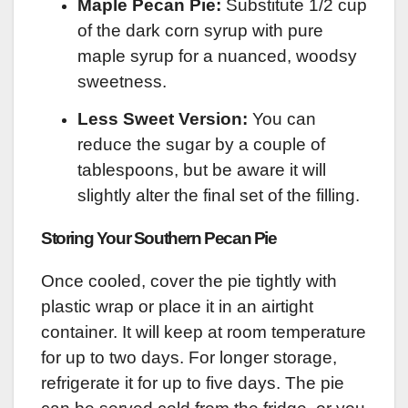
Maple Pecan Pie:
Substitute 1/2 cup
of the dark corn syrup with pure
maple syrup for a nuanced, woodsy
sweetness.
Less Sweet Version:
You can
reduce the sugar by a couple of
tablespoons, but be aware it will
slightly alter the final set of the filling.
Storing Your Southern Pecan Pie
Once cooled, cover the pie tightly with
plastic wrap or place it in an airtight
container. It will keep at room temperature
for up to two days. For longer storage,
refrigerate it for up to five days. The pie