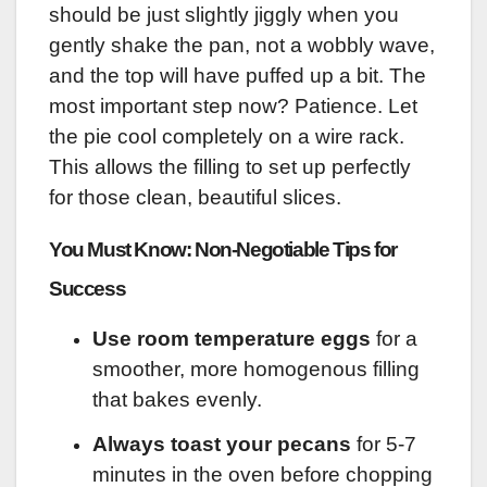
should be just slightly jiggly when you
gently shake the pan, not a wobbly wave,
and the top will have puffed up a bit. The
most important step now? Patience. Let
the pie cool completely on a wire rack.
This allows the filling to set up perfectly
for those clean, beautiful slices.
You Must Know: Non-Negotiable Tips for
Success
Use room temperature eggs
for a
smoother, more homogenous filling
that bakes evenly.
Always toast your pecans
for 5-7
minutes in the oven before chopping