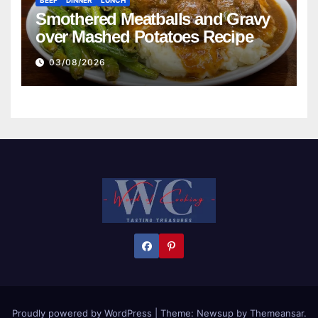
BEEF
DINNER
LUNCH
Smothered Meatballs and Gravy
over Mashed Potatoes Recipe
03/08/2026
Proudly powered by WordPress
|
Theme:
Newsup
by
Themeansar
.