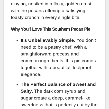
cloying, nestled in a flaky, golden crust,
with the pecans offering a satisfying,
toasty crunch in every single bite.
Why You’ll Love This Southern Pecan Pie
It’s Unbelievably Simple.
You don’t
need to be a pastry chef. With a
straightforward process and
common ingredients, this pie comes
together with a beautiful, foolproof
elegance.
The Perfect Balance of Sweet and
Salty.
The dark corn syrup and
sugar create a deep, caramel-like
sweetness that is perfectly cut by the