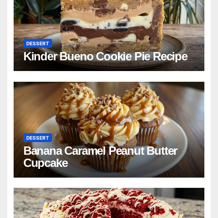
DESSERT
Kinder Bueno Cookie Pie Recipe
DESSERT
Banana Caramel Peanut Butter
Cupcake