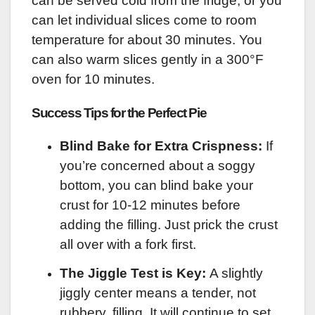
can be served cold from the fridge, or you
can let individual slices come to room
temperature for about 30 minutes. You
can also warm slices gently in a 300°F
oven for 10 minutes.
Success Tips for the Perfect Pie
Blind Bake for Extra Crispness:
If
you’re concerned about a soggy
bottom, you can blind bake your
crust for 10-12 minutes before
adding the filling. Just prick the crust
all over with a fork first.
The Jiggle Test is Key:
A slightly
jiggly center means a tender, not
rubbery, filling. It will continue to set