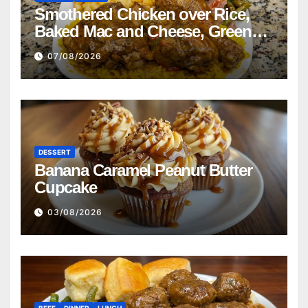
Smothered Chicken over Rice,
Baked Mac and Cheese, Green
Beans with Smoked Turkey, and
07/08/2026
Cornbread Recipe
DESSERT
Banana Caramel Peanut Butter
Cupcake
03/08/2026