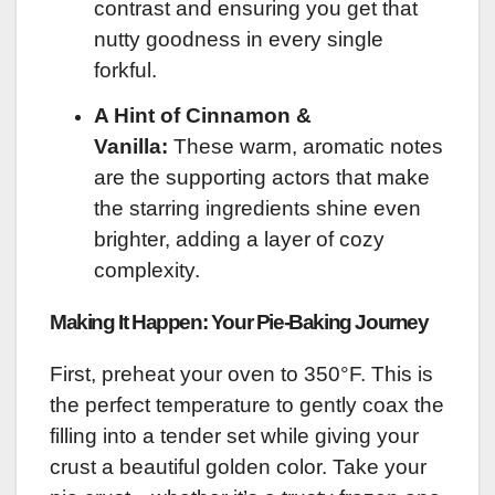
contrast and ensuring you get that
nutty goodness in every single
forkful.
A Hint of Cinnamon &
Vanilla:
These warm, aromatic notes
are the supporting actors that make
the starring ingredients shine even
brighter, adding a layer of cozy
complexity.
Making It Happen: Your Pie-Baking Journey
First, preheat your oven to 350°F. This is
the perfect temperature to gently coax the
filling into a tender set while giving your
crust a beautiful golden color. Take your