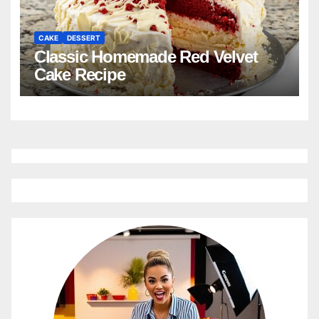
CAKE
DESSERT
Classic Homemade Red Velvet
Cake Recipe