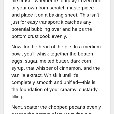
pie crust—whether it’s a trusty frozen one
or your own from-scratch masterpiece—
and place it on a baking sheet. This isn’t
just for easy transport; it catches any
potential bubbling over and helps the
bottom crust cook evenly.
Now, for the heart of the pie. In a medium
bowl, you’ll whisk together the beaten
eggs, sugar, melted butter, dark corn
syrup, that whisper of cinnamon, and the
vanilla extract. Whisk it until it’s
completely smooth and unified—this is
the foundation of your creamy, custardy
filling.
Next, scatter the chopped pecans evenly