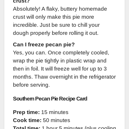
crust?
Absolutely! A flaky, buttery homemade
crust will only make this pie more
incredible. Just be sure to chill your
dough properly before rolling it out.
Can I freeze pecan pie?
Yes, you can. Once completely cooled,
wrap the pie tightly in plastic wrap and
then in foil. It will freeze well for up to 3
months. Thaw overnight in the refrigerator
before serving.
Southern Pecan Pie Recipe Card
Prep time:
15 minutes
Cook time:
50 minutes
Total time:
1 hour 5 minutes (plus cooling