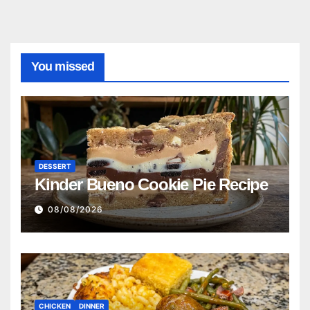
You missed
DESSERT
Kinder Bueno Cookie Pie Recipe
08/08/2026
CHICKEN
DINNER