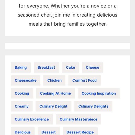
for everyone. Whether you're a novice or a
seasoned chef, join me in creating delicious
meals that bring families together.
Baking
Breakfast
Cake
Cheese
Cheesecake
Chicken
Comfort Food
Cooking
Cooking At Home
Cooking Inspiration
Creamy
Culinary Delight
Culinary Delights
Culinary Excellence
Culinary Masterpiece
Delicious
Dessert
Dessert Recipe