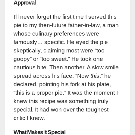
Approval
I’ll never forget the first time I served this
pie to my then-future father-in-law, a man
whose culinary preferences were
famously… specific. He eyed the pie
skeptically, claiming most were “too
goopy” or “too sweet.” He took one
cautious bite. Then another. A slow smile
spread across his face. “Now
this
,” he
declared, pointing his fork at his plate,
“this is a proper pie.” It was the moment I
knew this recipe was something truly
special. It had won over the toughest
critic I knew.
What Makes It Special