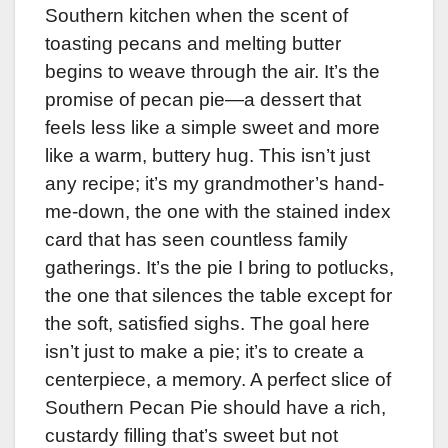
Southern kitchen when the scent of
toasting pecans and melting butter
begins to weave through the air. It’s the
promise of pecan pie—a dessert that
feels less like a simple sweet and more
like a warm, buttery hug. This isn’t just
any recipe; it’s my grandmother’s hand-
me-down, the one with the stained index
card that has seen countless family
gatherings. It’s the pie I bring to potlucks,
the one that silences the table except for
the soft, satisfied sighs. The goal here
isn’t just to make a pie; it’s to create a
centerpiece, a memory. A perfect slice of
Southern Pecan Pie should have a rich,
custardy filling that’s sweet but not