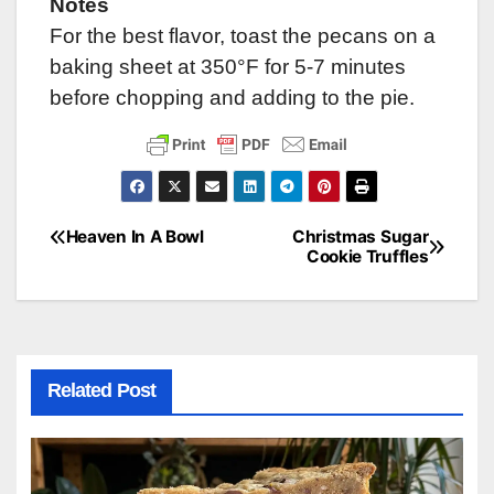
Notes
For the best flavor, toast the pecans on a
baking sheet at 350°F for 5-7 minutes
before chopping and adding to the pie.
Heaven In A Bowl
Christmas Sugar
Post
Cookie Truffles
navigation
Related Post