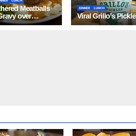
INNER
LUNCH
hered Meatballs
DINNER
LUNCH
Gravy over
Viral Grillo’s Pickl
ed Potatoes
pe