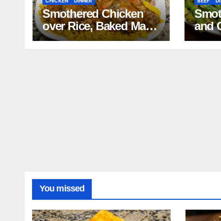
CHICKEN
DINNER
BEEF
D
Smothered Chicken
Smot
over Rice, Baked Mac
and 
and Cheese, Green
Mash
Beans with Smoked
Reci
Turkey, and Cornbread
Recipe
You missed