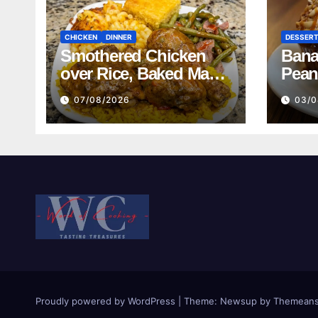
CHICKEN
DINNER
DESSER
Smothered Chicken
Bana
over Rice, Baked Mac
Pean
and Cheese, Green
07/08/2026
03/0
Beans with Smoked
Turkey, and Cornbread
Recipe
Proudly powered by WordPress
|
Theme:
Newsup
by
Themeans