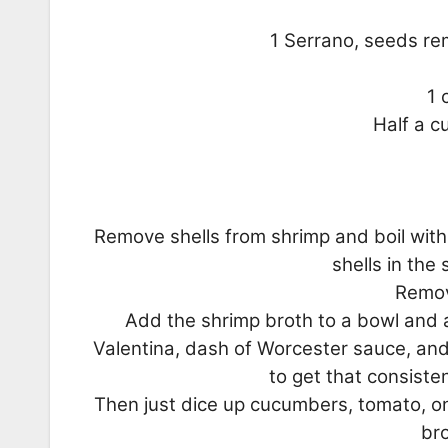
1 Serrano, seeds rem
1 
Half a 
Remove shells from shrimp and boil with 
shells in the
Remov
Add the shrimp broth to a bowl and 
Valentina, dash of Worcester sauce, and
to get that consiste
Then just dice up cucumbers, tomato, on
bro