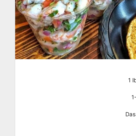
1 l
1
Das