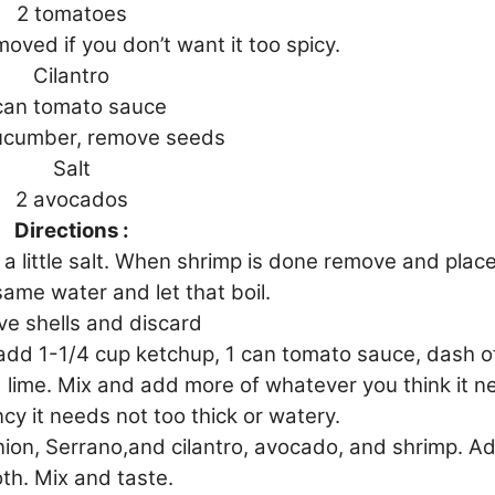
2 tomatoes
oved if you don’t want it too spicy.
Cilantro
can tomato sauce
cucumber, remove seeds
Salt
2 avocados
Directions :
a little salt. When shrimp is done remove and plac
 same water and let that boil.
e shells and discard
add 1-1/4 cup ketchup, 1 can tomato sauce, dash o
 lime. Mix and add more of whatever you think it 
ncy it needs not too thick or watery.
ion, Serrano,and cilantro, avocado, and shrimp. Ad
th. Mix and taste.