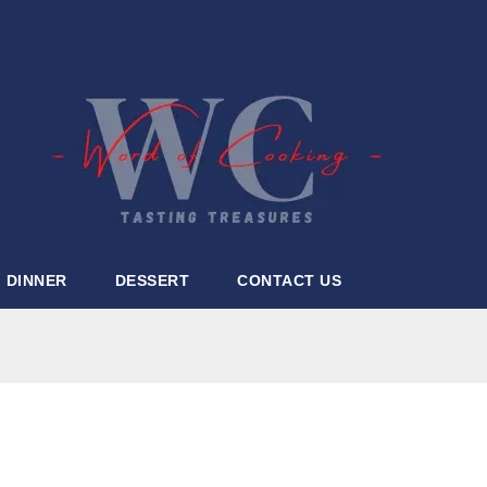
DINNER
DESSERT
CONTACT US