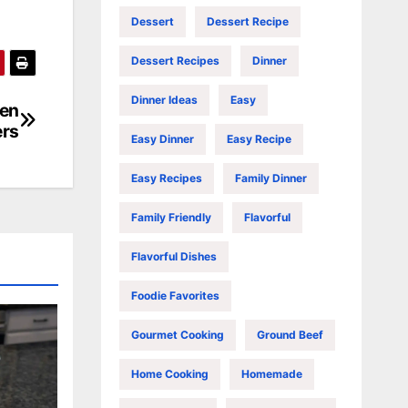
Dessert
Dessert Recipe
Dessert Recipes
Dinner
Dinner Ideas
Easy
een
rs
Easy Dinner
Easy Recipe
Easy Recipes
Family Dinner
Family Friendly
Flavorful
Flavorful Dishes
Foodie Favorites
Gourmet Cooking
Ground Beef
Home Cooking
Homemade