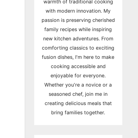
warmth of traditional cooking
with modern innovation. My
passion is preserving cherished
family recipes while inspiring
new kitchen adventures. From
comforting classics to exciting
fusion dishes, I'm here to make
cooking accessible and
enjoyable for everyone.
Whether you're a novice or a
seasoned chef, join me in
creating delicious meals that
bring families together.