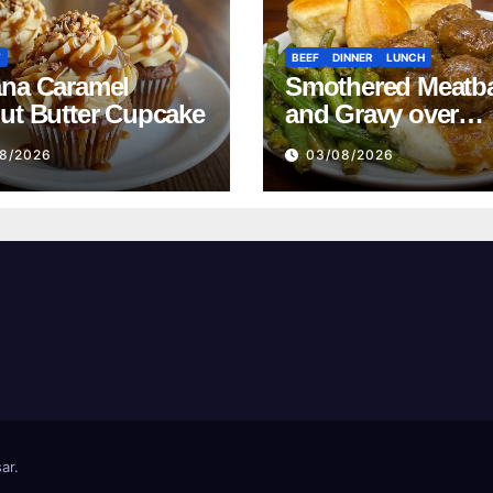
T
BEEF
DINNER
LUNCH
na Caramel
Smothered Meatba
ut Butter Cupcake
and Gravy over
Mashed Potatoes
8/2026
03/08/2026
Recipe
ar
.