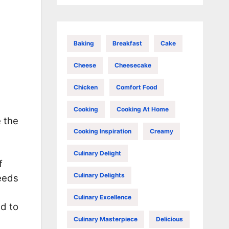
Baking
Breakfast
Cake
Cheese
Cheesecake
Chicken
Comfort Food
Cooking
Cooking At Home
e the
Cooking Inspiration
Creamy
Culinary Delight
f
Culinary Delights
needs
Culinary Excellence
d to
Culinary Masterpiece
Delicious