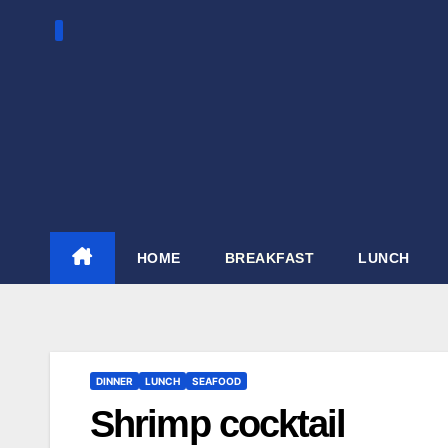
Skip
to
content
HOME
BREAKFAST
LUNCH
DINNER
LUNCH
SEAFOOD
Shrimp cocktail