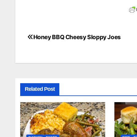
Honey BBQ Cheesy Sloppy Joes
Post
navigation
Related Post