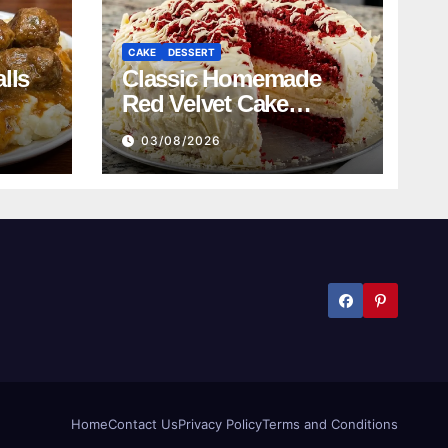
CAKE
DESSERT
lls
Classic Homemade
Red Velvet Cake
Recipe
03/08/2026
Home
Contact Us
Privacy Policy
Terms and Conditions