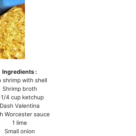
Ingredients :
b shrimp with shell
Shrimp broth
-1/4 cup ketchup
Dash Valentina
h Worcester sauce
1 lime
Small onion