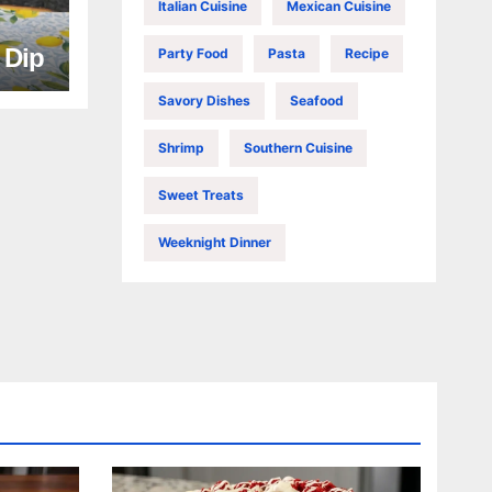
Italian Cuisine
Mexican Cuisine
e Dip
Party Food
Pasta
Recipe
Savory Dishes
Seafood
Shrimp
Southern Cuisine
Sweet Treats
Weeknight Dinner