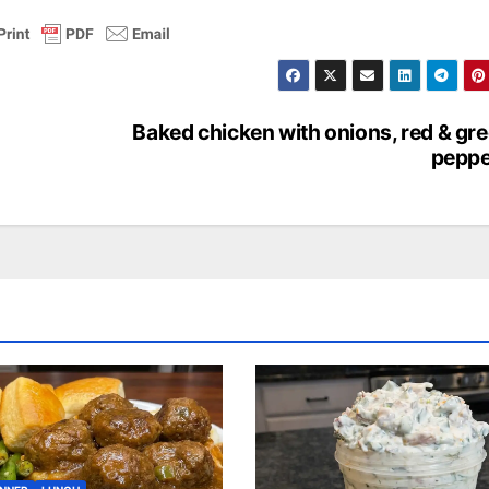
Baked chicken with onions, red & gr
peppe