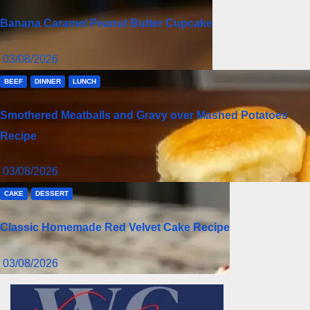
Banana Caramel Peanut Butter Cupcake
03/08/2026
BEEF
DINNER
LUNCH
Smothered Meatballs and Gravy over Mashed Potatoes
Recipe
03/08/2026
CAKE
DESSERT
Classic Homemade Red Velvet Cake Recipe
03/08/2026