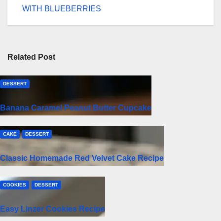
WITH BLUEBERRIES
Related Post
DESSERT
Banana Caramel Peanut Butter Cupcake
CAKE
DESSERT
Classic Homemade Red Velvet Cake Recipe
COOKIES
DESSERT
Easy Linzer Cookies Recipe