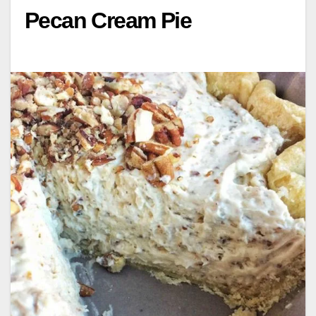
Pecan Cream Pie