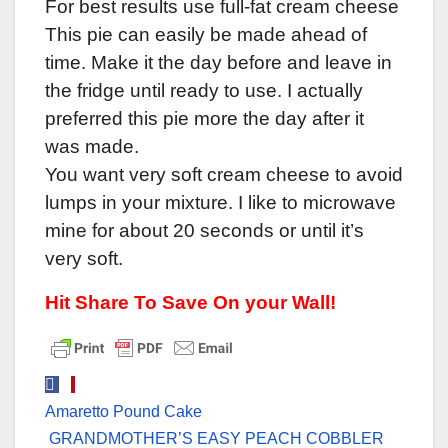
For best results use full-fat cream cheese
This pie can easily be made ahead of
time. Make it the day before and leave in
the fridge until ready to use. I actually
preferred this pie more the day after it
was made.
You want very soft cream cheese to avoid
lumps in your mixture. I like to microwave
mine for about 20 seconds or until it’s
very soft.
Hit Share To Save On your Wall!
Post
Amaretto Pound Cake
navigation
GRANDMOTHER’S EASY PEACH COBBLER