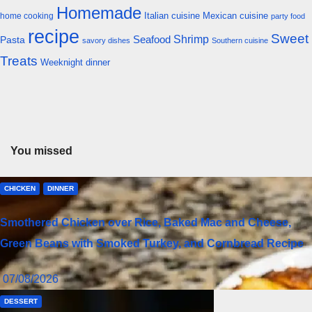
Homemade
Italian cuisine
Mexican cuisine
home cooking
party food
recipe
Sweet
Shrimp
Seafood
Pasta
savory dishes
Southern cuisine
Treats
Weeknight dinner
You missed
CHICKEN
DINNER
Smothered Chicken over Rice, Baked Mac and Cheese,
Green Beans with Smoked Turkey, and Cornbread Recipe
07/08/2026
DESSERT