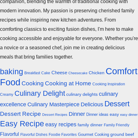
companion, blending the warmth of traditional cooking with
modern innovation. My passion is preserving cherished family
recipes while inspiring new kitchen adventures. From
comforting classics to exciting fusion dishes, I'm here to make
cooking accessible and enjoyable for everyone. Whether you're
a novice or a seasoned chef, join me in creating delicious
meals that bring families together.
Comfort
baking
Cheese
Chicken
Breakfast
Cake
Cheesecake
Food
Cooking
Cooking at Home
Cooking Inspiration
Culinary Delight
culinary
culinary delights
Creamy
Dessert
excellence
Culinary Masterpiece
Delicious
Dessert Recipe
Dinner
easy
Dinner ideas
Dessert Recipes
easy dinner
Easy Recipe
easy recipes
family dinner
Family Friendly
Flavorful
Gourmet Cooking
ground beef
Flavorful Dishes
Foodie Favorites