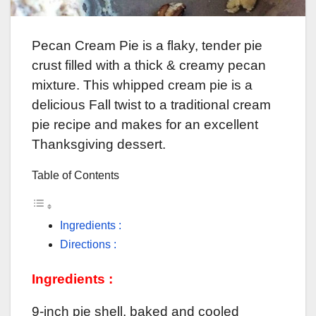
Pecan Cream Pie is a flaky, tender pie
crust filled with a thick & creamy pecan
mixture. This whipped cream pie is a
delicious Fall twist to a traditional cream
pie recipe and makes for an excellent
Thanksgiving dessert.
Table of Contents
Ingredients :
Directions :
Ingredients :
9-inch pie shell, baked and cooled