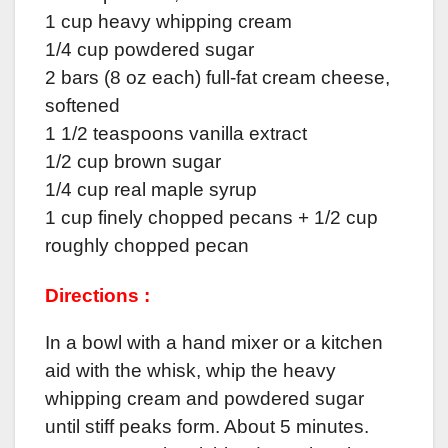
1 cup heavy whipping cream
1/4 cup powdered sugar
2 bars (8 oz each) full-fat cream cheese,
softened
1 1/2 teaspoons vanilla extract
1/2 cup brown sugar
1/4 cup real maple syrup
1 cup finely chopped pecans + 1/2 cup
roughly chopped pecan
Directions :
In a bowl with a hand mixer or a kitchen
aid with the whisk, whip the heavy
whipping cream and powdered sugar
until stiff peaks form. About 5 minutes.