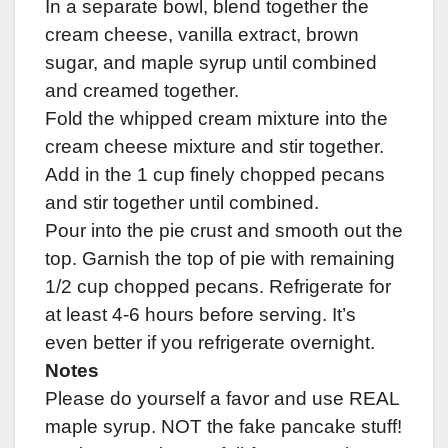
In a separate bowl, blend together the
cream cheese, vanilla extract, brown
sugar, and maple syrup until combined
and creamed together.
Fold the whipped cream mixture into the
cream cheese mixture and stir together.
Add in the 1 cup finely chopped pecans
and stir together until combined.
Pour into the pie crust and smooth out the
top. Garnish the top of pie with remaining
1/2 cup chopped pecans. Refrigerate for
at least 4-6 hours before serving. It’s
even better if you refrigerate overnight.
Notes
Please do yourself a favor and use REAL
maple syrup. NOT the fake pancake stuff!