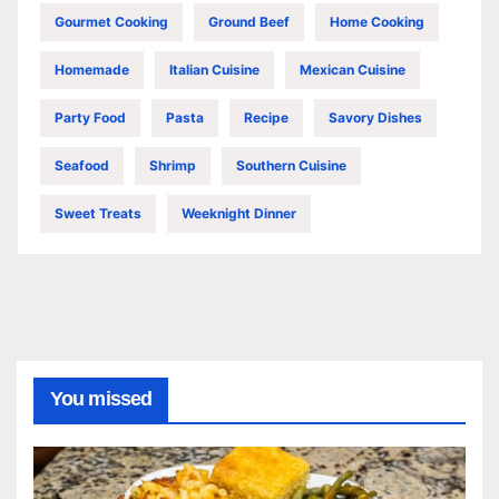
Gourmet Cooking
Ground Beef
Home Cooking
Homemade
Italian Cuisine
Mexican Cuisine
Party Food
Pasta
Recipe
Savory Dishes
Seafood
Shrimp
Southern Cuisine
Sweet Treats
Weeknight Dinner
You missed