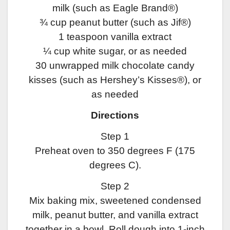
milk (such as Eagle Brand®)
¾ cup peanut butter (such as Jif®)
1 teaspoon vanilla extract
¼ cup white sugar, or as needed
30 unwrapped milk chocolate candy
kisses (such as Hershey’s Kisses®), or
as needed
Directions
Step 1
Preheat oven to 350 degrees F (175
degrees C).
Step 2
Mix baking mix, sweetened condensed
milk, peanut butter, and vanilla extract
together in a bowl. Roll dough into 1-inch