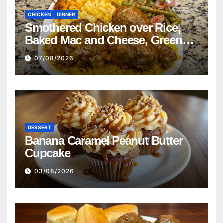
CHICKEN
DINNER
Smothered Chicken over Rice,
Baked Mac and Cheese, Green
Beans with Smoked Turkey, and
07/08/2026
Cornbread Recipe
DESSERT
Banana Caramel Peanut Butter
Cupcake
03/08/2026