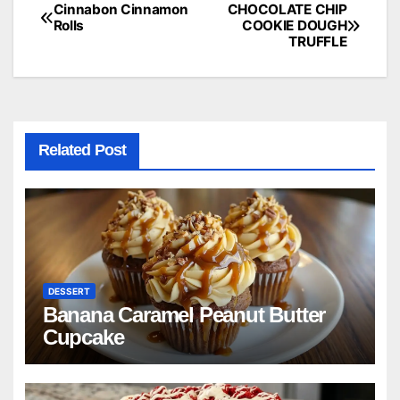
Cinnabon Cinnamon
CHOCOLATE CHIP
Post
Rolls
COOKIE DOUGH
TRUFFLE
navigation
Related Post
DESSERT
Banana Caramel Peanut Butter
Cupcake