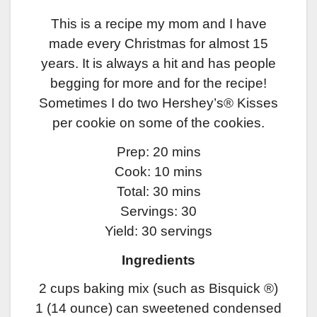
This is a recipe my mom and I have
made every Christmas for almost 15
years. It is always a hit and has people
begging for more and for the recipe!
Sometimes I do two Hershey’s® Kisses
per cookie on some of the cookies.
Prep: 20 mins
Cook: 10 mins
Total: 30 mins
Servings: 30
Yield: 30 servings
Ingredients
2 cups baking mix (such as Bisquick ®)
1 (14 ounce) can sweetened condensed