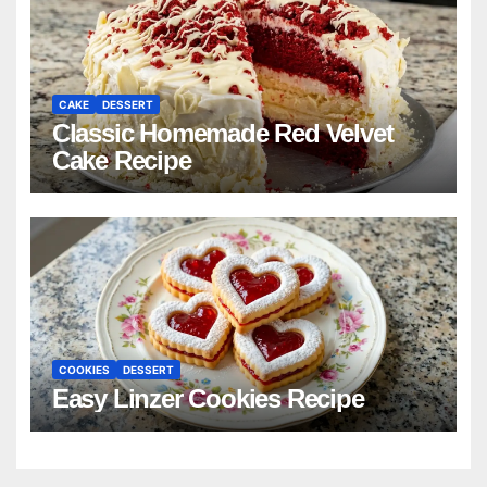
CAKE
DESSERT
Classic Homemade Red Velvet
Cake Recipe
COOKIES
DESSERT
Easy Linzer Cookies Recipe