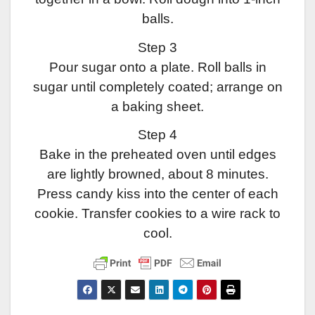
balls.
Step 3
Pour sugar onto a plate. Roll balls in
sugar until completely coated; arrange on
a baking sheet.
Step 4
Bake in the preheated oven until edges
are lightly browned, about 8 minutes.
Press candy kiss into the center of each
cookie. Transfer cookies to a wire rack to
cool.