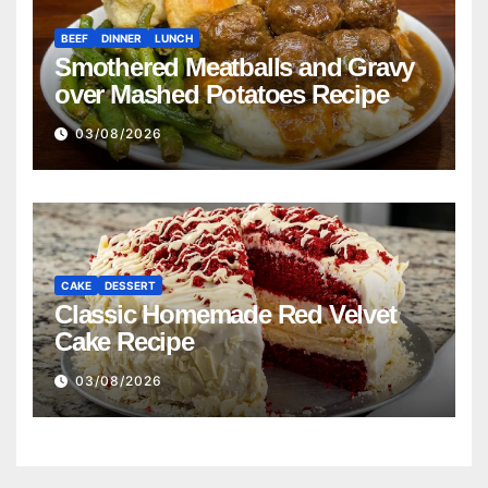
BEEF
DINNER
LUNCH
Smothered Meatballs and Gravy
over Mashed Potatoes Recipe
03/08/2026
CAKE
DESSERT
Classic Homemade Red Velvet
Cake Recipe
03/08/2026