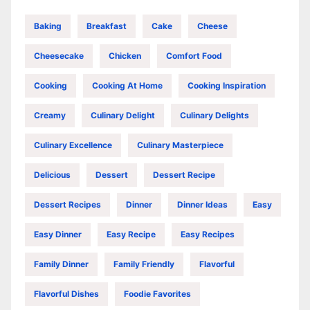
Baking
Breakfast
Cake
Cheese
Cheesecake
Chicken
Comfort Food
Cooking
Cooking At Home
Cooking Inspiration
Creamy
Culinary Delight
Culinary Delights
Culinary Excellence
Culinary Masterpiece
Delicious
Dessert
Dessert Recipe
Dessert Recipes
Dinner
Dinner Ideas
Easy
Easy Dinner
Easy Recipe
Easy Recipes
Family Dinner
Family Friendly
Flavorful
Flavorful Dishes
Foodie Favorites