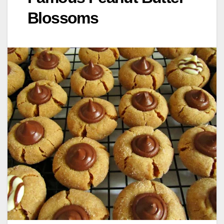
Blossoms