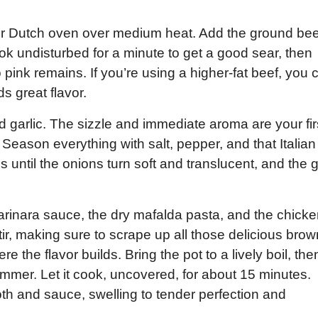
 or Dutch oven over medium heat. Add the ground bee
ook undisturbed for a minute to get a good sear, then
 pink remains. If you’re using a higher-fat beef, you 
ds great flavor.
d garlic. The sizzle and immediate aroma are your fir
 Season everything with salt, pepper, and that Italian
s until the onions turn soft and translucent, and the g
marinara sauce, the dry mafalda pasta, and the chick
tir, making sure to scrape up all those delicious bro
e the flavor builds. Bring the pot to a lively boil, the
immer. Let it cook, uncovered, for about 15 minutes.
oth and sauce, swelling to tender perfection and