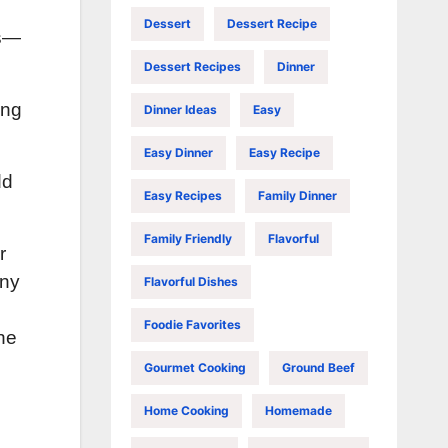
Dessert
Dessert Recipe
cs—
Dessert Recipes
Dinner
ing
Dinner Ideas
Easy
Easy Dinner
Easy Recipe
dd
Easy Recipes
Family Dinner
Family Friendly
Flavorful
r
iny
Flavorful Dishes
Foodie Favorites
he
Gourmet Cooking
Ground Beef
Home Cooking
Homemade