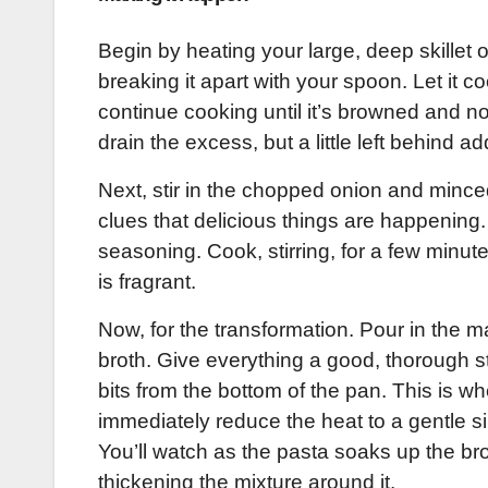
Begin by heating your large, deep skillet
breaking it apart with your spoon. Let it c
continue cooking until it’s browned and no
drain the excess, but a little left behind ad
Next, stir in the chopped onion and mince
clues that delicious things are happening.
seasoning. Cook, stirring, for a few minute
is fragrant.
Now, for the transformation. Pour in the 
broth. Give everything a good, thorough s
bits from the bottom of the pan. This is wher
immediately reduce the heat to a gentle s
You’ll watch as the pasta soaks up the br
thickening the mixture around it.