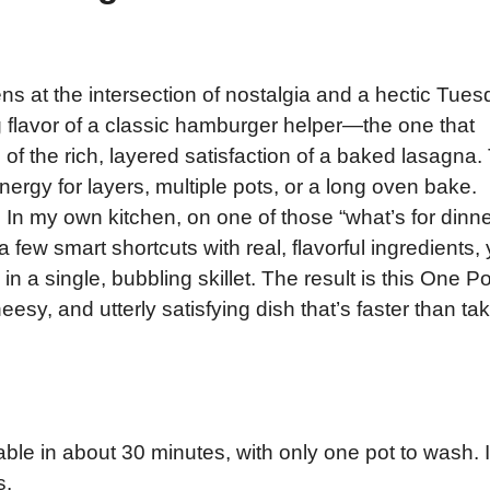
ns at the intersection of nostalgia and a hectic Tue
g flavor of a classic hamburger helper—the one that
of the rich, layered satisfaction of a baked lasagna.
ergy for layers, multiple pots, or a long oven bake.
 In my own kitchen, on one of those “what’s for dinn
 few smart shortcuts with real, flavorful ingredients,
n a single, bubbling skillet. The result is this One Po
y, and utterly satisfying dish that’s faster than ta
ble in about 30 minutes, with only one pot to wash. I
s.