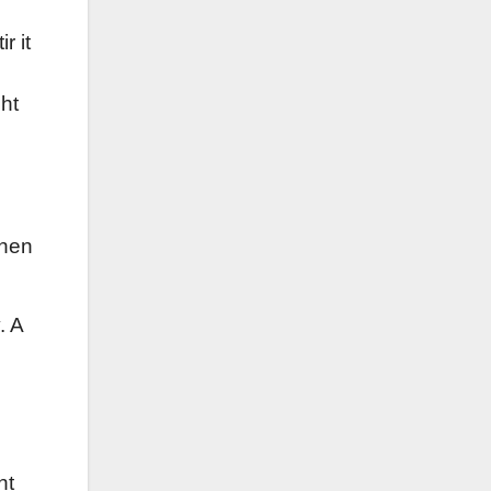
r it
ght
when
. A
nt