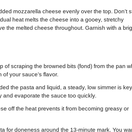
redded mozzarella cheese evenly over the top. Don’t sti
esidual heat melts the cheese into a gooey, stretchy
eave the melted cheese throughout. Garnish with a bri
p of scraping the browned bits (fond) from the pan 
n of your sauce’s flavor.
d the pasta and liquid, a steady, low simmer is key
y and evaporate the sauce too quickly.
e off the heat prevents it from becoming greasy or
sta for doneness around the 13-minute mark. You wa