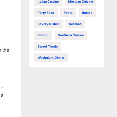
Italian Cuisine
Mexican Cuisine
Party Food
Pasta
Recipe
Savory Dishes
Seafood
Shrimp
Southern Cuisine
Sweet Treats
s the
Weeknight Dinner
re
 a