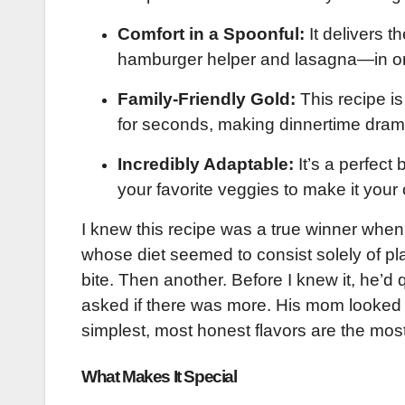
Comfort in a Spoonful:
It delivers t
hamburger helper and lasagna—in on
Family-Friendly Gold:
This recipe i
for seconds, making dinnertime drama
Incredibly Adaptable:
It’s a perfect
your favorite veggies to make it your
I knew this recipe was a true winner when 
whose diet seemed to consist solely of pla
bite. Then another. Before I knew it, he’d q
asked if there was more. His mom looked 
simplest, most honest flavors are the mos
What Makes It Special