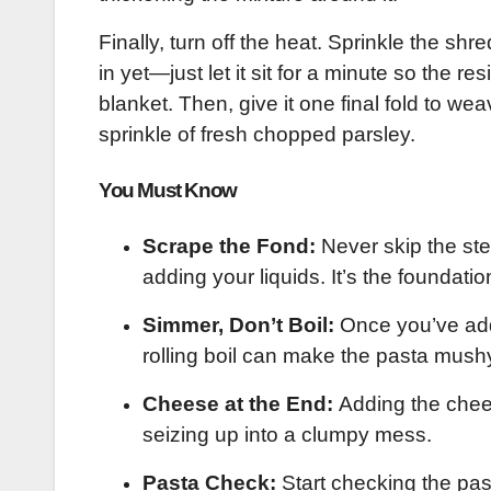
Finally, turn off the heat. Sprinkle the sh
in yet—just let it sit for a minute so the r
blanket. Then, give it one final fold to w
sprinkle of fresh chopped parsley.
You Must Know
Scrape the Fond:
Never skip the ste
adding your liquids. It’s the foundatio
Simmer, Don’t Boil:
Once you’ve adde
rolling boil can make the pasta mush
Cheese at the End:
Adding the chees
seizing up into a clumpy mess.
Pasta Check:
Start checking the pa