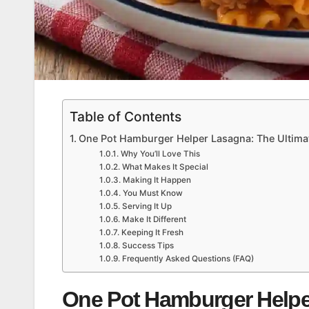
Table of Contents
One Pot Hamburger Helper Lasagna: The Ultima
Why You’ll Love This
What Makes It Special
Making It Happen
You Must Know
Serving It Up
Make It Different
Keeping It Fresh
Success Tips
Frequently Asked Questions (FAQ)
One Pot Hamburger Helpe