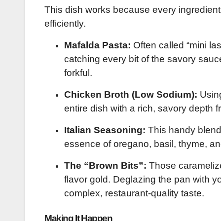
This dish works because every ingredient pu
efficiently.
Mafalda Pasta:
Often called “mini las
catching every bit of the savory sauc
forkful.
Chicken Broth (Low Sodium):
Using
entire dish with a rich, savory depth f
Italian Seasoning:
This handy blend i
essence of oregano, basil, thyme, a
The “Brown Bits”:
Those caramelized
flavor gold. Deglazing the pan with y
complex, restaurant-quality taste.
Making It Happen