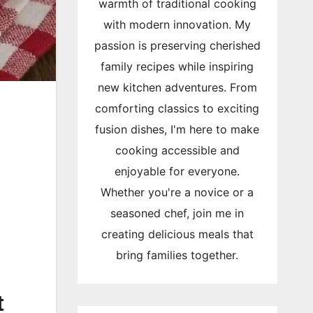
warmth of traditional cooking
with modern innovation. My
passion is preserving cherished
family recipes while inspiring
new kitchen adventures. From
comforting classics to exciting
fusion dishes, I'm here to make
cooking accessible and
enjoyable for everyone.
Whether you're a novice or a
seasoned chef, join me in
creating delicious meals that
bring families together.
t