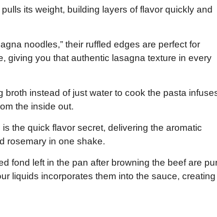
lls its weight, building layers of flavor quickly and
agna noodles,” their ruffled edges are perfect for
e, giving you that authentic lasagna texture in every
 broth instead of just water to cook the pasta infuse
rom the inside out.
s the quick flavor secret, delivering the aromatic
nd rosemary in one shake.
 fond left in the pan after browning the beef are pu
our liquids incorporates them into the sauce, creating