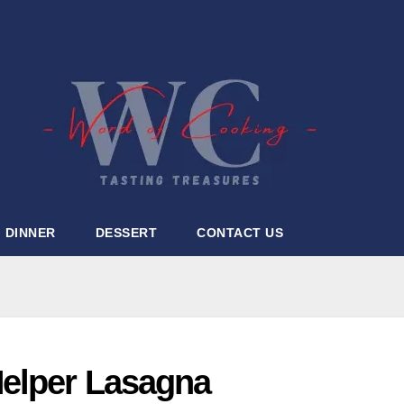
DINNER
DESSERT
CONTACT US
elper Lasagna