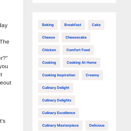
sday
Baking
Breakfast
Cake
Cheese
Cheesecake
 The
Chicken
Comfort Food
er?”
Cooking
Cooking At Home
 you
t
Cooking Inspiration
Creamy
keout
Culinary Delight
Culinary Delights
Culinary Excellence
t’s
Culinary Masterpiece
Delicious