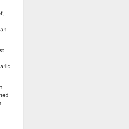
f,
can
st
arlic
en
wned
n