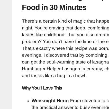
Food in 30 Minutes
There’s a certain kind of magic that happe
night. You’re craving that deep, comfortin
tastes like childhood—but you also dream 
problem? You don’t have the time or the en
That’s exactly where this recipe was born.
evenings, I discovered that by combining a
can get the soul-warming taste of lasagna i
Hamburger Helper Lasagna: a creamy, chees
and tastes like a hug in a bowl.
Why You’ll Love This
Weeknight Hero:
From stovetop to ta
the practical answer to busy evening