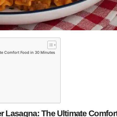
te Comfort Food in 30 Minutes
r Lasagna: The Ultimate Comfor