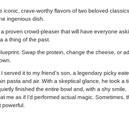
he iconic, crave-worthy flavors of two beloved classi
e ingenious dish.
s a proven crowd-pleaser that will have everyone ask
 a thing of the past.
 blueprint. Swap the protein, change the cheese, or a
 own.
I served it to my friend’s son, a legendary picky eate
in pasta and air. With a skeptical glance, he took a t
uietly finished the entire bowl and, with a shy smile,
at me as if I’d performed actual magic. Sometimes, t
t powerful.