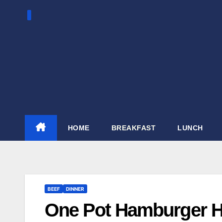
Skip
to
content
HOME
BREAKFAST
LUNCH
BEEF
DINNER
One Pot Hamburger H