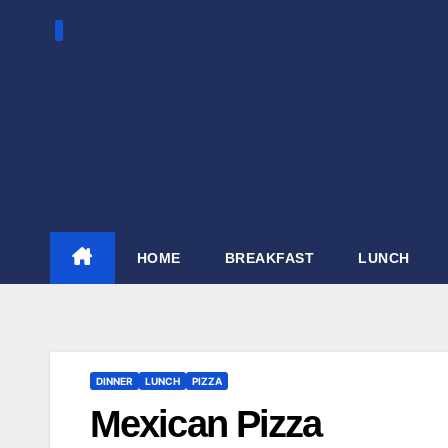
Skip
to
content
HOME
BREAKFAST
LUNCH
DINNER
LUNCH
PIZZA
Mexican Pizza