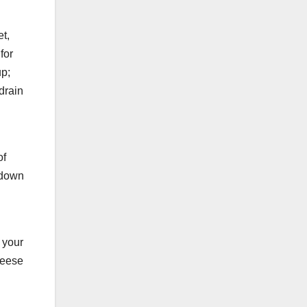
et,
for
up;
 drain
of
g down
 your
heese