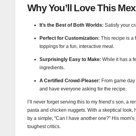
Why You’ll Love This Mex
It’s the Best of Both Worlds:
Satisfy your cr
Perfect for Customization:
This recipe is a 
toppings for a fun, interactive meal.
Surprisingly Easy to Make:
While it has a f
ingredients.
A Certified Crowd-Pleaser:
From game day ga
and have everyone asking for the recipe.
I’ll never forget serving this to my friend’s son, a
pasta and chicken nuggets. With a skeptical look, 
by a simple, “Can I have another one?” His mom’s
toughest critics.