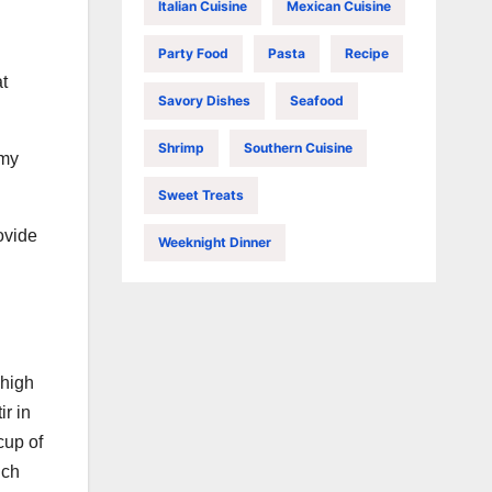
Italian Cuisine
Mexican Cuisine
Party Food
Pasta
Recipe
at
Savory Dishes
Seafood
Shrimp
Southern Cuisine
amy
Sweet Treats
ovide
Weeknight Dinner
-high
ir in
cup of
ich