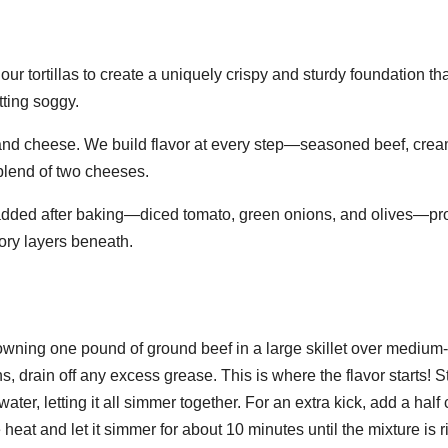
lour tortillas to create a uniquely crispy and sturdy foundation th
tting soggy.
 and cheese. We build flavor at every step—seasoned beef, cre
blend of two cheeses.
 added after baking—diced tomato, green onions, and olives—pr
vory layers beneath.
rowning one pound of ground beef in a large skillet over medium
, drain off any excess grease. This is where the flavor starts! St
ter, letting it all simmer together. For an extra kick, add a half 
e heat and let it simmer for about 10 minutes until the mixture is r