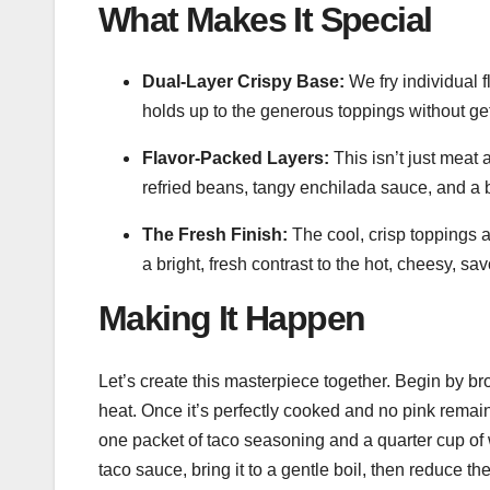
What Makes It Special
Dual-Layer Crispy Base:
We fry individual f
holds up to the generous toppings without ge
Flavor-Packed Layers:
This isn’t just meat
refried beans, tangy enchilada sauce, and a 
The Fresh Finish:
The cool, crisp toppings
a bright, fresh contrast to the hot, cheesy, sa
Making It Happen
Let’s create this masterpiece together. Begin by b
heat. Once it’s perfectly cooked and no pink remains
one packet of taco seasoning and a quarter cup of wa
taco sauce, bring it to a gentle boil, then reduce th