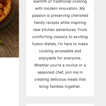
warmth of traditional cooking
with modern innovation. My
passion is preserving cherished
family recipes while inspiring
new kitchen adventures. From
comforting classics to exciting
fusion dishes, I'm here to make
cooking accessible and
enjoyable for everyone.
Whether you're a novice or a
seasoned chef, join me in
creating delicious meals that
bring families together.