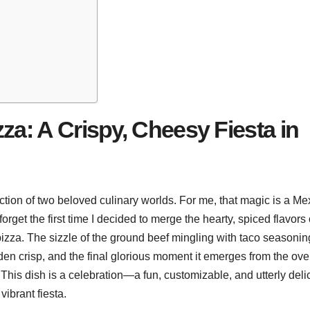
za: A Crispy, Cheesy Fiesta in
ction of two beloved culinary worlds. For me, that magic is a Me
r forget the first time I decided to merge the hearty, spiced flavors 
 pizza. The sizzle of the ground beef mingling with taco seasonin
golden crisp, and the final glorious moment it emerges from the ove
This dish is a celebration—a fun, customizable, and utterly deli
vibrant fiesta.