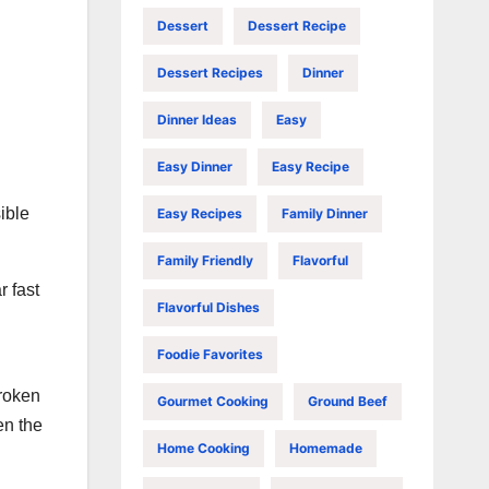
Dessert
Dessert Recipe
Dessert Recipes
Dinner
Dinner Ideas
Easy
Easy Dinner
Easy Recipe
ible
Easy Recipes
Family Dinner
Family Friendly
Flavorful
r fast
Flavorful Dishes
Foodie Favorites
broken
Gourmet Cooking
Ground Beef
en the
Home Cooking
Homemade