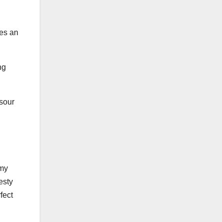
res an
ng
 sour
amy
esty
fect