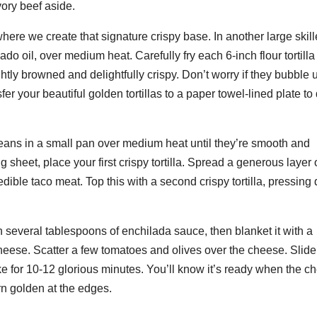
vory beef aside.
ere we create that signature crispy base. In another large skill
ado oil, over medium heat. Carefully fry each 6-inch flour tortilla 
ghtly browned and delightfully crispy. Don’t worry if they bubble 
er your beautiful golden tortillas to a paper towel-lined plate to
beans in a small pan over medium heat until they’re smooth and
heet, place your first crispy tortilla. Spread a generous layer 
edible taco meat. Top this with a second crispy tortilla, pressin
ith several tablespoons of enchilada sauce, then blanket it with a
eese. Scatter a few tomatoes and olives over the cheese. Slide
 for 10-12 glorious minutes. You’ll know it’s ready when the c
urn golden at the edges.