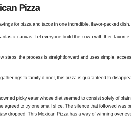
ican Pizza
avings for pizza and tacos in one incredible, flavor-packed dish.
fantastic canvas. Let everyone build their own with their favorite
ew steps, the process is straightforward and uses simple, access
therings to family dinner, this pizza is guaranteed to disappea
 renowned picky eater whose diet seemed to consist solely of plain
he agreed to try one small slice. The silence that followed was 
 jaw dropped. This Mexican Pizza has a way of winning over ev