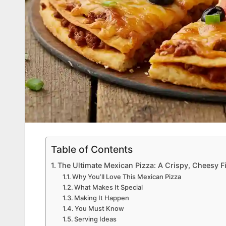
Table of Contents
The Ultimate Mexican Pizza: A Crispy, Cheesy Fi
Why You’ll Love This Mexican Pizza
What Makes It Special
Making It Happen
You Must Know
Serving Ideas