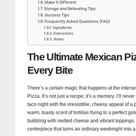
Make It Different
Storage and Reheating Tips
Success Tips
Frequently Asked Questions (FAQ)
Ingredients
Instructions
Notes
The Ultimate Mexican Piz
Every Bite
There’s a certain magic that happens at the interse
Pizza. It’s not just a recipe; it’s a memory. I’ll neve
taco night with the irresistible, cheesy appeal of a
warm, toasty scent of tortillas frying to a perfect 
bubbling with melted cheese and vibrant toppings. 
centerpiece that turns an ordinary weeknight into a 