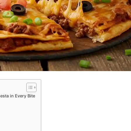
esta in Every Bite