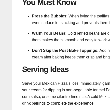
You Must Know
Press the Bubbles:
When frying the tortilla
even surface for stacking and prevents them 
Warm Your Beans:
Cold refried beans are dif
them makes them smooth and easy to work w
Don’t Skip the Post-Bake Toppings:
Adding
cream after baking keeps them crisp and brig
Serving Ideas
Serve your Mexican Pizza slices immediately, garni
sour cream for dipping is non-negotiable for me! For 
corn salsa, or some cilantro-lime rice. A cold Mexic
drink pairings to complete the experience.