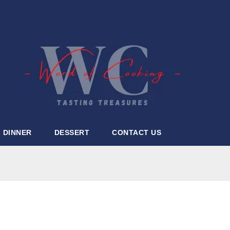
DINNER
DESSERT
CONTACT US