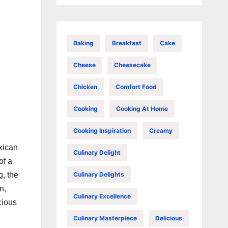
Baking
Breakfast
Cake
Cheese
Cheesecake
Chicken
Comfort Food
Cooking
Cooking At Home
Cooking Inspiration
Creamy
xican
Culinary Delight
of a
Culinary Delights
g, the
n,
Culinary Excellence
cious
Culinary Masterpiece
Delicious