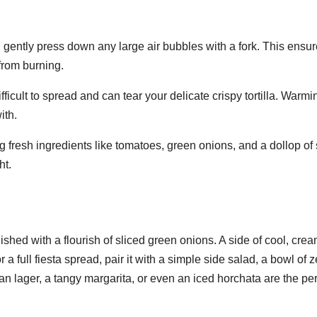
s, gently press down any large air bubbles with a fork. This ensu
from burning.
ficult to spread and can tear your delicate crispy tortilla. Warmi
ith.
 fresh ingredients like tomatoes, green onions, and a dollop of
ht.
shed with a flourish of sliced green onions. A side of cool, cre
a full fiesta spread, pair it with a simple side salad, a bowl of z
an lager, a tangy margarita, or even an iced horchata are the per