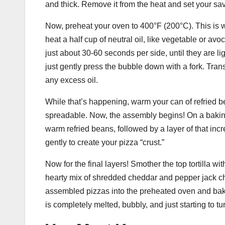
and thick. Remove it from the heat and set your sa
Now, preheat your oven to 400°F (200°C). This is wh
heat a half cup of neutral oil, like vegetable or avoc
just about 30-60 seconds per side, until they are li
just gently press the bubble down with a fork. Transf
any excess oil.
While that’s happening, warm your can of refried 
spreadable. Now, the assembly begins! On a baking s
warm refried beans, followed by a layer of that incr
gently to create your pizza “crust.”
Now for the final layers! Smother the top tortilla w
hearty mix of shredded cheddar and pepper jack ch
assembled pizzas into the preheated oven and bake
is completely melted, bubbly, and just starting to t