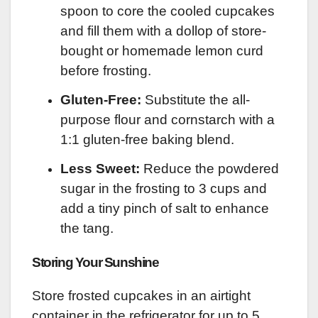
spoon to core the cooled cupcakes
and fill them with a dollop of store-
bought or homemade lemon curd
before frosting.
Gluten-Free:
Substitute the all-
purpose flour and cornstarch with a
1:1 gluten-free baking blend.
Less Sweet:
Reduce the powdered
sugar in the frosting to 3 cups and
add a tiny pinch of salt to enhance
the tang.
Storing Your Sunshine
Store frosted cupcakes in an airtight
container in the refrigerator for up to 5