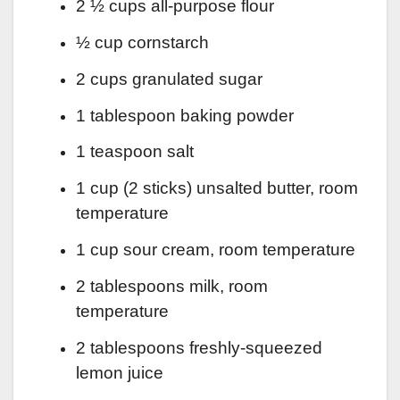
2 ½ cups all-purpose flour
½ cup cornstarch
2 cups granulated sugar
1 tablespoon baking powder
1 teaspoon salt
1 cup (2 sticks) unsalted butter, room
temperature
1 cup sour cream, room temperature
2 tablespoons milk, room
temperature
2 tablespoons freshly-squeezed
lemon juice