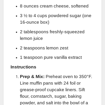
8 ounces cream cheese, softened
3 ½ to 4 cups powdered sugar (one
16-ounce box)
2 tablespoons freshly-squeezed
lemon juice
2 teaspoons lemon zest
1 teaspoon pure vanilla extract
Instructions
Prep & Mix:
Preheat oven to 350°F.
Line muffin pans with 24 foil or
grease-proof cupcake liners. Sift
flour, cornstarch, sugar, baking
powder, and salt into the bowl of a