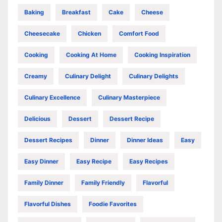
Baking
Breakfast
Cake
Cheese
Cheesecake
Chicken
Comfort Food
Cooking
Cooking At Home
Cooking Inspiration
Creamy
Culinary Delight
Culinary Delights
Culinary Excellence
Culinary Masterpiece
Delicious
Dessert
Dessert Recipe
Dessert Recipes
Dinner
Dinner Ideas
Easy
Easy Dinner
Easy Recipe
Easy Recipes
Family Dinner
Family Friendly
Flavorful
Flavorful Dishes
Foodie Favorites