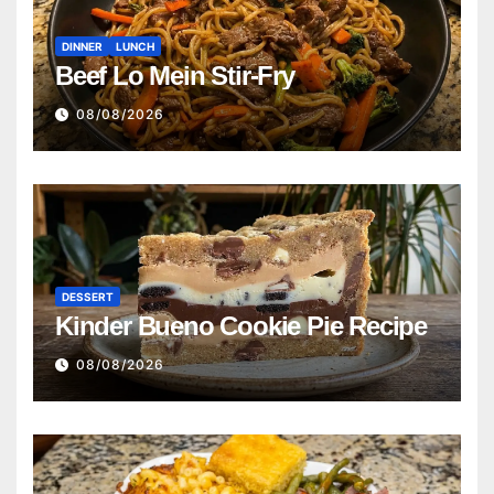
DINNER
LUNCH
Beef Lo Mein Stir-Fry
08/08/2026
DESSERT
Kinder Bueno Cookie Pie Recipe
08/08/2026