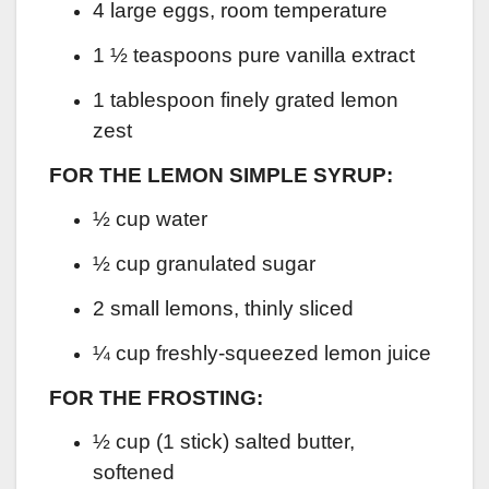
4 large eggs, room temperature
1 ½ teaspoons pure vanilla extract
1 tablespoon finely grated lemon
zest
FOR THE LEMON SIMPLE SYRUP:
½ cup water
½ cup granulated sugar
2 small lemons, thinly sliced
¼ cup freshly-squeezed lemon juice
FOR THE FROSTING:
½ cup (1 stick) salted butter,
softened