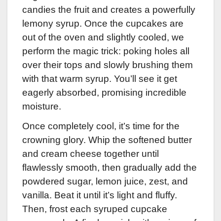
candies the fruit and creates a powerfully
lemony syrup. Once the cupcakes are
out of the oven and slightly cooled, we
perform the magic trick: poking holes all
over their tops and slowly brushing them
with that warm syrup. You’ll see it get
eagerly absorbed, promising incredible
moisture.
Once completely cool, it’s time for the
crowning glory. Whip the softened butter
and cream cheese together until
flawlessly smooth, then gradually add the
powdered sugar, lemon juice, zest, and
vanilla. Beat it until it’s light and fluffy.
Then, frost each syruped cupcake