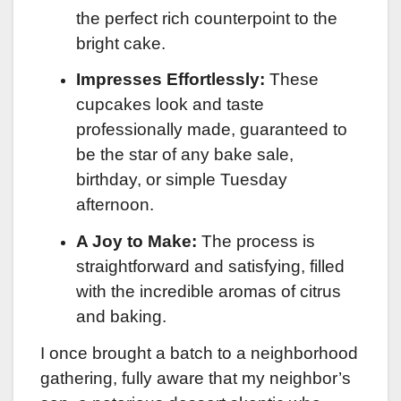
the perfect rich counterpoint to the
bright cake.
Impresses Effortlessly:
These
cupcakes look and taste
professionally made, guaranteed to
be the star of any bake sale,
birthday, or simple Tuesday
afternoon.
A Joy to Make:
The process is
straightforward and satisfying, filled
with the incredible aromas of citrus
and baking.
I once brought a batch to a neighborhood
gathering, fully aware that my neighbor’s