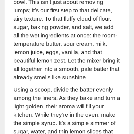
bowl. This isn’t just about removing
lumps; it’s our first step to that delicate,
airy texture. To that fluffy cloud of flour,
sugar, baking powder, and salt, we add
all the wet ingredients at once: the room-
temperature butter, sour cream, milk,
lemon juice, eggs, vanilla, and that
beautiful lemon zest. Let the mixer bring it
all together into a smooth, pale batter that
already smells like sunshine.
Using a scoop, divide the batter evenly
among the liners. As they bake and turn a
light golden, their aroma will fill your
kitchen. While they’re in the oven, make
the simple syrup. It’s a simple simmer of
sugar, water, and thin lemon slices that