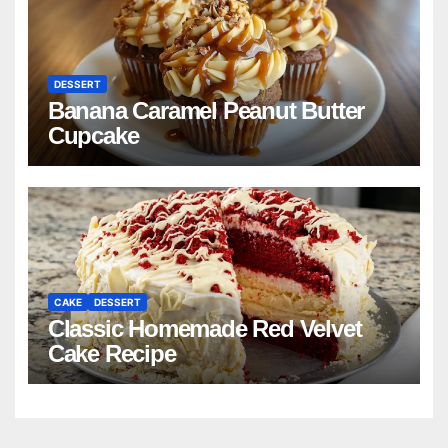
DESSERT
Banana Caramel Peanut Butter
Cupcake
CAKE
DESSERT
Classic Homemade Red Velvet
Cake Recipe