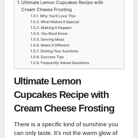
Ultimate Lemon Cupcakes Recipe with
Cream Cheese Frosting
Why You’ll Love This
What Makes It Special
Making It Happen
You Must Know
Serving Ideas
Make It Different
Storing Your Sunshine
Success Tips
Frequently Asked Questions
Ultimate Lemon
Cupcakes Recipe with
Cream Cheese Frosting
There is a specific kind of sunshine you
can only taste. It’s not the warm glow of