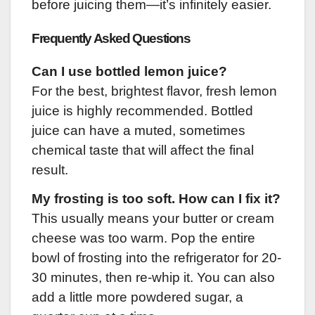
before juicing them—it’s infinitely easier.
Frequently Asked Questions
Can I use bottled lemon juice?
For the best, brightest flavor, fresh lemon
juice is highly recommended. Bottled
juice can have a muted, sometimes
chemical taste that will affect the final
result.
My frosting is too soft. How can I fix it?
This usually means your butter or cream
cheese was too warm. Pop the entire
bowl of frosting into the refrigerator for 20-
30 minutes, then re-whip it. You can also
add a little more powdered sugar, a