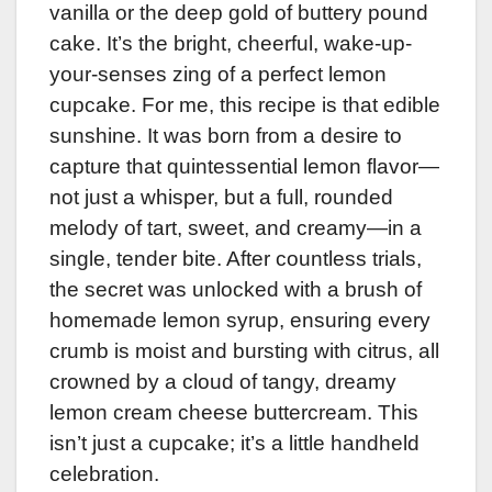
vanilla or the deep gold of buttery pound
cake. It’s the bright, cheerful, wake-up-
your-senses zing of a perfect lemon
cupcake. For me, this recipe is that edible
sunshine. It was born from a desire to
capture that quintessential lemon flavor—
not just a whisper, but a full, rounded
melody of tart, sweet, and creamy—in a
single, tender bite. After countless trials,
the secret was unlocked with a brush of
homemade lemon syrup, ensuring every
crumb is moist and bursting with citrus, all
crowned by a cloud of tangy, dreamy
lemon cream cheese buttercream. This
isn’t just a cupcake; it’s a little handheld
celebration.