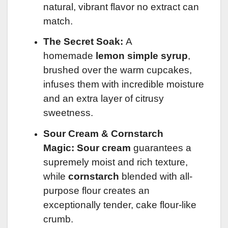
natural, vibrant flavor no extract can
match.
The Secret Soak:
A
homemade
lemon simple syrup
,
brushed over the warm cupcakes,
infuses them with incredible moisture
and an extra layer of citrusy
sweetness.
Sour Cream & Cornstarch
Magic:
Sour cream
guarantees a
supremely moist and rich texture,
while
cornstarch
blended with all-
purpose flour creates an
exceptionally tender, cake flour-like
crumb.