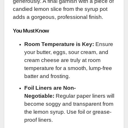
generously. A final garnish with a piece of
candied lemon slice from the syrup pot
adds a gorgeous, professional finish.
You Must Know
Room Temperature is Key:
Ensure
your butter, eggs, sour cream, and
cream cheese are truly at room
temperature for a smooth, lump-free
batter and frosting.
Foil Liners are Non-
Negotiable:
Regular paper liners will
become soggy and transparent from
the lemon syrup. Use foil or grease-
proof liners.