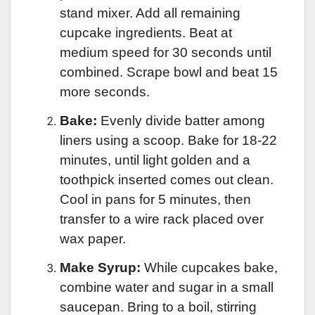
stand mixer. Add all remaining
cupcake ingredients. Beat at
medium speed for 30 seconds until
combined. Scrape bowl and beat 15
more seconds.
Bake:
Evenly divide batter among
liners using a scoop. Bake for 18-22
minutes, until light golden and a
toothpick inserted comes out clean.
Cool in pans for 5 minutes, then
transfer to a wire rack placed over
wax paper.
Make Syrup:
While cupcakes bake,
combine water and sugar in a small
saucepan. Bring to a boil, stirring