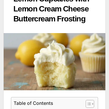
Lemon Cream Cheese
Buttercream Frosting
Table of Contents