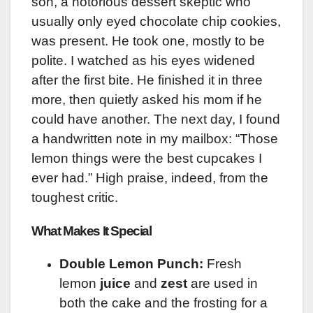
son, a notorious dessert skeptic who
usually only eyed chocolate chip cookies,
was present. He took one, mostly to be
polite. I watched as his eyes widened
after the first bite. He finished it in three
more, then quietly asked his mom if he
could have another. The next day, I found
a handwritten note in my mailbox: “Those
lemon things were the best cupcakes I
ever had.” High praise, indeed, from the
toughest critic.
What Makes It Special
Double Lemon Punch:
Fresh
lemon
juice
and
zest
are used in
both the cake and the frosting for a