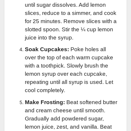
until sugar dissolves. Add lemon
slices, reduce to a simmer, and cook
for 25 minutes. Remove slices with a
slotted spoon. Stir the ¼ cup lemon
juice into the syrup.
Soak Cupcakes:
Poke holes all
over the top of each warm cupcake
with a toothpick. Slowly brush the
lemon syrup over each cupcake,
repeating until all syrup is used. Let
cool completely.
Make Frosting:
Beat softened butter
and cream cheese until smooth.
Gradually add powdered sugar,
lemon juice, zest, and vanilla. Beat