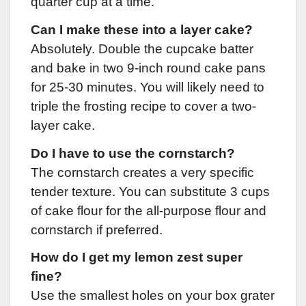
quarter cup at a time.
Can I make these into a layer cake?
Absolutely. Double the cupcake batter
and bake in two 9-inch round cake pans
for 25-30 minutes. You will likely need to
triple the frosting recipe to cover a two-
layer cake.
Do I have to use the cornstarch?
The cornstarch creates a very specific
tender texture. You can substitute 3 cups
of cake flour for the all-purpose flour and
cornstarch if preferred.
How do I get my lemon zest super
fine?
Use the smallest holes on your box grater