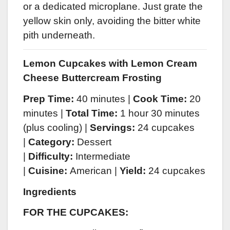
or a dedicated microplane. Just grate the
yellow skin only, avoiding the bitter white
pith underneath.
Lemon Cupcakes with Lemon Cream
Cheese Buttercream Frosting
Prep Time:
40 minutes |
Cook Time:
20
minutes |
Total Time:
1 hour 30 minutes
(plus cooling) |
Servings:
24 cupcakes
|
Category:
Dessert
|
Difficulty:
Intermediate
|
Cuisine:
American |
Yield:
24 cupcakes
Ingredients
FOR THE CUPCAKES: