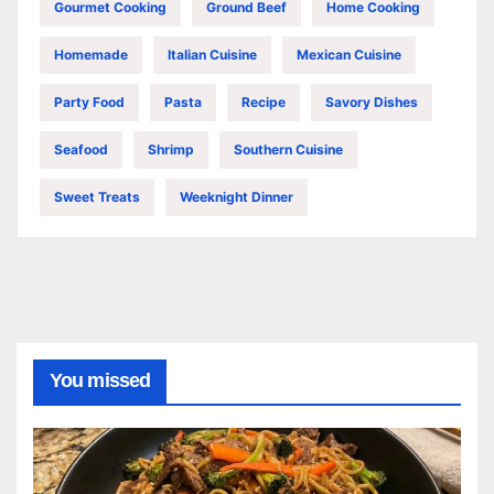
Gourmet Cooking
Ground Beef
Home Cooking
Homemade
Italian Cuisine
Mexican Cuisine
Party Food
Pasta
Recipe
Savory Dishes
Seafood
Shrimp
Southern Cuisine
Sweet Treats
Weeknight Dinner
You missed