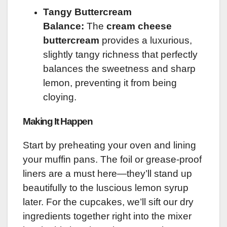
Tangy Buttercream
Balance:
The
cream cheese
buttercream
provides a luxurious,
slightly tangy richness that perfectly
balances the sweetness and sharp
lemon, preventing it from being
cloying.
Making It Happen
Start by preheating your oven and lining
your muffin pans. The foil or grease-proof
liners are a must here—they’ll stand up
beautifully to the luscious lemon syrup
later. For the cupcakes, we’ll sift our dry
ingredients together right into the mixer