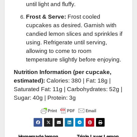
until light and fluffy.
Frost & Serve:
Frost cooled
cupcakes as desired. Garnish with
candied lemon slices and sprinkles if
using. Refrigerate until serving,
allowing to come to room
temperature slightly before enjoying.
Nutrition Information (per cupcake,
estimated):
Calories: 380 | Fat: 18g |
Saturated Fat: 11g | Carbohydrates: 52g |
Sugar: 40g | Protein: 3g
Homemade lemon
Triple Layer Lemon