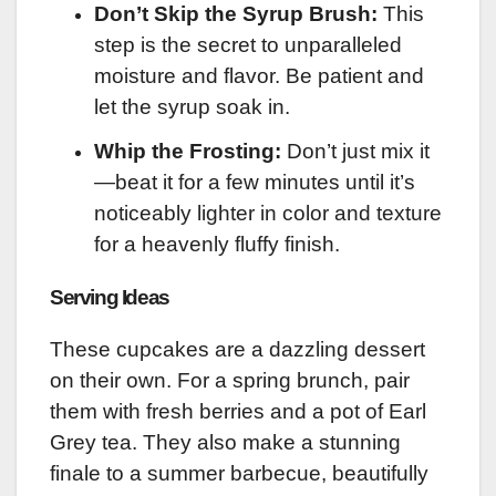
Don’t Skip the Syrup Brush:
This
step is the secret to unparalleled
moisture and flavor. Be patient and
let the syrup soak in.
Whip the Frosting:
Don’t just mix it
—beat it for a few minutes until it’s
noticeably lighter in color and texture
for a heavenly fluffy finish.
Serving Ideas
These cupcakes are a dazzling dessert
on their own. For a spring brunch, pair
them with fresh berries and a pot of Earl
Grey tea. They also make a stunning
finale to a summer barbecue, beautifully