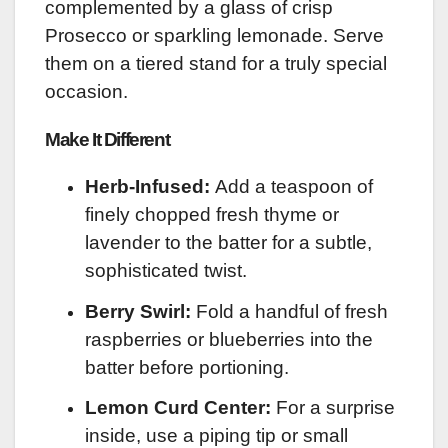
complemented by a glass of crisp
Prosecco or sparkling lemonade. Serve
them on a tiered stand for a truly special
occasion.
Make It Different
Herb-Infused:
Add a teaspoon of
finely chopped fresh thyme or
lavender to the batter for a subtle,
sophisticated twist.
Berry Swirl:
Fold a handful of fresh
raspberries or blueberries into the
batter before portioning.
Lemon Curd Center:
For a surprise
inside, use a piping tip or small