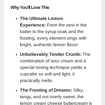
Why You’ll Love This
The Ultimate Lemon
Experience:
From the zest in the
batter to the syrup soak and the
frosting, every element sings with
bright, authentic lemon flavor.
Unbelievably Tender Crumb:
The
combination of sour cream and a
special mixing technique yields a
cupcake so soft and light, it
practically melts.
The Frosting of Dreams:
Silky,
tangy, and not overly sweet, the
lemon cream cheese buttercream is