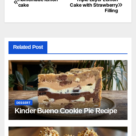
Post
cake
Cake with Strawberry
Filling
navigation
Related Post
DESSERT
Kinder Bueno Cookie Pie Recipe