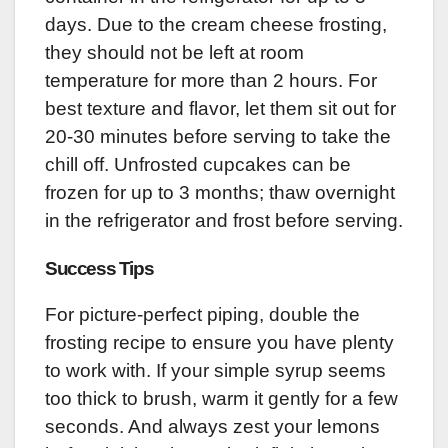
days. Due to the cream cheese frosting,
they should not be left at room
temperature for more than 2 hours. For
best texture and flavor, let them sit out for
20-30 minutes before serving to take the
chill off. Unfrosted cupcakes can be
frozen for up to 3 months; thaw overnight
in the refrigerator and frost before serving.
Success Tips
For picture-perfect piping, double the
frosting recipe to ensure you have plenty
to work with. If your simple syrup seems
too thick to brush, warm it gently for a few
seconds. And always zest your lemons