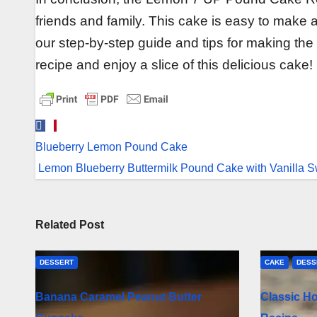
friends and family. This cake is easy to make a
our step-by-step guide and tips for making the
recipe and enjoy a slice of this delicious cake!
Post
Blueberry Lemon Pound Cake
navigation
Lemon Blueberry Buttermilk Pound Cake with Vanilla 
Related Post
DESSERT
CAKE
DESS
Banana Caramel Peanut Butter
Classic H