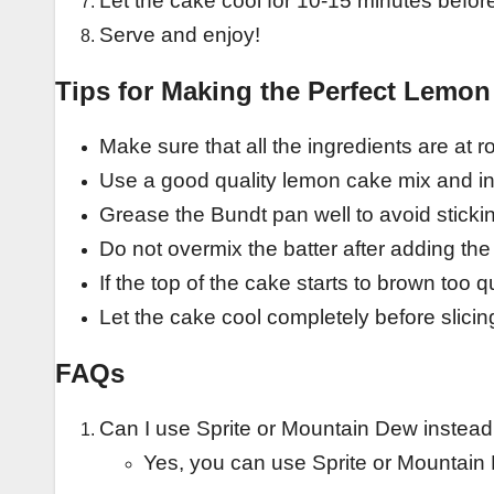
Let the cake cool for 10-15 minutes before
Serve and enjoy!
Tips for Making the Perfect Lemo
Make sure that all the ingredients are at 
Use a good quality lemon cake mix and ins
Grease the Bundt pan well to avoid sticki
Do not overmix the batter after adding th
If the top of the cake starts to brown too qu
Let the cake cool completely before slicing
FAQs
Can I use Sprite or Mountain Dew instead
Yes, you can use Sprite or Mountain 