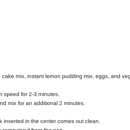
n cake mix, instant lemon pudding mix, eggs, and ve
m speed for 2-3 minutes.
nd mix for an additional 2 minutes.
ck inserted in the center comes out clean.