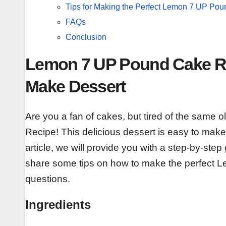
Tips for Making the Perfect Lemon 7 UP Po
FAQs
Conclusion
Lemon 7 UP Pound Cake Rec
Make Dessert
Are you a fan of cakes, but tired of the same 
Recipe! This delicious dessert is easy to make 
article, we will provide you with a step-by-ste
share some tips on how to make the perfec
questions.
Ingredients