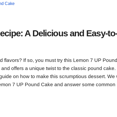
und Cake
ipe: A Delicious and Easy-to
old flavors? If so, you must try this Lemon 7 UP Pou
and offers a unique twist to the classic pound cake. 
p guide on how to make this scrumptious dessert. We w
t Lemon 7 UP Pound Cake and answer some common