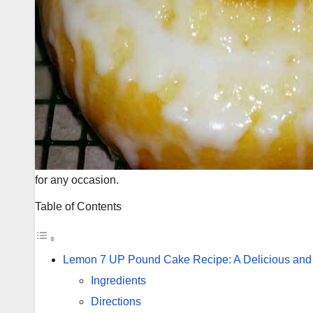
for any occasion.
Table of Contents
Lemon 7 UP Pound Cake Recipe: A Delicious and
Ingredients
Directions