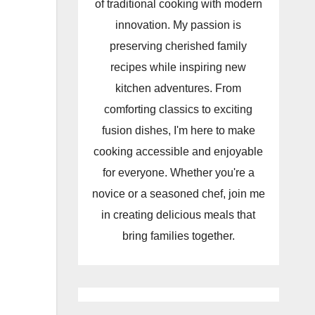
of traditional cooking with modern
innovation. My passion is
preserving cherished family
recipes while inspiring new
kitchen adventures. From
comforting classics to exciting
fusion dishes, I'm here to make
cooking accessible and enjoyable
for everyone. Whether you're a
novice or a seasoned chef, join me
in creating delicious meals that
bring families together.