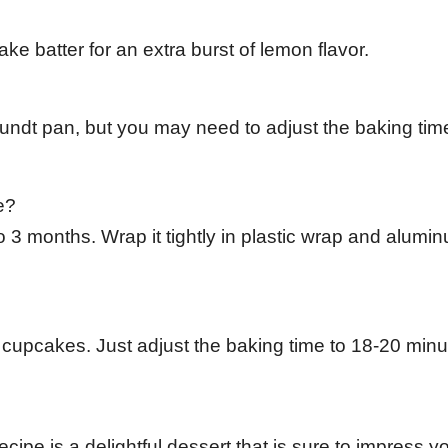
ke batter for an extra burst of lemon flavor.
Bundt pan, but you may need to adjust the baking tim
e?
 3 months. Wrap it tightly in plastic wrap and alumin
 cupcakes. Just adjust the baking time to 18-20 minu
e is a delightful dessert that is sure to impress y