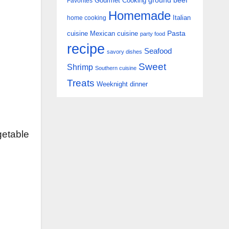
Gourmet Cooking
ground beef
Favorites
Homemade
Italian
home cooking
Pasta
cuisine
Mexican cuisine
party food
recipe
Seafood
savory dishes
Sweet
Shrimp
Southern cuisine
Treats
Weeknight dinner
getable