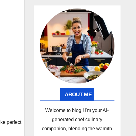
ABOUT ME
Welcome to blog ! I'm your AI-
generated chef culinary
e perfect
companion, blending the warmth