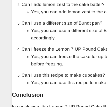
Can I add lemon zest to the cake batter?
Yes, you can add lemon zest to the ca
Can I use a different size of Bundt pan?
Yes, you can use a different size of 
accordingly.
Can I freeze the Lemon 7 UP Pound Cak
Yes, you can freeze the cake for up to
before freezing.
Can I use this recipe to make cupcakes?
Yes, you can use this recipe to make
Conclusion
In conclusion, the Lemon 7 UP Pound Cake Recip