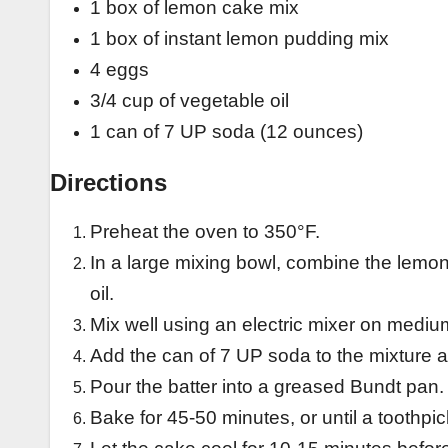
1 box of lemon cake mix
1 box of instant lemon pudding mix
4 eggs
3/4 cup of vegetable oil
1 can of 7 UP soda (12 ounces)
Directions
Preheat the oven to 350°F.
In a large mixing bowl, combine the lemo
oil.
Mix well using an electric mixer on mediu
Add the can of 7 UP soda to the mixture a
Pour the batter into a greased Bundt pan.
Bake for 45-50 minutes, or until a toothpi