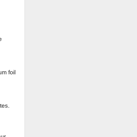
e
um foil
tes.
our