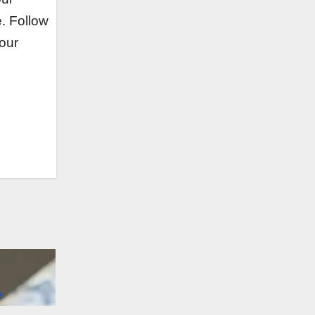
e. Follow
 our
e