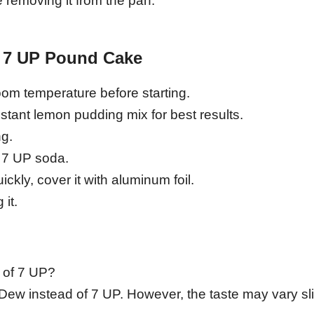
 removing it from the pan.
n 7 UP Pound Cake
room temperature before starting.
tant lemon pudding mix for best results.
ng.
e 7 UP soda.
ickly, cover it with aluminum foil.
 it.
 of 7 UP?
Dew instead of 7 UP. However, the taste may vary sli