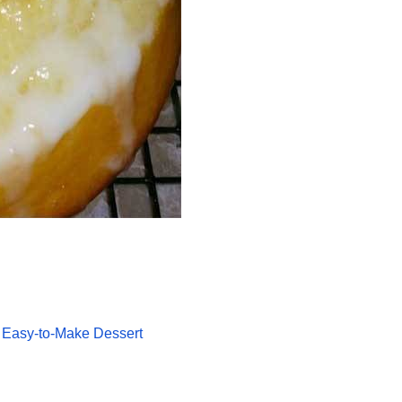
 Easy-to-Make Dessert