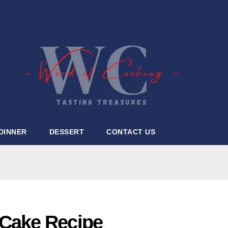
DINNER
DESSERT
CONTACT US
Cake Recipe