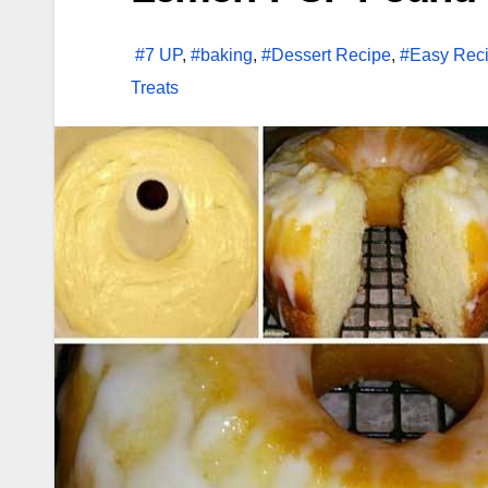
#7 UP
,
#baking
,
#Dessert Recipe
,
#Easy Rec
Treats