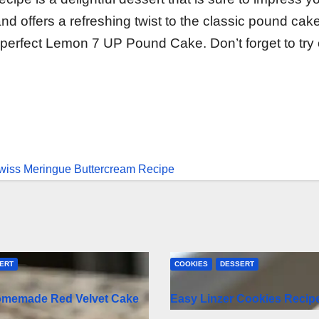
nd offers a refreshing twist to the classic pound cak
 perfect Lemon 7 UP Pound Cake. Don’t forget to try
Swiss Meringue Buttercream Recipe
ERT
COOKIES
DESSERT
omemade Red Velvet Cake
Easy Linzer Cookies Recip