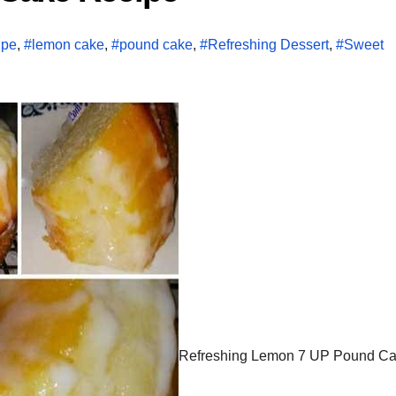
ipe
,
#lemon cake
,
#pound cake
,
#Refreshing Dessert
,
#Sweet
Refreshing Lemon 7 UP Pound Cak