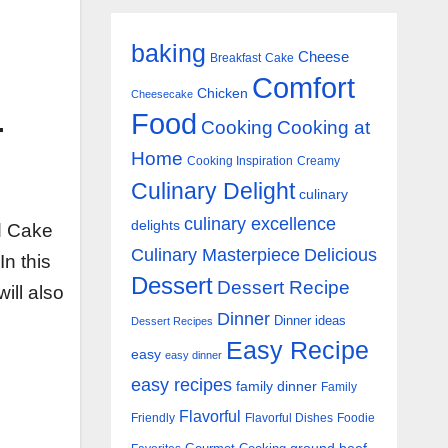
baking
Cheese
Breakfast
Cake
Comfort
Chicken
Cheesecake
Food
-
Cooking
Cooking at
Home
Cooking Inspiration
Creamy
Culinary Delight
culinary
culinary excellence
delights
nd Cake
Culinary Masterpiece
Delicious
In this
Dessert
Dessert Recipe
ill also
Dinner
Dinner ideas
Dessert Recipes
Easy Recipe
easy
easy dinner
easy recipes
family dinner
Family
Flavorful
Friendly
Flavorful Dishes
Foodie