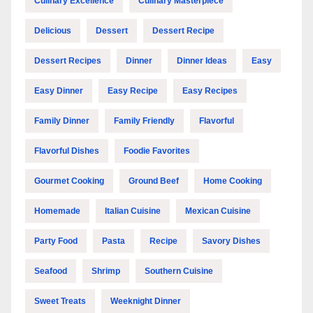
Culinary Excellence
Culinary Masterpiece
Delicious
Dessert
Dessert Recipe
Dessert Recipes
Dinner
Dinner Ideas
Easy
Easy Dinner
Easy Recipe
Easy Recipes
Family Dinner
Family Friendly
Flavorful
Flavorful Dishes
Foodie Favorites
Gourmet Cooking
Ground Beef
Home Cooking
Homemade
Italian Cuisine
Mexican Cuisine
Party Food
Pasta
Recipe
Savory Dishes
Seafood
Shrimp
Southern Cuisine
Sweet Treats
Weeknight Dinner