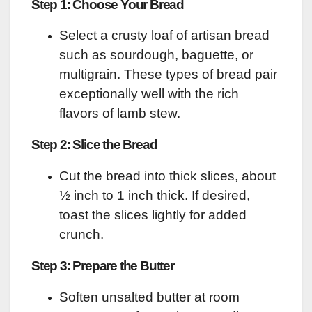
Step 1: Choose Your Bread
Select a crusty loaf of artisan bread
such as sourdough, baguette, or
multigrain. These types of bread pair
exceptionally well with the rich
flavors of lamb stew.
Step 2: Slice the Bread
Cut the bread into thick slices, about
½ inch to 1 inch thick. If desired,
toast the slices lightly for added
crunch.
Step 3: Prepare the Butter
Soften unsalted butter at room