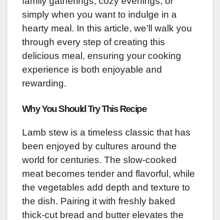
family gatherings, cozy evenings, or
simply when you want to indulge in a
hearty meal. In this article, we’ll walk you
through every step of creating this
delicious meal, ensuring your cooking
experience is both enjoyable and
rewarding.
Why You Should Try This Recipe
Lamb stew is a timeless classic that has
been enjoyed by cultures around the
world for centuries. The slow-cooked
meat becomes tender and flavorful, while
the vegetables add depth and texture to
the dish. Pairing it with freshly baked
thick-cut bread and butter elevates the