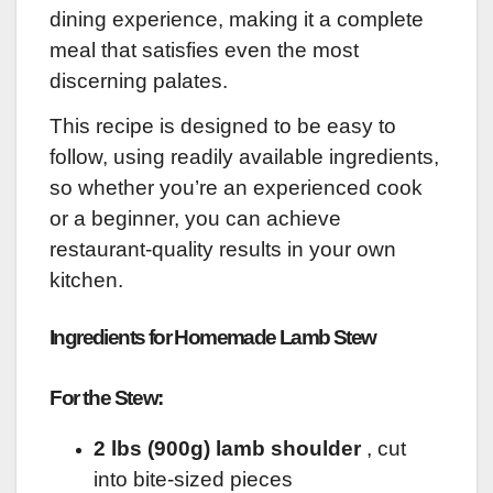
dining experience, making it a complete
meal that satisfies even the most
discerning palates.
This recipe is designed to be easy to
follow, using readily available ingredients,
so whether you’re an experienced cook
or a beginner, you can achieve
restaurant-quality results in your own
kitchen.
Ingredients for Homemade Lamb Stew
For the Stew:
2 lbs (900g) lamb shoulder
, cut
into bite-sized pieces