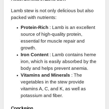
Lamb stew is not only delicious but also
packed with nutrients:
Protein-Rich
: Lamb is an excellent
source of high-quality protein,
essential for muscle repair and
growth.
Iron Content
: Lamb contains heme
iron, which is easily absorbed by the
body and helps prevent anemia.
Vitamins and Minerals
: The
vegetables in the stew provide
vitamins A, C, and K, as well as
potassium and fiber.
Conclusion