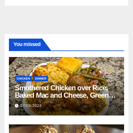
You missed
CHICKEN
DINNER
Smothered Chicken over Rice,
Baked Mac and Cheese, Green
Beans with Smoked Turkey, and
07/08/2026
Cornbread Recipe