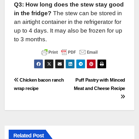
Q3: How long does the stew stay good
in the fridge?
The stew can be stored in
an airtight container in the refrigerator for
up to 4 days. It may also be frozen for up
to 3 months.
Post
Chicken bacon ranch
Puff Pastry with Minced
wrap recipe
Meat and Cheese Recipe
navigation
Related Post