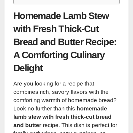
Homemade Lamb Stew
with Fresh Thick-Cut
Bread and Butter Recipe:
A Comforting Culinary
Delight
Are you looking for a recipe that
combines rich, savory flavors with the
comforting warmth of homemade bread?
Look no further than this
homemade
lamb stew with fresh thick-cut bread
and butter
recipe. This dish is perfect for