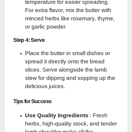
temperature for easier spreading.
For extra flavor, mix the butter with
minced herbs like rosemary, thyme,
or garlic powder.
Step 4: Serve
Place the butter in small dishes or
spread it directly onto the bread
slices. Serve alongside the lamb
stew for dipping and sopping up the
delicious juices.
Tips for Success
Use Quality Ingredients
: Fresh
herbs, high-quality stock, and tender
lamb shoulder make all the