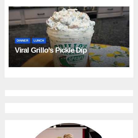
DINNER
LUNCH
Viral Grillo’s Pickle Dip