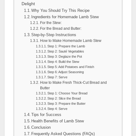
Delight
Why You Should Try This Recipe
Ingredients for Homemade Lamb Stew
For the Stew:
For the Bread and Butter:
Step-by-Step Instructions
How to Make Homemade Lamb Stew
Step 1: Prepare the Lamb
Step 2: Sauté Vegetables
Step 3: Deglaze the Pot
Step 4: Build the Stew
Step 5: Add Potatoes and Finish
Step 6: Adjust Seasoning
Step 7: Serve
How to Make Fresh Thick-Cut Bread and
Butter
Step 1: Choose Your Bread
Step 2: Slice the Bread
Step 3: Prepare the Butter
Step 4: Serve
Tips for Success
Health Benefits of Lamb Stew
Conclusion
Frequently Asked Questions (FAQs)