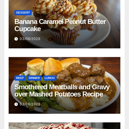
DESSERT
Banana Caramel Peanut Butter
Cupcake
03/08/2026
BEEF
DINNER
LUNCH
Smothered Meatballs and Gravy
over Mashed Potatoes Recipe
03/08/2026