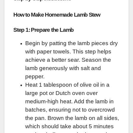
How to Make Homemade Lamb Stew
Step 1: Prepare the Lamb
Begin by patting the lamb pieces dry
with paper towels. This step helps
achieve a better sear. Season the
lamb generously with salt and
pepper.
Heat 1 tablespoon of olive oil in a
large pot or Dutch oven over
medium-high heat. Add the lamb in
batches, ensuring not to overcrowd
the pan. Brown the lamb on all sides,
which should take about 5 minutes