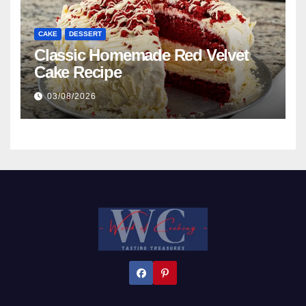
CAKE
DESSERT
Classic Homemade Red Velvet
Cake Recipe
03/08/2026