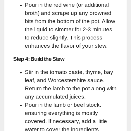
Pour in the red wine (or additional
broth) and scrape up any browned
bits from the bottom of the pot. Allow
the liquid to simmer for 2-3 minutes
to reduce slightly. This process
enhances the flavor of your stew.
Step 4: Build the Stew
Stir in the tomato paste, thyme, bay
leaf, and Worcestershire sauce.
Return the lamb to the pot along with
any accumulated juices.
Pour in the lamb or beef stock,
ensuring everything is mostly
covered. If necessary, add a little
water to cover the ingredients