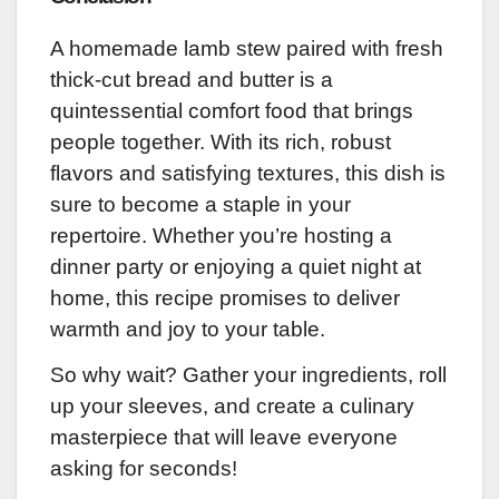
A homemade lamb stew paired with fresh
thick-cut bread and butter is a
quintessential comfort food that brings
people together. With its rich, robust
flavors and satisfying textures, this dish is
sure to become a staple in your
repertoire. Whether you’re hosting a
dinner party or enjoying a quiet night at
home, this recipe promises to deliver
warmth and joy to your table.
So why wait? Gather your ingredients, roll
up your sleeves, and create a culinary
masterpiece that will leave everyone
asking for seconds!