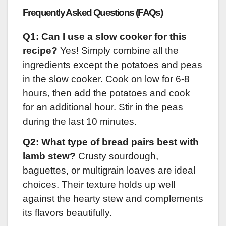
Frequently Asked Questions (FAQs)
Q1: Can I use a slow cooker for this
recipe?
Yes! Simply combine all the
ingredients except the potatoes and peas
in the slow cooker. Cook on low for 6-8
hours, then add the potatoes and cook
for an additional hour. Stir in the peas
during the last 10 minutes.
Q2: What type of bread pairs best with
lamb stew?
Crusty sourdough,
baguettes, or multigrain loaves are ideal
choices. Their texture holds up well
against the hearty stew and complements
its flavors beautifully.