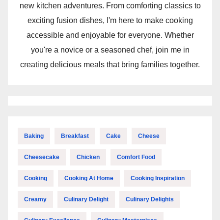
new kitchen adventures. From comforting classics to
exciting fusion dishes, I'm here to make cooking
accessible and enjoyable for everyone. Whether
you're a novice or a seasoned chef, join me in
creating delicious meals that bring families together.
Baking
Breakfast
Cake
Cheese
Cheesecake
Chicken
Comfort Food
Cooking
Cooking At Home
Cooking Inspiration
Creamy
Culinary Delight
Culinary Delights