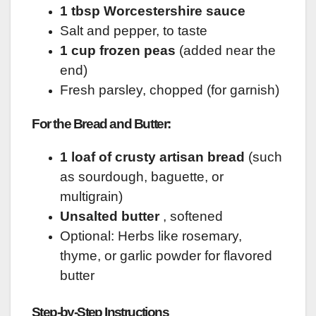
1 tbsp Worcestershire sauce
Salt and pepper, to taste
1 cup frozen peas
(added near the
end)
Fresh parsley, chopped (for garnish)
For the Bread and Butter:
1 loaf of crusty artisan bread
(such
as sourdough, baguette, or
multigrain)
Unsalted butter
, softened
Optional: Herbs like rosemary,
thyme, or garlic powder for flavored
butter
Step-by-Step Instructions