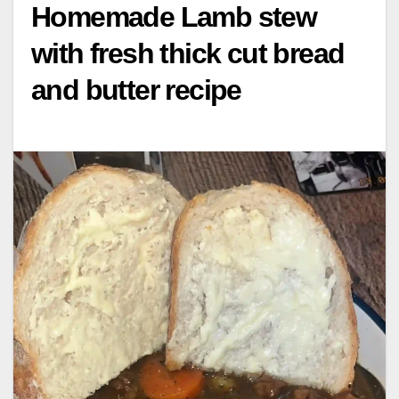
Homemade Lamb stew
with fresh thick cut bread
and butter recipe