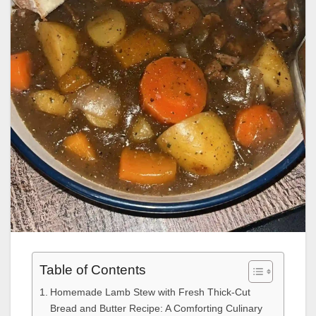
Table of Contents
Homemade Lamb Stew with Fresh Thick-Cut
Bread and Butter Recipe: A Comforting Culinary