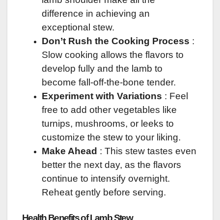
difference in achieving an
exceptional stew.
Don’t Rush the Cooking Process
:
Slow cooking allows the flavors to
develop fully and the lamb to
become fall-off-the-bone tender.
Experiment with Variations
: Feel
free to add other vegetables like
turnips, mushrooms, or leeks to
customize the stew to your liking.
Make Ahead
: This stew tastes even
better the next day, as the flavors
continue to intensify overnight.
Reheat gently before serving.
Health Benefits of Lamb Stew