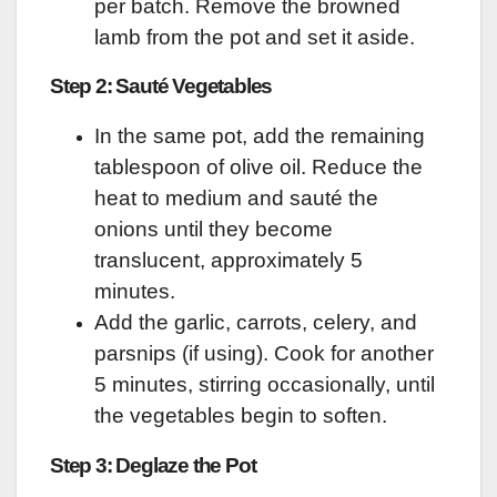
per batch. Remove the browned
lamb from the pot and set it aside.
Step 2: Sauté Vegetables
In the same pot, add the remaining
tablespoon of olive oil. Reduce the
heat to medium and sauté the
onions until they become
translucent, approximately 5
minutes.
Add the garlic, carrots, celery, and
parsnips (if using). Cook for another
5 minutes, stirring occasionally, until
the vegetables begin to soften.
Step 3: Deglaze the Pot