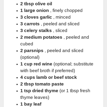
2 tbsp olive oil
1 large onion
, finely chopped
3 cloves garlic
, minced
3 carrots
, peeled and sliced
3 celery stalks
, sliced
2 medium potatoes
, peeled and
cubed
2 parsnips
, peeled and sliced
(optional)
1 cup red wine
(optional; substitute
with beef broth if preferred)
4 cups lamb or beef stock
2 tbsp tomato paste
1 tsp dried thyme
(or 1 tbsp fresh
thyme leaves)
1 bay leaf