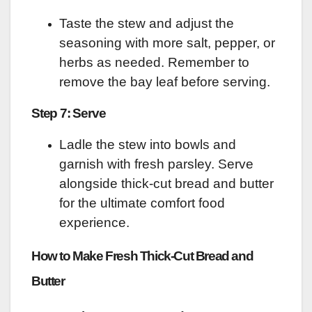
Taste the stew and adjust the
seasoning with more salt, pepper, or
herbs as needed. Remember to
remove the bay leaf before serving.
Step 7: Serve
Ladle the stew into bowls and
garnish with fresh parsley. Serve
alongside thick-cut bread and butter
for the ultimate comfort food
experience.
How to Make Fresh Thick-Cut Bread and
Butter