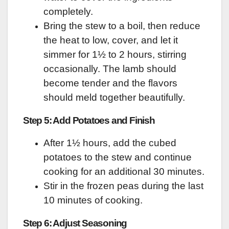
completely.
Bring the stew to a boil, then reduce
the heat to low, cover, and let it
simmer for 1½ to 2 hours, stirring
occasionally. The lamb should
become tender and the flavors
should meld together beautifully.
Step 5: Add Potatoes and Finish
After 1½ hours, add the cubed
potatoes to the stew and continue
cooking for an additional 30 minutes.
Stir in the frozen peas during the last
10 minutes of cooking.
Step 6: Adjust Seasoning