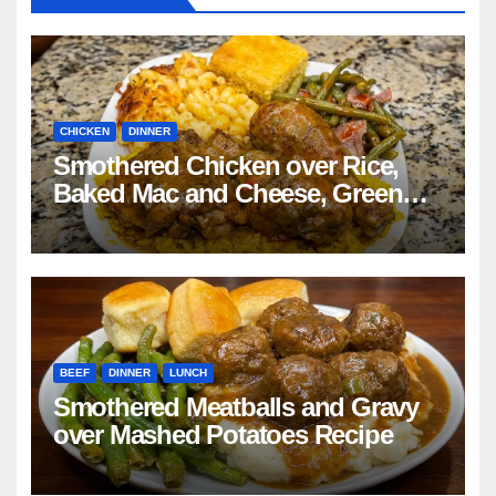
CHICKEN
DINNER
Smothered Chicken over Rice,
Baked Mac and Cheese, Green
Beans with Smoked Turkey, and
Cornbread Recipe
BEEF
DINNER
LUNCH
Smothered Meatballs and Gravy
over Mashed Potatoes Recipe