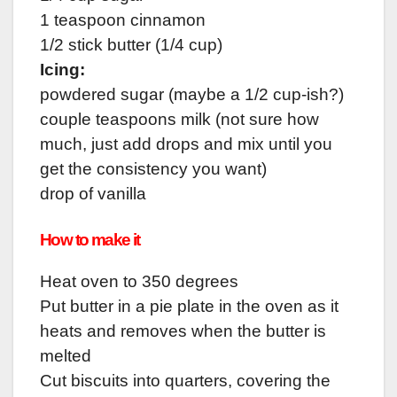
1 teaspoon cinnamon
1/2 stick butter (1/4 cup)
Icing:
powdered sugar (maybe a 1/2 cup-ish?)
couple teaspoons milk (not sure how
much, just add drops and mix until you
get the consistency you want)
drop of vanilla
How to make it
Heat oven to 350 degrees
Put butter in a pie plate in the oven as it
heats and removes when the butter is
melted
Cut biscuits into quarters, covering the