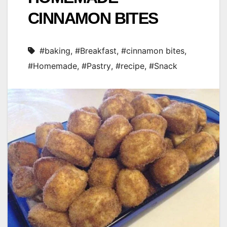
CINNAMON BITES
#baking
,
#Breakfast
,
#cinnamon bites
,
#Homemade
,
#Pastry
,
#recipe
,
#Snack