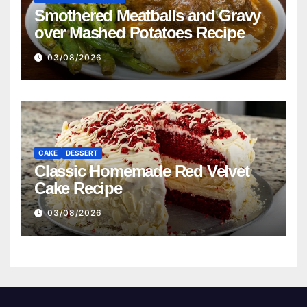
Smothered Meatballs and Gravy
over Mashed Potatoes Recipe
03/08/2026
CAKE
DESSERT
Classic Homemade Red Velvet
Cake Recipe
03/08/2026