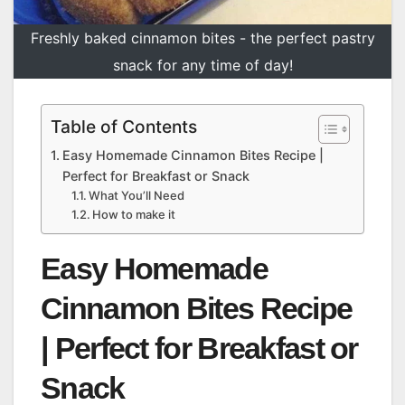
Freshly baked cinnamon bites - the perfect pastry
snack for any time of day!
Table of Contents
Easy Homemade Cinnamon Bites Recipe |
Perfect for Breakfast or Snack
What You’ll Need
How to make it
Easy Homemade
Cinnamon Bites Recipe
| Perfect for Breakfast or
Snack