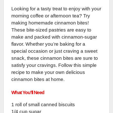
Looking for a tasty treat to enjoy with your
morning coffee or afternoon tea? Try
making homemade cinnamon bites!
These bite-sized pastries are easy to
make and packed with cinnamon-sugar
flavor. Whether you’re baking for a
special occasion or just craving a sweet
snack, these cinnamon bites are sure to
satisfy your cravings. Follow this simple
recipe to make your own delicious
cinnamon bites at home.
What You’ll Need
1 roll of small canned biscuits
1/4 cup sugar