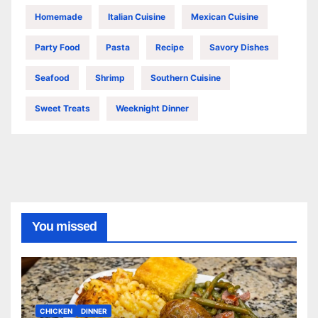
Homemade
Italian Cuisine
Mexican Cuisine
Party Food
Pasta
Recipe
Savory Dishes
Seafood
Shrimp
Southern Cuisine
Sweet Treats
Weeknight Dinner
You missed
CHICKEN
DINNER