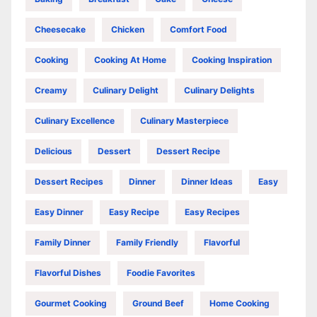
Cheesecake
Chicken
Comfort Food
Cooking
Cooking At Home
Cooking Inspiration
Creamy
Culinary Delight
Culinary Delights
Culinary Excellence
Culinary Masterpiece
Delicious
Dessert
Dessert Recipe
Dessert Recipes
Dinner
Dinner Ideas
Easy
Easy Dinner
Easy Recipe
Easy Recipes
Family Dinner
Family Friendly
Flavorful
Flavorful Dishes
Foodie Favorites
Gourmet Cooking
Ground Beef
Home Cooking