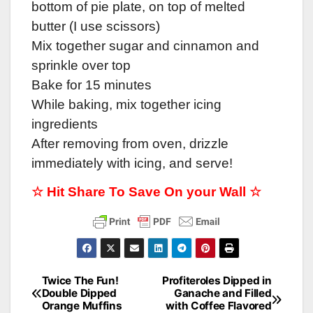
bottom of pie plate, on top of melted
butter (I use scissors)
Mix together sugar and cinnamon and
sprinkle over top
Bake for 15 minutes
While baking, mix together icing
ingredients
After removing from oven, drizzle
immediately with icing, and serve!
☆ Hit Share To Save On your Wall ☆
Twice The Fun!
Profiteroles Dipped in
Post
Double Dipped
Ganache and Filled
Orange Muffins
with Coffee Flavored