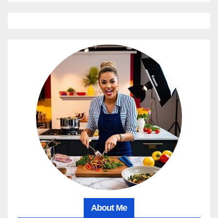
About Me