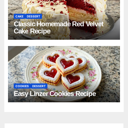
CAKE
DESSERT
Classic Homemade Red Velvet
Cake Recipe
COOKIES
DESSERT
Easy Linzer Cookies Recipe