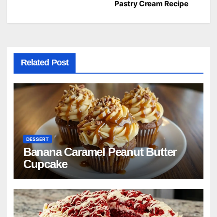
navigation
Pastry Cream Recipe
Related Post
DESSERT
Banana Caramel Peanut Butter
Cupcake