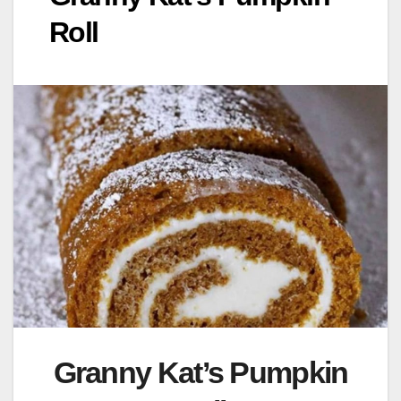
Roll
Granny Kat’s Pumpkin