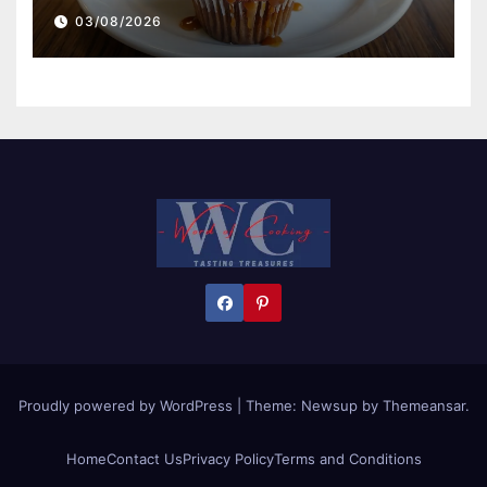
03/08/2026
Proudly powered by WordPress
|
Theme:
Newsup
by
Themeansar
.
Home
Contact Us
Privacy Policy
Terms and Conditions