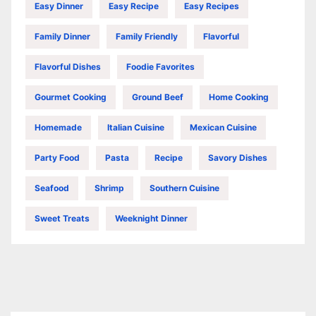
Easy Dinner
Easy Recipe
Easy Recipes
Family Dinner
Family Friendly
Flavorful
Flavorful Dishes
Foodie Favorites
Gourmet Cooking
Ground Beef
Home Cooking
Homemade
Italian Cuisine
Mexican Cuisine
Party Food
Pasta
Recipe
Savory Dishes
Seafood
Shrimp
Southern Cuisine
Sweet Treats
Weeknight Dinner