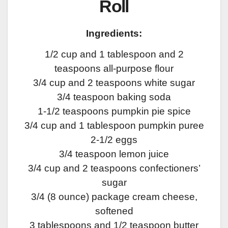
Roll
Ingredients:
1/2 cup and 1 tablespoon and 2
teaspoons all-purpose flour
3/4 cup and 2 teaspoons white sugar
3/4 teaspoon baking soda
1-1/2 teaspoons pumpkin pie spice
3/4 cup and 1 tablespoon pumpkin puree
2-1/2 eggs
3/4 teaspoon lemon juice
3/4 cup and 2 teaspoons confectioners’
sugar
3/4 (8 ounce) package cream cheese,
softened
3 tablespoons and 1/2 teaspoon butter