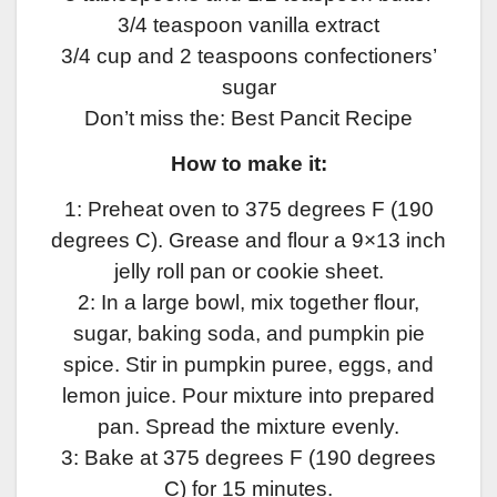
3/4 teaspoon vanilla extract
3/4 cup and 2 teaspoons confectioners’
sugar
Don’t miss the: Best Pancit Recipe
How to make it:
1: Preheat oven to 375 degrees F (190
degrees C). Grease and flour a 9×13 inch
jelly roll pan or cookie sheet.
2: In a large bowl, mix together flour,
sugar, baking soda, and pumpkin pie
spice. Stir in pumpkin puree, eggs, and
lemon juice. Pour mixture into prepared
pan. Spread the mixture evenly.
3: Bake at 375 degrees F (190 degrees
C) for 15 minutes.