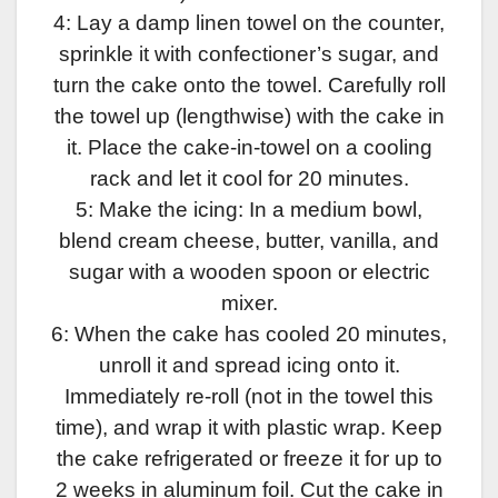
4: Lay a damp linen towel on the counter,
sprinkle it with confectioner’s sugar, and
turn the cake onto the towel. Carefully roll
the towel up (lengthwise) with the cake in
it. Place the cake-in-towel on a cooling
rack and let it cool for 20 minutes.
5: Make the icing: In a medium bowl,
blend cream cheese, butter, vanilla, and
sugar with a wooden spoon or electric
mixer.
6: When the cake has cooled 20 minutes,
unroll it and spread icing onto it.
Immediately re-roll (not in the towel this
time), and wrap it with plastic wrap. Keep
the cake refrigerated or freeze it for up to
2 weeks in aluminum foil. Cut the cake in