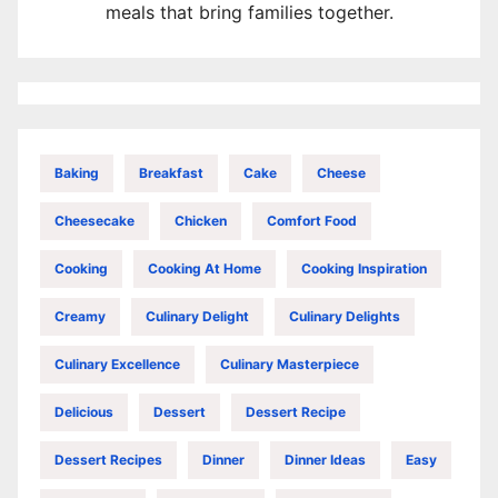
meals that bring families together.
Baking
Breakfast
Cake
Cheese
Cheesecake
Chicken
Comfort Food
Cooking
Cooking At Home
Cooking Inspiration
Creamy
Culinary Delight
Culinary Delights
Culinary Excellence
Culinary Masterpiece
Delicious
Dessert
Dessert Recipe
Dessert Recipes
Dinner
Dinner Ideas
Easy