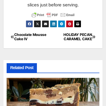
slices just before serving.
Chocolate Mousse
HOLIDAY PECAN
Post
Cake IV
CARAMEL CAKE
navigation
Related Post