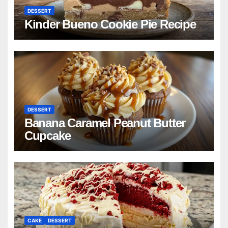
DESSERT
Kinder Bueno Cookie Pie Recipe
DESSERT
Banana Caramel Peanut Butter
Cupcake
CAKE
DESSERT