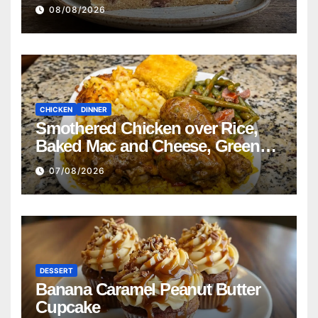
08/08/2026
CHICKEN
DINNER
Smothered Chicken over Rice,
Baked Mac and Cheese, Green
Beans with Smoked Turkey, and
07/08/2026
Cornbread Recipe
DESSERT
Banana Caramel Peanut Butter
Cupcake