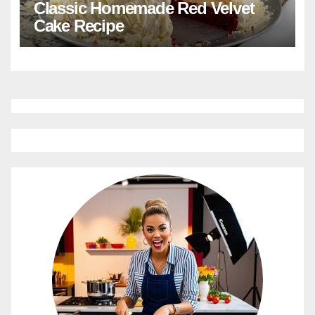
Classic Homemade Red Velvet
Cake Recipe