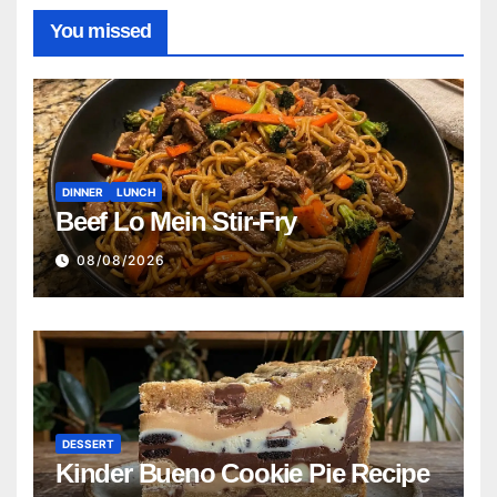
You missed
DINNER
LUNCH
Beef Lo Mein Stir-Fry
08/08/2026
DESSERT
Kinder Bueno Cookie Pie Recipe