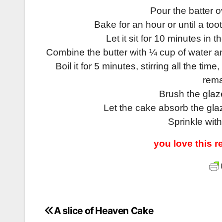
Pour the batter 
Bake for an hour or until a to
Let it sit for 10 minutes in t
Combine the butter with ¼ cup of water and
Boil it for 5 minutes, stirring all the ti
rema
Brush the glaz
Let the cake absorb the gla
Sprinkle with
you love this 
A slice of Heaven Cake
Post