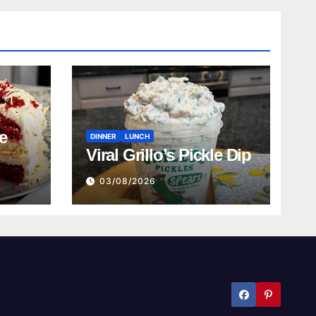
e
DINNER
LUNCH
Viral Grillo’s Pickle Dip
03/08/2026