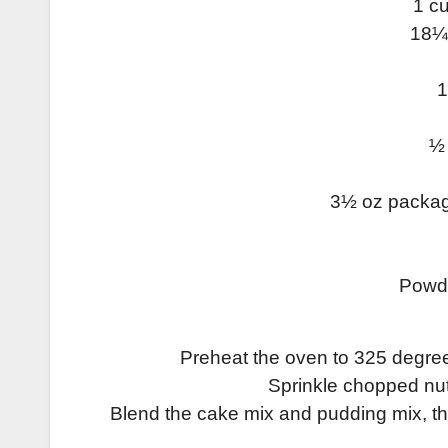
1 c
18¼ 
1
½ 
3½ oz package
Powde
Preheat the oven to 325 degree
Sprinkle chopped nut
Blend the cake mix and pudding mix, the