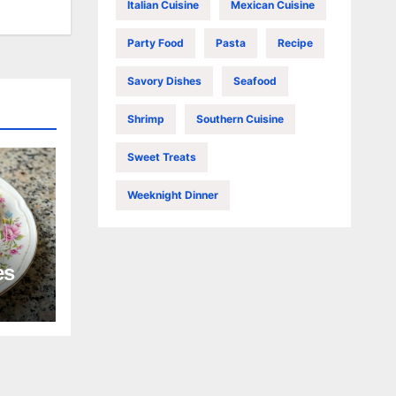
Italian Cuisine
Mexican Cuisine
Party Food
Pasta
Recipe
Savory Dishes
Seafood
Shrimp
Southern Cuisine
Sweet Treats
Weeknight Dinner
es