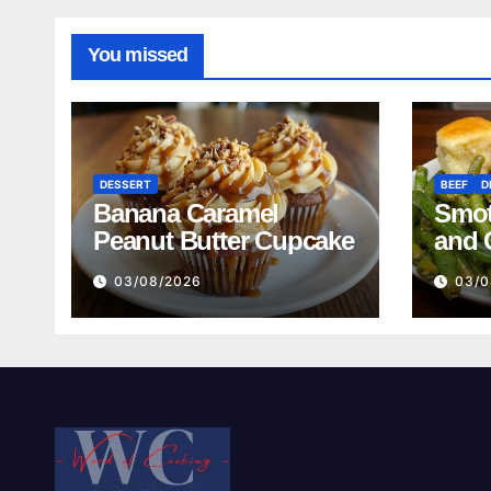
You missed
DESSERT
BEEF
D
Banana Caramel
Smot
Peanut Butter Cupcake
and 
Mash
03/08/2026
03/0
Reci