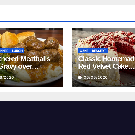
INNER
LUNCH
CAKE
DESSERT
hered Meatballs
Classic Homemad
Gravy over
Red Velvet Cake
ed Potatoes
Recipe
8/2026
03/08/2026
pe