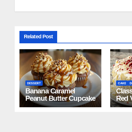
navigation
Related Post
DESSERT
CAKE
D
Banana Caramel
Clas
Peanut Butter Cupcake
Red 
Reci