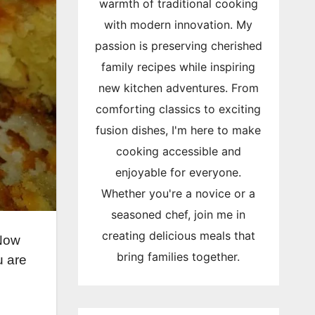
warmth of traditional cooking
with modern innovation. My
passion is preserving cherished
family recipes while inspiring
new kitchen adventures. From
comforting classics to exciting
fusion dishes, I'm here to make
cooking accessible and
enjoyable for everyone.
Whether you're a novice or a
seasoned chef, join me in
creating delicious meals that
 Now
bring families together.
u are