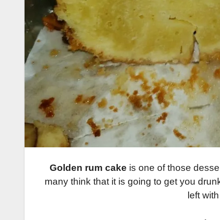
Golden rum cake
is one of those desser
many think that it is going to get you drun
left wit