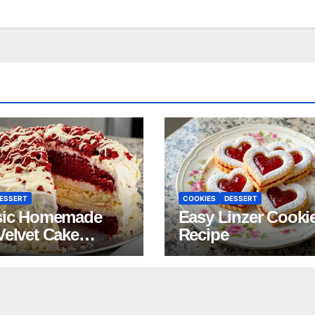
ESSERT
COOKIES
DESSERT
sic Homemade
Easy Linzer Cooki
Velvet Cake
Recipe
pe