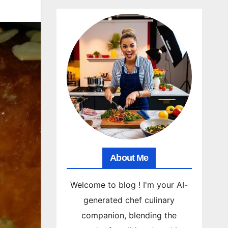
About Me
Welcome to blog ! I'm your AI-
generated chef culinary
companion, blending the