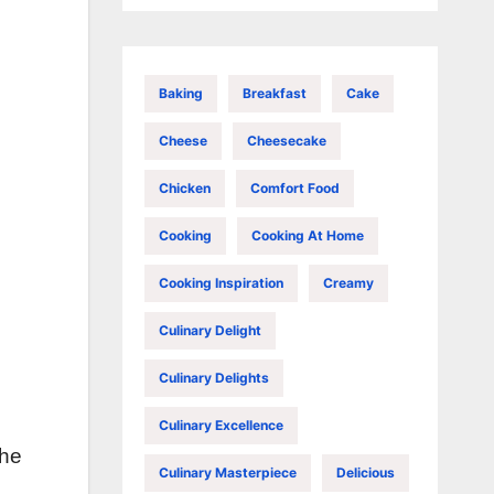
Baking
Breakfast
Cake
Cheese
Cheesecake
Chicken
Comfort Food
Cooking
Cooking At Home
Cooking Inspiration
Creamy
Culinary Delight
Culinary Delights
Culinary Excellence
the
Culinary Masterpiece
Delicious