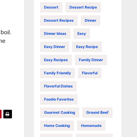
Dessert
Dessert Recipe
Dessert Recipes
Dinner
boil.
Dinner Ideas
Easy
the
Easy Dinner
Easy Recipe
Easy Recipes
Family Dinner
Family Friendly
Flavorful
Flavorful Dishes
Foodie Favorites
Gourmet Cooking
Ground Beef
Home Cooking
Homemade