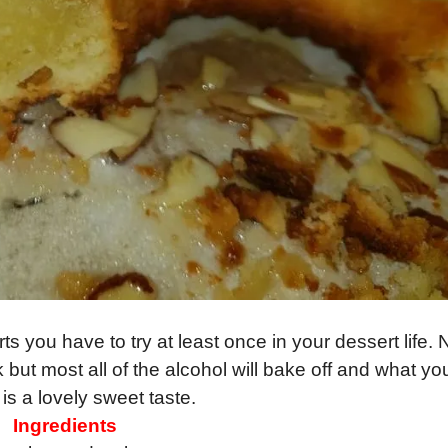
ts you have to try at least once in your dessert life.
k but most all of the alcohol will bake off and what yo
h is a lovely sweet taste.
Ingredients