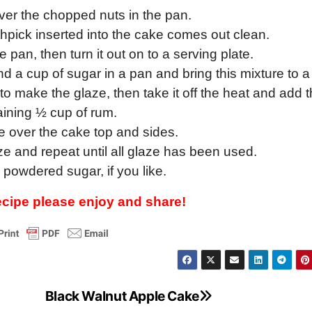
over the chopped nuts in the pan.
othpick inserted into the cake comes out clean.
he pan, then turn it out on to a serving plate.
 a cup of sugar in a pan and bring this mixture to a 
me, to make the glaze, then take it off the heat and add 
ining ½ cup of rum.
e over the cake top and sides.
ze and repeat until all glaze has been used.
 powdered sugar, if you like.
recipe please enjoy and share!
Black Walnut Apple Cake