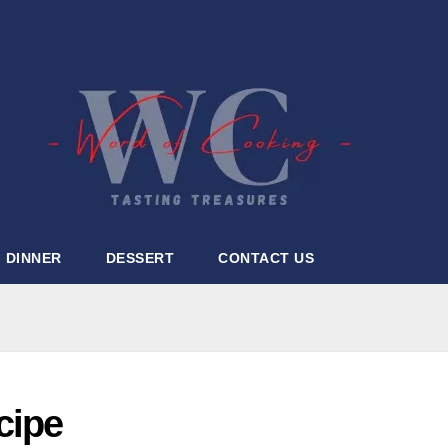
DINNER
DESSERT
CONTACT US
cipe