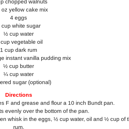
up chopped walnuts
oz yellow cake mix
4 eggs
 cup white sugar
½ cup water
cup vegetable oil
1 cup dark rum
 instant vanilla pudding mix
½ cup butter
¼ cup water
red sugar (optional)
Directions
s F and grease and flour a 10 inch Bundt pan.
s evenly over the bottom of the pan.
n whisk in the eggs, ½ cup water, oil and ½ cup of 
rum.