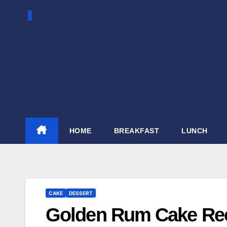
Skip
to
content
HOME
BREAKFAST
LUNCH
CAKE
DESSERT
Golden Rum Cake Re