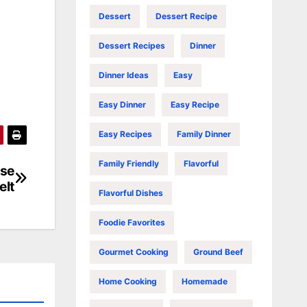
Dessert
Dessert Recipe
Dessert Recipes
Dinner
Dinner Ideas
Easy
Easy Dinner
Easy Recipe
Easy Recipes
Family Dinner
Family Friendly
Flavorful
ese
elt
Flavorful Dishes
Foodie Favorites
Gourmet Cooking
Ground Beef
Home Cooking
Homemade