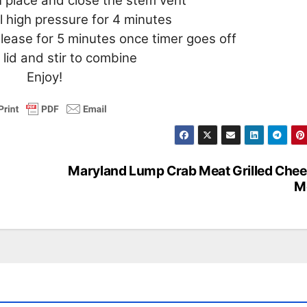
in place and close the stem vent
 high pressure for 4 minutes
release for 5 minutes once timer goes off
lid and stir to combine
Enjoy!
Maryland Lump Crab Meat Grilled Che
M