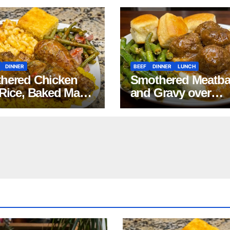
DINNER
BEEF
DINNER
LUNCH
hered Chicken
Smothered Meatba
 Rice, Baked Mac
and Gravy over
Cheese, Green
Mashed Potatoes
s with Smoked
Recipe
ey, and Cornbread
pe