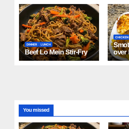
CHICKEN
Smot
DINNER
LUNCH
Beef Lo Mein Stir-Fry
over
and 
Bean
Turk
Reci
You missed