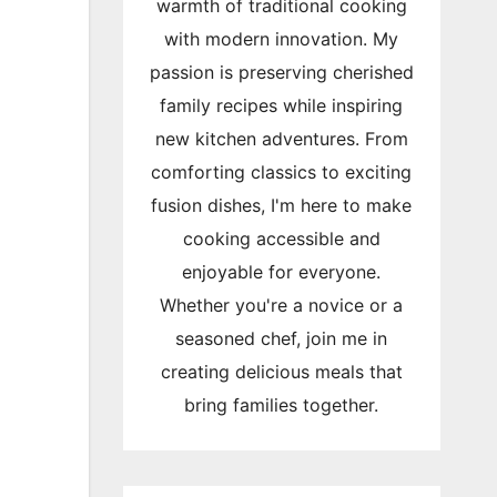
warmth of traditional cooking
with modern innovation. My
passion is preserving cherished
family recipes while inspiring
new kitchen adventures. From
comforting classics to exciting
fusion dishes, I'm here to make
cooking accessible and
enjoyable for everyone.
Whether you're a novice or a
seasoned chef, join me in
creating delicious meals that
bring families together.