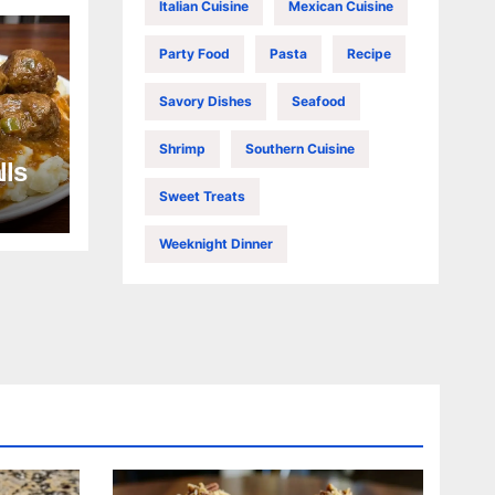
Italian Cuisine
Mexican Cuisine
Party Food
Pasta
Recipe
Savory Dishes
Seafood
Shrimp
Southern Cuisine
lls
Sweet Treats
Weeknight Dinner