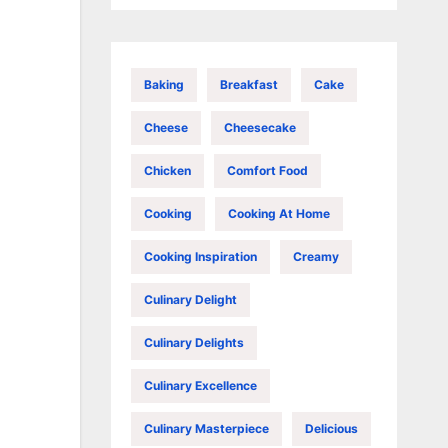
Baking
Breakfast
Cake
Cheese
Cheesecake
Chicken
Comfort Food
Cooking
Cooking At Home
Cooking Inspiration
Creamy
Culinary Delight
Culinary Delights
Culinary Excellence
Culinary Masterpiece
Delicious