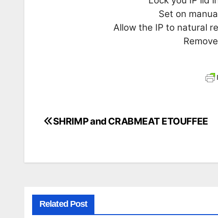
Lock you IP lid 
Set on manual
Allow the IP to natural 
Remove 
SHRIMP and CRABMEAT ETOUFFEE
Post
navigation
Related Post