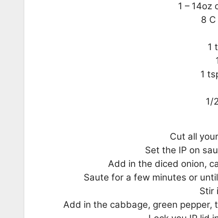
1 – 14oz 
8 C
1 
1 ts
1/
Cut all you
Set the IP on sau
Add in the diced onion, c
Saute for a few minutes or unt
Stir
Add in the cabbage, green pepper, t