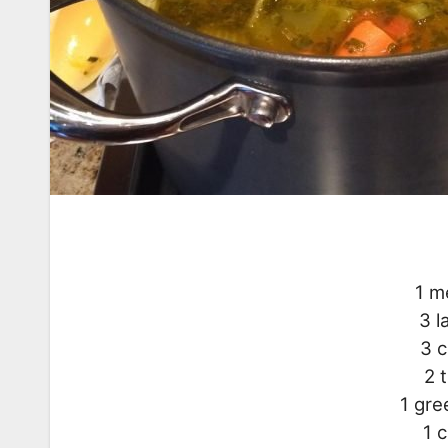
1 m
3 l
3 c
2 
1 gre
1 