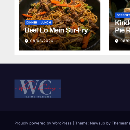
DESSER
Kind
DINNER
LUNCH
Beef Lo Mein Stir-Fry
Pie 
08/08/2026
08/0
Proudly powered by WordPress
|
Theme:
Newsup
by
Themeans