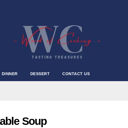
DINNER
DESSERT
CONTACT US
table Soup