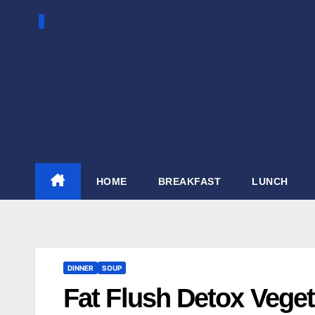
Skip
to
content
HOME
BREAKFAST
LUNCH
DINNER
SOUP
Fat Flush Detox Vege