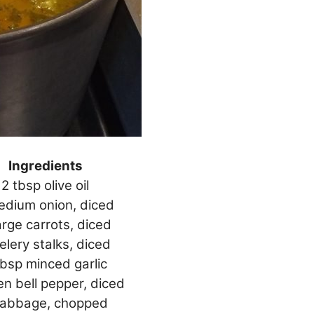
Ingredients
2 tbsp olive oil
edium onion, diced
arge carrots, diced
elery stalks, diced
tbsp minced garlic
en bell pepper, diced
cabbage, chopped