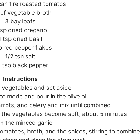
can fire roasted tomatos
 of vegetable broth
3 bay leafs
tsp dried oregano
1 tsp dried basil
p red pepper flakes
1/2 tsp salt
2 tsp black pepper
Instructions
r vegetables and set aside
te mode and pour in the olive oil
arrots, and celery and mix until combined
il the vegetables become soft, about 5 minutes
 in the minced garlic
omatoes, broth, and the spices, stirring to combine