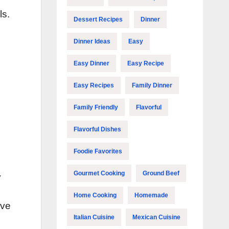
ls.
Dessert Recipes
Dinner
Dinner Ideas
Easy
Easy Dinner
Easy Recipe
Easy Recipes
Family Dinner
Family Friendly
Flavorful
Flavorful Dishes
Foodie Favorites
Gourmet Cooking
Ground Beef
y
Home Cooking
Homemade
rve
Italian Cuisine
Mexican Cuisine