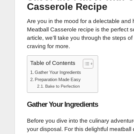
Casserole Recipe
Are you in the mood for a delectable and
Meatball Casserole recipe is the perfect so
article, we’ll take you through the steps o
craving for more.
Table of Contents
Gather Your Ingredients
Preparation Made Easy
Bake to Perfection
Gather Your Ingredients
Before you dive into the culinary adventur
your disposal. For this delightful meatball