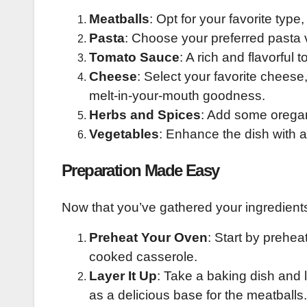
Meatballs
: Opt for your favorite type
Pasta
: Choose your preferred pasta v
Tomato Sauce
: A rich and flavorful
Cheese
: Select your favorite cheese
melt-in-your-mouth goodness.
Herbs and Spices
: Add some oregano,
Vegetables
: Enhance the dish with a
Preparation Made Easy
Now that you’ve gathered your ingredients,
Preheat Your Oven
: Start by prehea
cooked casserole.
Layer It Up
: Take a baking dish and 
as a delicious base for the meatballs.