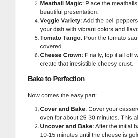
Meatball Magic
: Place the meatballs
beautiful presentation.
Veggie Variety
: Add the bell pepper
your dish with vibrant colors and flav
Tomato Tango
: Pour the tomato sau
covered.
Cheese Crown
: Finally, top it all 
create that irresistible cheesy crust.
Bake to Perfection
Now comes the easy part:
Cover and Bake
: Cover your cassero
oven for about 25-30 minutes. This al
Uncover and Bake
: After the initia
10-15 minutes until the cheese is go