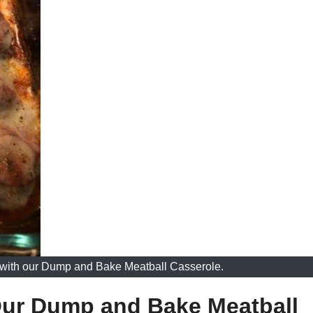
r with our Dump and Bake Meatball Casserole.
 Our Dump and Bake Meatball