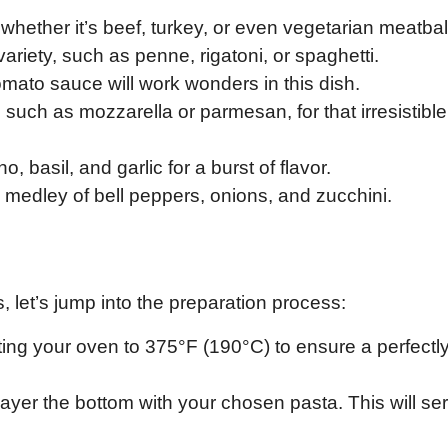
, whether it’s beef, turkey, or even vegetarian meatbal
ariety, such as penne, rigatoni, or spaghetti.
 tomato sauce will work wonders in this dish.
, such as mozzarella or parmesan, for that irresistible
 basil, and garlic for a burst of flavor.
 medley of bell peppers, onions, and zucchini.
 let’s jump into the preparation process:
ting your oven to 375°F (190°C) to ensure a perfectl
layer the bottom with your chosen pasta. This will se