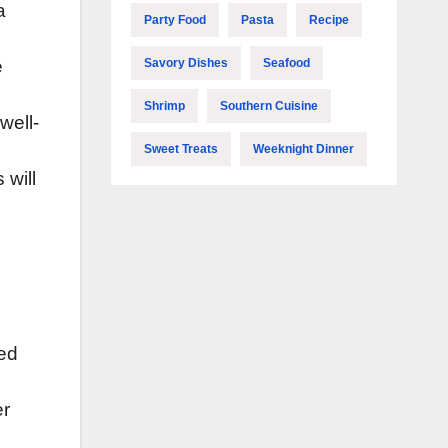
a
Party Food
Pasta
Recipe
Savory Dishes
Seafood
e
Shrimp
Southern Cuisine
well-
Sweet Treats
Weeknight Dinner
 will
ted
er