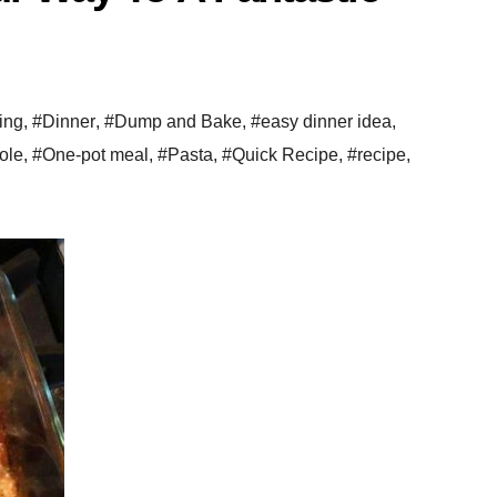
ing
,
#Dinner
,
#Dump and Bake
,
#easy dinner idea
,
ole
,
#One-pot meal
,
#Pasta
,
#Quick Recipe
,
#recipe
,