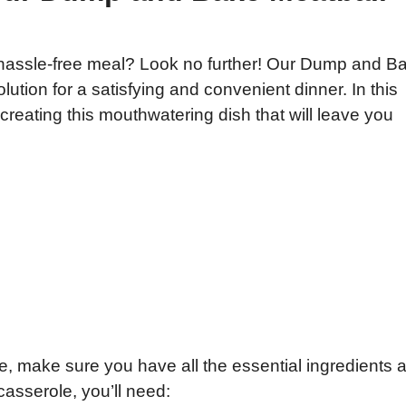
 hassle-free meal? Look no further! Our Dump and B
lution for a satisfying and convenient dinner. In this
f creating this mouthwatering dish that will leave you
e, make sure you have all the essential ingredients a
 casserole, you’ll need: