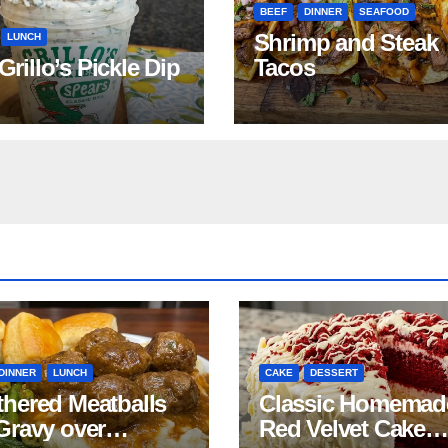
BEEF
DINNER
SEAFOOD
Shrimp and Steak
LUNCH
 Grillo’s Pickle Dip
Tacos
DINNER
LUNCH
CAKE
DESSERT
hered Meatballs
Classic Homemad
Gravy over
Red Velvet Cake