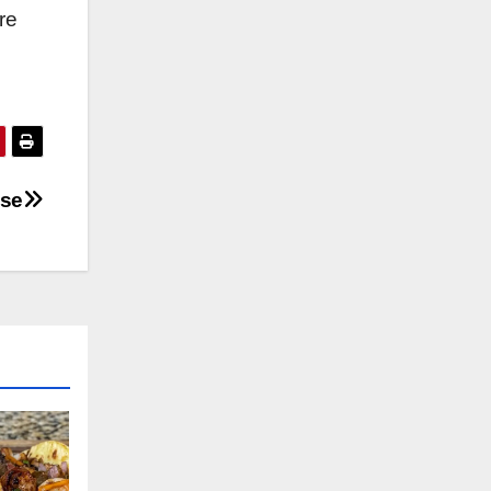
re
ese