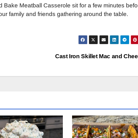
 Bake Meatball Casserole sit for a few minutes befo
ur family and friends gathering around the table.
Cast Iron Skillet Mac and Che