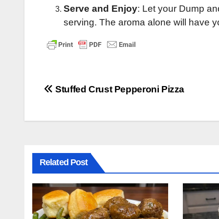
Serve and Enjoy
: Let your Dump and
serving. The aroma alone will have yo
Post
Stuffed Crust Pepperoni Pizza
navigation
Related Post