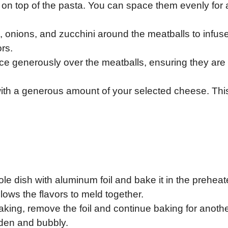
 on top of the pasta. You can space them evenly for 
s, onions, and zucchini around the meatballs to infus
ors.
ce generously over the meatballs, ensuring they are 
off with a generous amount of your selected cheese. This
le dish with aluminum foil and bake it in the prehea
lows the flavors to meld together.
l baking, remove the foil and continue baking for anoth
lden and bubbly.