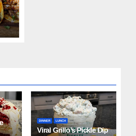
e
DINNER
LUNCH
Viral Grillo’s Pickle Dip