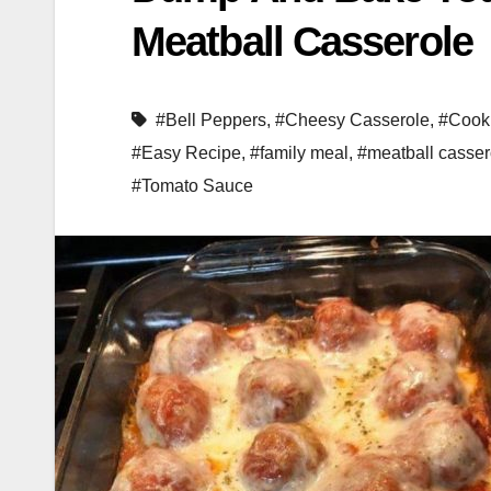
Meatball Casserole
#Bell Peppers
,
#Cheesy Casserole
,
#Cook
#Easy Recipe
,
#family meal
,
#meatball casser
#Tomato Sauce