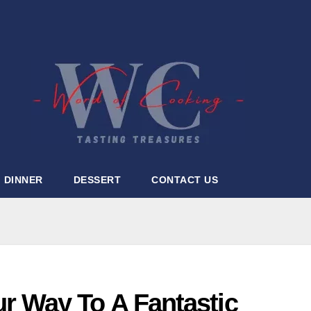
DINNER
DESSERT
CONTACT US
 Way To A Fantastic