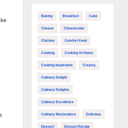
Baking
Breakfast
Cake
ake
Cheese
Cheesecake
Chicken
Comfort Food
Cooking
Cooking At Home
Cooking Inspiration
Creamy
Culinary Delight
Culinary Delights
Culinary Excellence
Culinary Masterpiece
Delicious
t
Dessert
Dessert Recipe