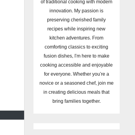
of traditional cooking with modern
innovation. My passion is
preserving cherished family
recipes while inspiring new
kitchen adventures. From
comforting classics to exciting
fusion dishes, I'm here to make
cooking accessible and enjoyable
for everyone. Whether you're a
novice or a seasoned chef, join me
in creating delicious meals that
bring families together.