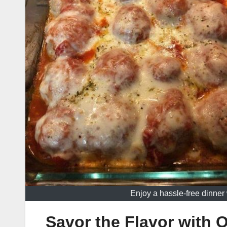
Enjoy a hassle-free dinne
Savor the Flavor with