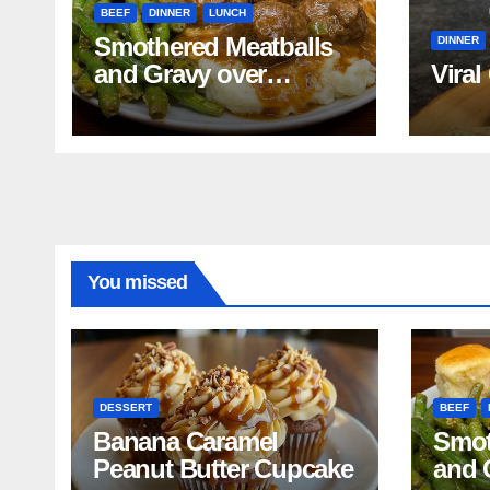
BEEF
DINNER
LUNCH
Smothered Meatballs
DINNER
and Gravy over
Viral
Mashed Potatoes
Recipe
You missed
DESSERT
BEEF
Banana Caramel
Smot
Peanut Butter Cupcake
and 