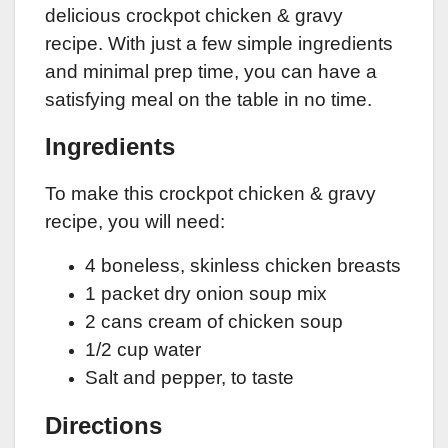
delicious crockpot chicken & gravy
recipe. With just a few simple ingredients
and minimal prep time, you can have a
satisfying meal on the table in no time.
Ingredients
To make this crockpot chicken & gravy
recipe, you will need:
4 boneless, skinless chicken breasts
1 packet dry onion soup mix
2 cans cream of chicken soup
1/2 cup water
Salt and pepper, to taste
Directions