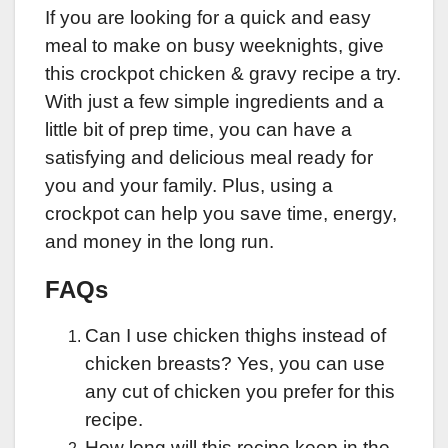
If you are looking for a quick and easy
meal to make on busy weeknights, give
this crockpot chicken & gravy recipe a try.
With just a few simple ingredients and a
little bit of prep time, you can have a
satisfying and delicious meal ready for
you and your family. Plus, using a
crockpot can help you save time, energy,
and money in the long run.
FAQs
Can I use chicken thighs instead of
chicken breasts? Yes, you can use
any cut of chicken you prefer for this
recipe.
How long will this recipe keep in the