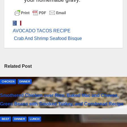
Post
AVOCADO TACOS RECIPE
navigation
Crab And Shrimp Seafood Bisque
Related Post
CHICKEN
DINNER
Smothered Chicken over Rice, Baked Mac and Cheese,
Green Beans with Smoked Turkey, and Cornbread Recipe
BEEF
DINNER
LUNCH