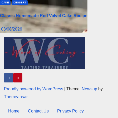
CAKE
DESSERT
Classic Homemade Red Velvet Cake Recipe
03/08/2026
Proudly powered by WordPress
|
Theme:
Newsup
by
Themeansar
.
Home
Contact Us
Privacy Policy