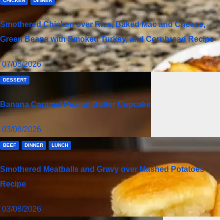
CHICKEN
DINNER
Smothered Chicken over Rice, Baked Mac and Cheese,
Green Beans with Smoked Turkey, and Cornbread Recipe
07/08/2026
DESSERT
Banana Caramel Peanut Butter Cupcake
03/08/2026
BEEF
DINNER
LUNCH
Smothered Meatballs and Gravy over Mashed Potatoes
Recipe
03/08/2026