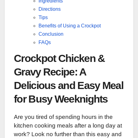
Ingredients
Directions
Tips
Benefits of Using a Crockpot
Conclusion
FAQs
Crockpot Chicken &
Gravy Recipe: A
Delicious and Easy Meal
for Busy Weeknights
Are you tired of spending hours in the
kitchen cooking meals after a long day at
work? Look no further than this easy and