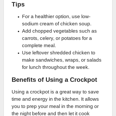
Tips
For a healthier option, use low-
sodium cream of chicken soup.
Add chopped vegetables such as
carrots, celery, or potatoes for a
complete meal.
Use leftover shredded chicken to
make sandwiches, wraps, or salads
for lunch throughout the week.
Benefits of Using a Crockpot
Using a crockpot is a great way to save
time and energy in the kitchen. It allows
you to prep your meal in the morning or
the night before and then let it cook