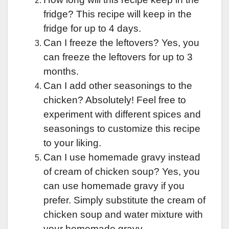
fridge? This recipe will keep in the
fridge for up to 4 days.
Can I freeze the leftovers? Yes, you
can freeze the leftovers for up to 3
months.
Can I add other seasonings to the
chicken? Absolutely! Feel free to
experiment with different spices and
seasonings to customize this recipe
to your liking.
Can I use homemade gravy instead
of cream of chicken soup? Yes, you
can use homemade gravy if you
prefer. Simply substitute the cream of
chicken soup and water mixture with
your homemade gravy.