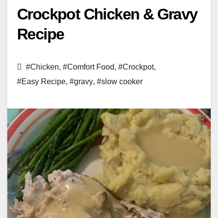
Crockpot Chicken & Gravy
Recipe
#Chicken
,
#Comfort Food
,
#Crockpot
,
#Easy Recipe
,
#gravy
,
#slow cooker