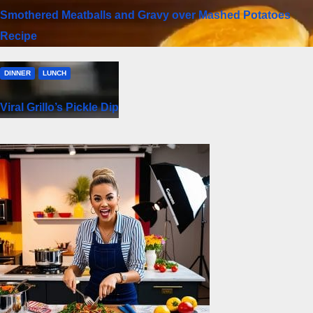
Smothered Meatballs and Gravy over Mashed Potatoes
Recipe
DINNER
LUNCH
Viral Grillo’s Pickle Dip