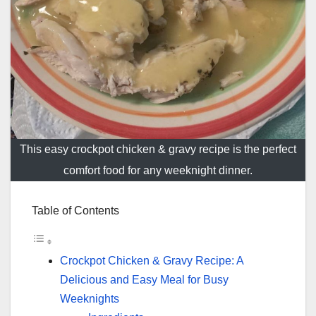
This easy crockpot chicken & gravy recipe is the perfect
comfort food for any weeknight dinner.
Table of Contents
Crockpot Chicken & Gravy Recipe: A
Delicious and Easy Meal for Busy
Weeknights