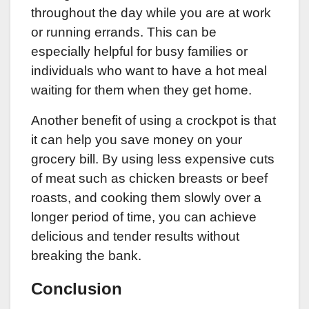
throughout the day while you are at work
or running errands. This can be
especially helpful for busy families or
individuals who want to have a hot meal
waiting for them when they get home.
Another benefit of using a crockpot is that
it can help you save money on your
grocery bill. By using less expensive cuts
of meat such as chicken breasts or beef
roasts, and cooking them slowly over a
longer period of time, you can achieve
delicious and tender results without
breaking the bank.
Conclusion