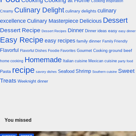
Cooking
Cooking at Home
Cooking Inspiration
Culinary Delight
culinary
culinary delights
Creamy
Dessert
excellence
Culinary Masterpiece
Delicious
Dessert Recipe
Dinner
easy
Dinner ideas
Dessert Recipes
easy dinner
Easy Recipe
easy recipes
family dinner
Family Friendly
Flavorful
Gourmet Cooking
ground beef
Flavorful Dishes
Foodie Favorites
Homemade
Italian cuisine
Mexican cuisine
home cooking
party food
recipe
Sweet
Shrimp
Seafood
Pasta
savory dishes
Southern cuisine
Treats
Weeknight dinner
You missed