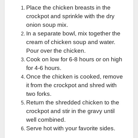
Place the chicken breasts in the
crockpot and sprinkle with the dry
onion soup mix.
In a separate bowl, mix together the
cream of chicken soup and water.
Pour over the chicken.
Cook on low for 6-8 hours or on high
for 4-6 hours.
Once the chicken is cooked, remove
it from the crockpot and shred with
two forks.
Return the shredded chicken to the
crockpot and stir in the gravy until
well combined.
Serve hot with your favorite sides.