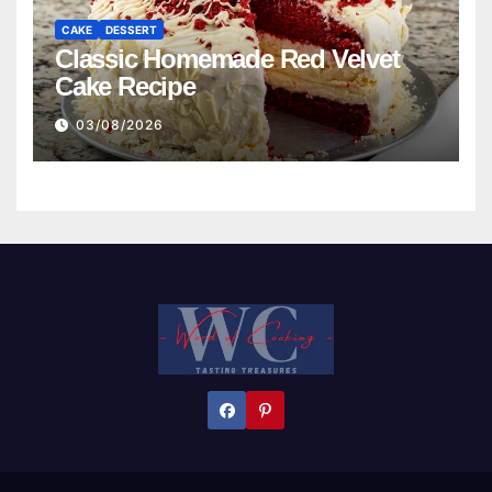
CAKE
DESSERT
Classic Homemade Red Velvet
Cake Recipe
03/08/2026