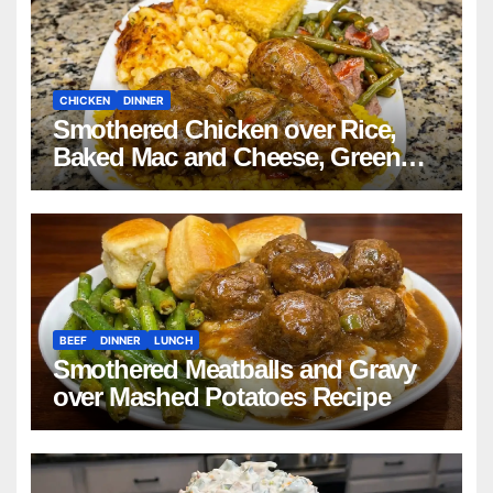
CHICKEN
DINNER
Smothered Chicken over Rice,
Baked Mac and Cheese, Green
Beans with Smoked Turkey, and
Cornbread Recipe
BEEF
DINNER
LUNCH
Smothered Meatballs and Gravy
over Mashed Potatoes Recipe