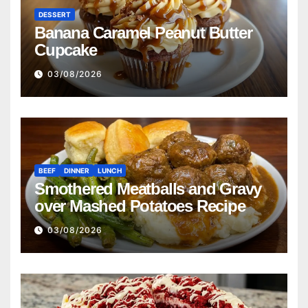
DESSERT
Banana Caramel Peanut Butter
Cupcake
03/08/2026
BEEF
DINNER
LUNCH
Smothered Meatballs and Gravy
over Mashed Potatoes Recipe
03/08/2026