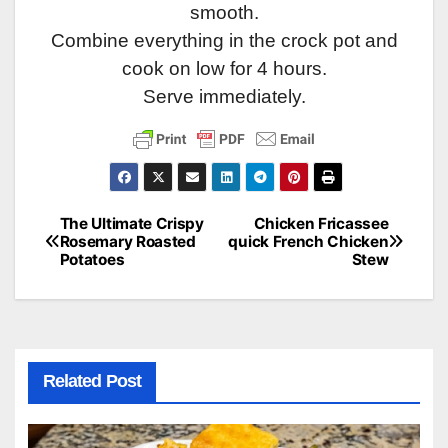
smooth.
Combine everything in the crock pot and
cook on low for 4 hours.
Serve immediately.
The Ultimate Crispy
Chicken Fricassee
Post
Rosemary Roasted
quick French Chicken
Potatoes
Stew
navigation
Related Post