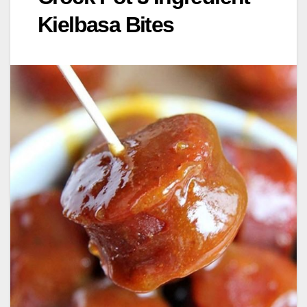
Kielbasa Bites