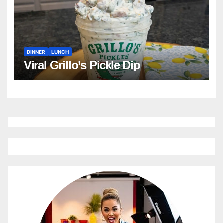
DINNER
LUNCH
Viral Grillo’s Pickle Dip