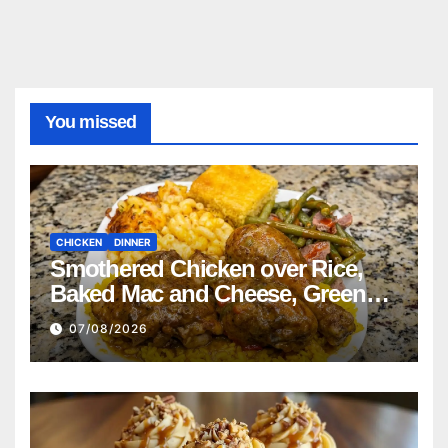
You missed
CHICKEN
DINNER
Smothered Chicken over Rice,
Baked Mac and Cheese, Green
Beans with Smoked Turkey, and
07/08/2026
Cornbread Recipe