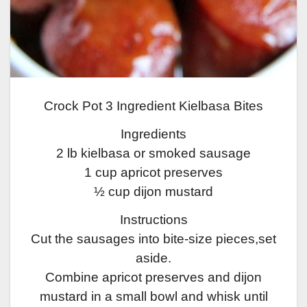
Crock Pot 3 Ingredient Kielbasa Bites
Ingredients
2 lb kielbasa or smoked sausage
1 cup apricot preserves
½ cup dijon mustard
Instructions
Cut the sausages into bite-size pieces,set
aside.
Combine apricot preserves and dijon
mustard in a small bowl and whisk until