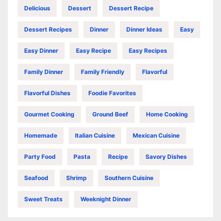
Delicious
Dessert
Dessert Recipe
Dessert Recipes
Dinner
Dinner Ideas
Easy
Easy Dinner
Easy Recipe
Easy Recipes
Family Dinner
Family Friendly
Flavorful
Flavorful Dishes
Foodie Favorites
Gourmet Cooking
Ground Beef
Home Cooking
Homemade
Italian Cuisine
Mexican Cuisine
Party Food
Pasta
Recipe
Savory Dishes
Seafood
Shrimp
Southern Cuisine
Sweet Treats
Weeknight Dinner