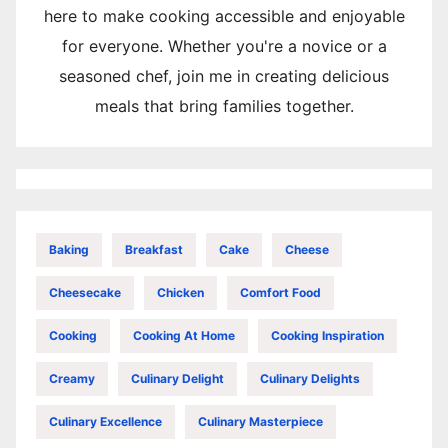
here to make cooking accessible and enjoyable
for everyone. Whether you're a novice or a
seasoned chef, join me in creating delicious
meals that bring families together.
Baking
Breakfast
Cake
Cheese
Cheesecake
Chicken
Comfort Food
Cooking
Cooking At Home
Cooking Inspiration
Creamy
Culinary Delight
Culinary Delights
Culinary Excellence
Culinary Masterpiece