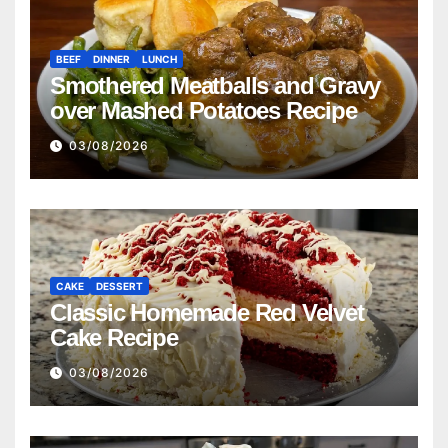
BEEF
DINNER
LUNCH
Smothered Meatballs and Gravy
over Mashed Potatoes Recipe
03/08/2026
CAKE
DESSERT
Classic Homemade Red Velvet
Cake Recipe
03/08/2026