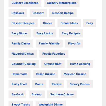
Culinary Excellence
Culinary Masterpiece
Delicious
Dessert
Dessert Recipe
Dessert Recipes
Dinner
Dinner Ideas
Easy
Easy Dinner
Easy Recipe
Easy Recipes
Family Dinner
Family Friendly
Flavorful
Flavorful Dishes
Foodie Favorites
Gourmet Cooking
Ground Beef
Home Cooking
Homemade
Italian Cuisine
Mexican Cuisine
Party Food
Pasta
Recipe
Savory Dishes
Seafood
Shrimp
Southern Cuisine
Sweet Treats
Weeknight Dinner