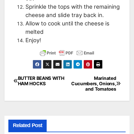
Sprinkle the tops with the remaining
cheese and slide tray back in.
Allow to cook until the cheese is
melted
Enjoy!
BUTTER BEANS WITH
Marinated
Post
HAM HOCKS
Cucumbers, Onions,
and Tomatoes
navigation
Related Post