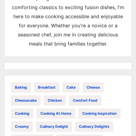
comforting classics to exciting fusion dishes, I'm
here to make cooking accessible and enjoyable
for everyone. Whether you're a novice or a
seasoned chef, join me in creating delicious
meals that bring families together.
Baking
Breakfast
Cake
Cheese
Cheesecake
Chicken
Comfort Food
Cooking
Cooking At Home
Cooking Inspiration
Creamy
Culinary Delight
Culinary Delights