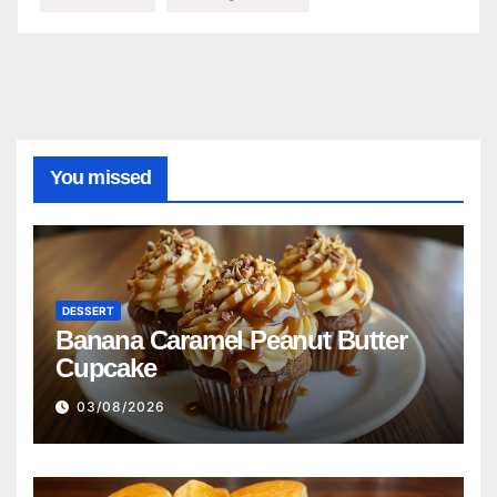
You missed
DESSERT
Banana Caramel Peanut Butter
Cupcake
03/08/2026