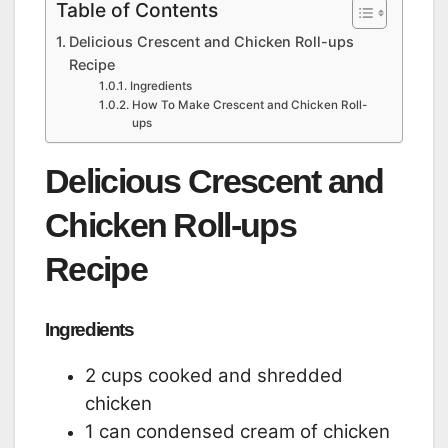
Table of Contents
Delicious Crescent and Chicken Roll-ups
Recipe
Ingredients
How To Make Crescent and Chicken Roll-
ups
Delicious Crescent and
Chicken Roll-ups
Recipe
Ingredients
2 cups cooked and shredded
chicken
1 can condensed cream of chicken