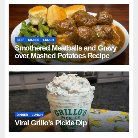
BEEF
DINNER
LUNCH
Smothered Meatballs and Gravy
over Mashed Potatoes Recipe
DINNER
LUNCH
Viral Grillo’s Pickle Dip