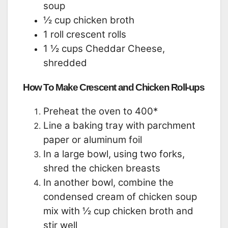
soup
½ cup chicken broth
1 roll crescent rolls
1 ½ cups Cheddar Cheese,
shredded
How To Make Crescent and Chicken Roll-ups
Preheat the oven to 400*
Line a baking tray with parchment
paper or aluminum foil
In a large bowl, using two forks,
shred the chicken breasts
In another bowl, combine the
condensed cream of chicken soup
mix with ½ cup chicken broth and
stir well