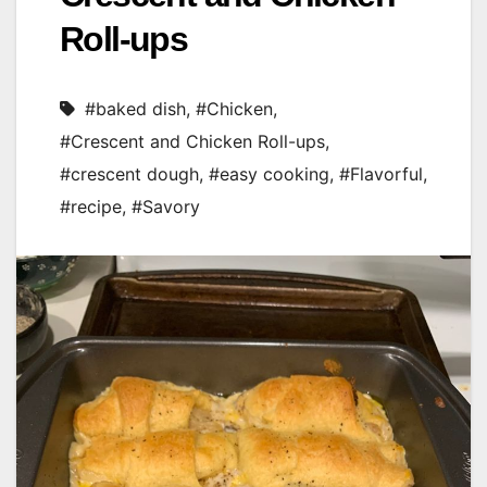
Roll-ups
#baked dish
,
#Chicken
,
#Crescent and Chicken Roll-ups
,
#crescent dough
,
#easy cooking
,
#Flavorful
,
#recipe
,
#Savory