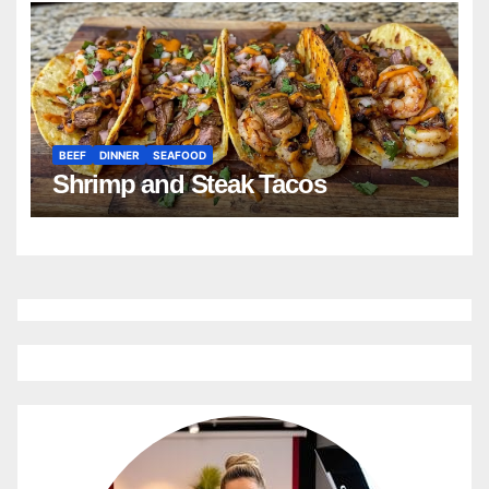
BEEF
DINNER
SEAFOOD
Shrimp and Steak Tacos