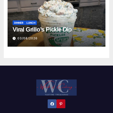
DINNER
LUNCH
Viral Grillo’s Pickle Dip
03/08/2026