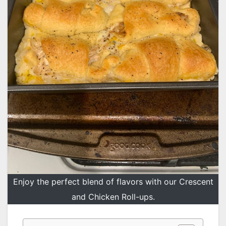
Enjoy the perfect blend of flavors with our Crescent
and Chicken Roll-ups.