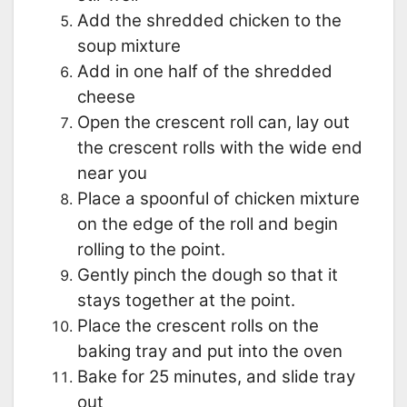
Add the shredded chicken to the
soup mixture
Add in one half of the shredded
cheese
Open the crescent roll can, lay out
the crescent rolls with the wide end
near you
Place a spoonful of chicken mixture
on the edge of the roll and begin
rolling to the point.
Gently pinch the dough so that it
stays together at the point.
Place the crescent rolls on the
baking tray and put into the oven
Bake for 25 minutes, and slide tray
out