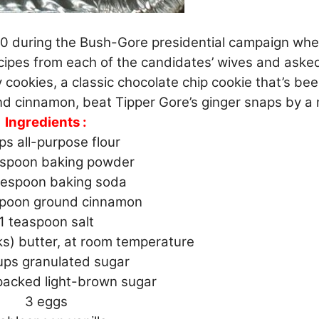
00 during the Bush-Gore presidential campaign wh
ecipes from each of the candidates’ wives and aske
cookies, a classic chocolate chip cookie that’s be
d cinnamon, beat Tipper Gore’s ginger snaps by a 
Ingredients :
ps all-purpose flour
espoon baking powder
lespoon baking soda
spoon ground cinnamon
1 teaspoon salt
ks) butter, at room temperature
ups granulated sugar
packed light-brown sugar
3 eggs