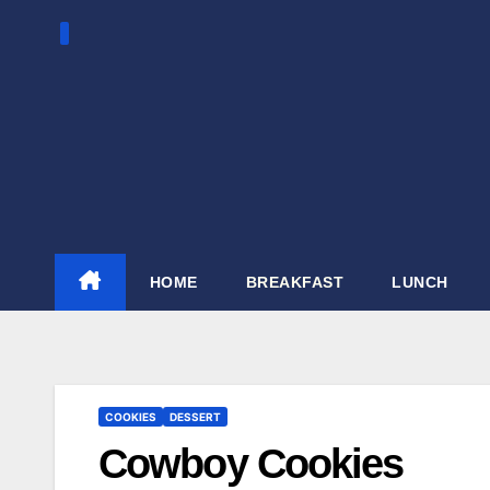
Skip
to
content
HOME
BREAKFAST
LUNCH
COOKIES
DESSERT
Cowboy Cookies