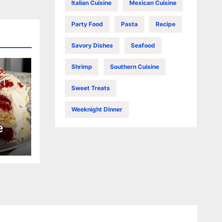
Italian Cuisine
Mexican Cuisine
Party Food
Pasta
Recipe
Savory Dishes
Seafood
Shrimp
Southern Cuisine
Sweet Treats
Weeknight Dinner
e