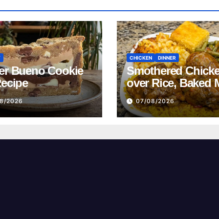
T
CHICKEN
DINNER
er Bueno Cookie
Smothered Chick
Recipe
over Rice, Baked 
and Cheese, Gree
8/2026
07/08/2026
Beans with Smok
Turkey, and Corn
Recipe