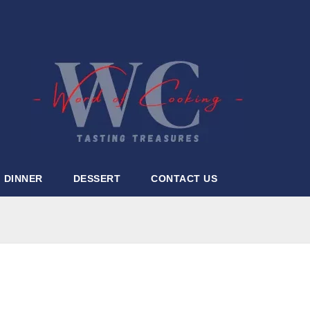
DINNER
DESSERT
CONTACT US