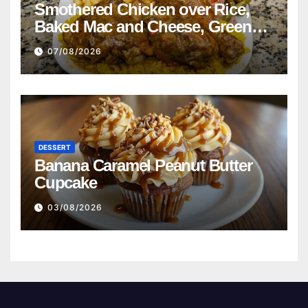
Smothered Chicken over Rice,
Baked Mac and Cheese, Green
Beans with Smoked Turkey, and
07/08/2026
Cornbread Recipe
DESSERT
Banana Caramel Peanut Butter
Cupcake
03/08/2026