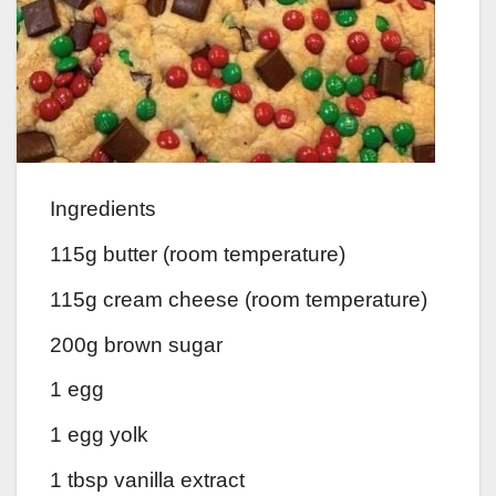
Ingredients
115g butter (room temperature)
115g cream cheese (room temperature)
200g brown sugar
1 egg
1 egg yolk
1 tbsp vanilla extract