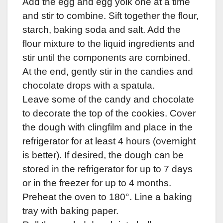
Add the egg and egg yolk one at a time
and stir to combine. Sift together the flour,
starch, baking soda and salt. Add the
flour mixture to the liquid ingredients and
stir until the components are combined.
At the end, gently stir in the candies and
chocolate drops with a spatula.
Leave some of the candy and chocolate
to decorate the top of the cookies. Cover
the dough with clingfilm and place in the
refrigerator for at least 4 hours (overnight
is better). If desired, the dough can be
stored in the refrigerator for up to 7 days
or in the freezer for up to 4 months.
Preheat the oven to 180°. Line a baking
tray with baking paper.