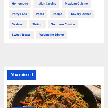
Homemade
Italian Cuisine
Mexican Cuisine
Party Food
Pasta
Recipe
Savory Dishes
Seafood
Shrimp
Southern Cuisine
Sweet Treats
Weeknight Dinner
You missed