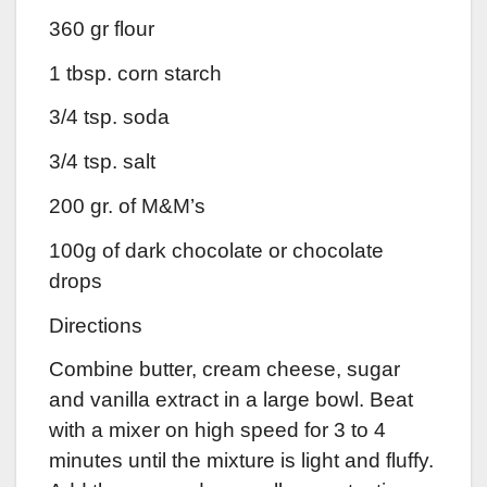
360 gr flour
1 tbsp. corn starch
3/4 tsp. soda
3/4 tsp. salt
200 gr. of M&M’s
100g of dark chocolate or chocolate
drops
Directions
Combine butter, cream cheese, sugar
and vanilla extract in a large bowl. Beat
with a mixer on high speed for 3 to 4
minutes until the mixture is light and fluffy.