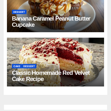
DESSERT
Banana Caramel Peanut Butter
Cupcake
CAKE
DESSERT
Classic Homemade Red Velvet
Cake Recipe