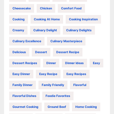
Cheesecake
Chicken
Comfort Food
Cooking
Cooking At Home
Cooking Inspiration
Creamy
Culinary Delight
Culinary Delights
Culinary Excellence
Culinary Masterpiece
Delicious
Dessert
Dessert Recipe
Dessert Recipes
Dinner
Dinner Ideas
Easy
Easy Dinner
Easy Recipe
Easy Recipes
Family Dinner
Family Friendly
Flavorful
Flavorful Dishes
Foodie Favorites
Gourmet Cooking
Ground Beef
Home Cooking