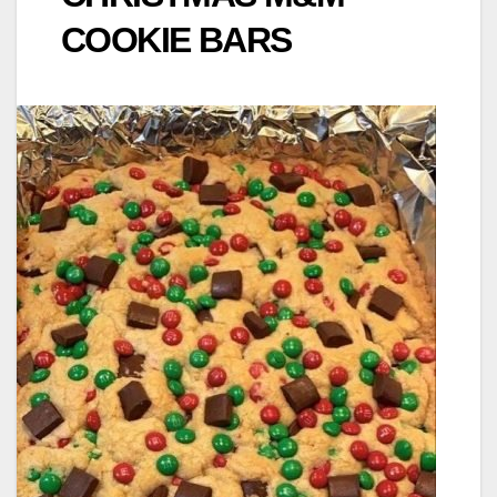
COOKIE BARS