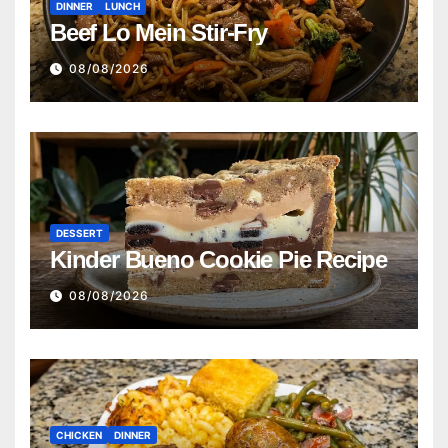
DINNER
LUNCH
Beef Lo Mein Stir-Fry
08/08/2026
DESSERT
Kinder Bueno Cookie Pie Recipe
08/08/2026
CHICKEN
DINNER