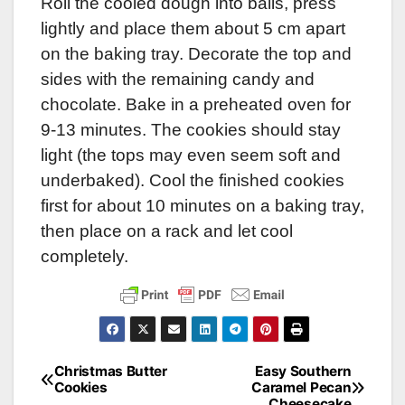
Roll the cooled dough into balls, press
lightly and place them about 5 cm apart
on the baking tray. Decorate the top and
sides with the remaining candy and
chocolate. Bake in a preheated oven for
9-13 minutes. The cookies should stay
light (the tops may even seem soft and
underbaked). Cool the finished cookies
first for about 10 minutes on a baking tray,
then place on a rack and let cool
completely.
Christmas Butter
Easy Southern
Post
Cookies
Caramel Pecan
Cheesecake