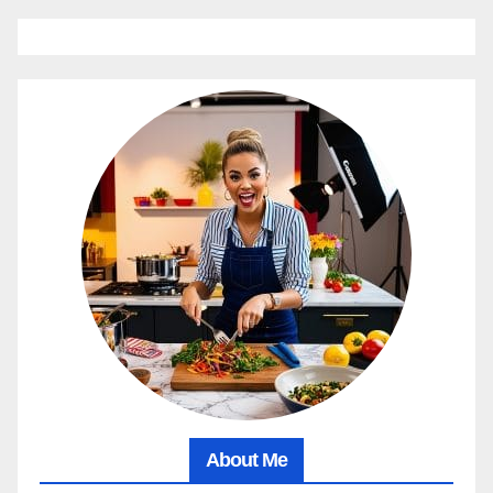
About Me