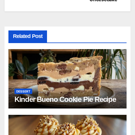
navigation
Related Post
DESSERT
Kinder Bueno Cookie Pie Recipe