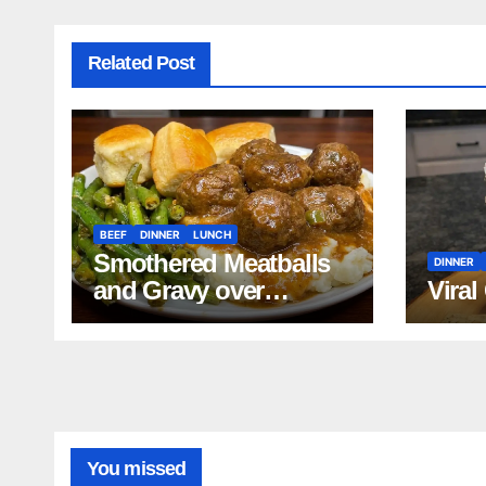
Related Post
BEEF
DINNER
LUNCH
Smothered Meatballs
DINNER
and Gravy over
Viral
Mashed Potatoes
Recipe
You missed