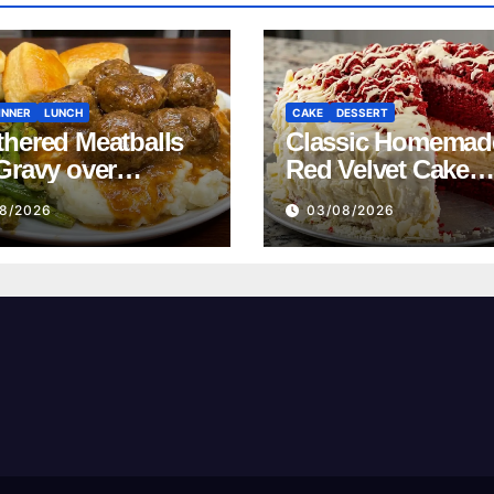
INNER
LUNCH
CAKE
DESSERT
hered Meatballs
Classic Homemad
Gravy over
Red Velvet Cake
ed Potatoes
Recipe
8/2026
03/08/2026
pe