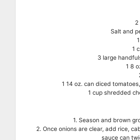
2
Salt and p
1
1 
3 large handfu
1 8 
1 14 oz. can diced tomatoes,
1 cup shredded che
1. Season and brown gro
2. Once onions are clear, add rice, c
sauce can twi