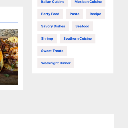
Italian Cuisine
Mexican Cuisine
Party Food
Pasta
Recipe
Savory Dishes
Seafood
Shrimp
Southern Cuisine
Sweet Treats
Weeknight Dinner