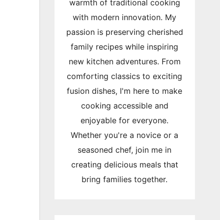
warmth of traditional cooking
with modern innovation. My
passion is preserving cherished
family recipes while inspiring
new kitchen adventures. From
comforting classics to exciting
fusion dishes, I'm here to make
cooking accessible and
enjoyable for everyone.
Whether you're a novice or a
seasoned chef, join me in
creating delicious meals that
bring families together.