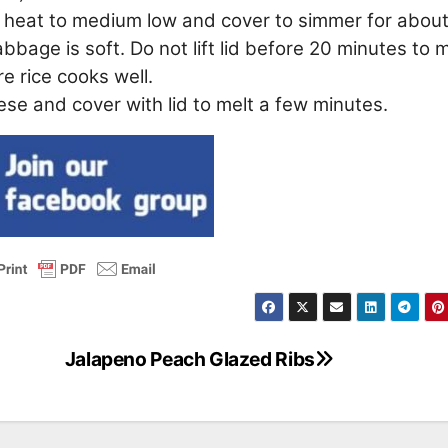
ce heat to medium low and cover to simmer for abou
abbage is soft. Do not lift lid before 20 minutes to
re rice cooks well.
se and cover with lid to melt a few minutes.
Jalapeno Peach Glazed Ribs