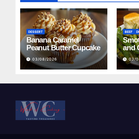
DESSERT
BEEF
D
Banana Caramel
Smot
Peanut Butter Cupcake
and 
Mash
03/08/2026
03/0
Reci