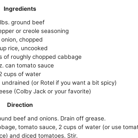
Ingredients
 lbs. ground beef
epper or creole seasoning
 onion, chopped
cup rice, uncooked
ls of roughly chopped cabbage
oz. can tomato sauce
2 cups of water
 undrained (or Rotel if you want a bit spicy)
ese (Colby Jack or your favorite)
Direction
und beef and onions. Drain off grease.
abbage, tomato sauce, 2 cups of water (or use toma
ce) and diced tomatoes. Stir.