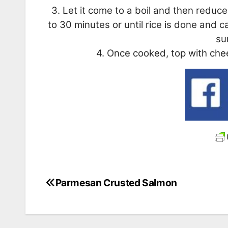
3. Let it come to a boil and then redu
to 30 minutes or until rice is done and c
su
4. Once cooked, top with chee
Parmesan Crusted Salmon
Post
navigation