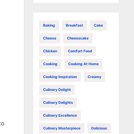
Baking
Breakfast
Cake
Cheese
Cheesecake
Chicken
Comfort Food
Cooking
Cooking At Home
Cooking Inspiration
Creamy
Culinary Delight
Culinary Delights
Culinary Excellence
to
Culinary Masterpiece
Delicious