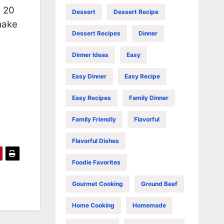
t 20
Dessert
Dessert Recipe
 make
Dessert Recipes
Dinner
Dinner Ideas
Easy
Easy Dinner
Easy Recipe
Easy Recipes
Family Dinner
Family Friendly
Flavorful
Flavorful Dishes
Foodie Favorites
Gourmet Cooking
Ground Beef
Home Cooking
Homemade