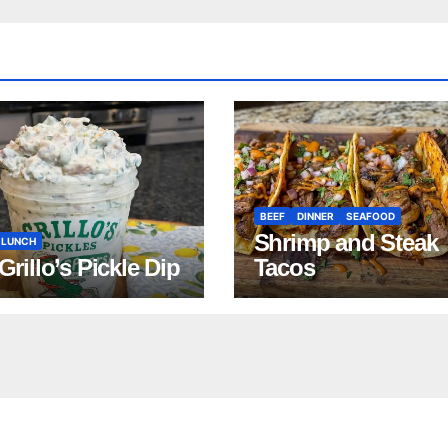
BEEF
DINNER
SEAFOOD
Shrimp and Steak
LUNCH
 Grillo’s Pickle Dip
Tacos