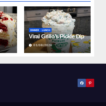
e
DINNER
LUNCH
Viral Grillo’s Pickle Dip
03/08/2026