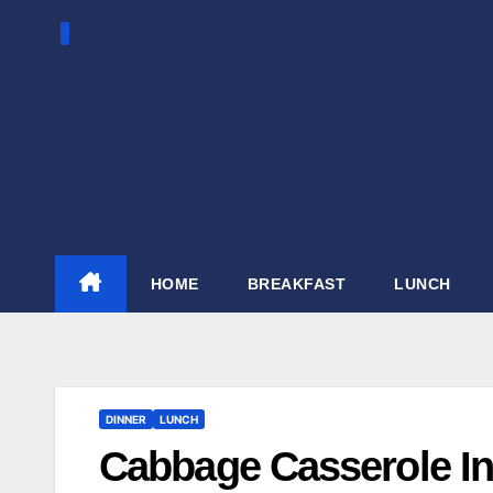
Skip
to
content
HOME
BREAKFAST
LUNCH
DINNER
LUNCH
Cabbage Casserole In