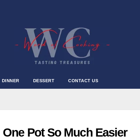
DINNER
DESSERT
CONTACT US
 One Pot So Much Easier