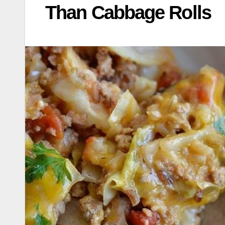
Than Cabbage Rolls