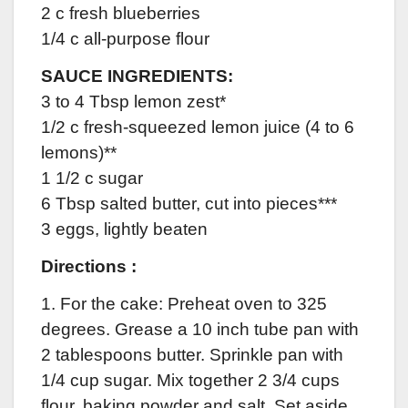
2 c fresh blueberries
1/4 c all-purpose flour
SAUCE INGREDIENTS:
3 to 4 Tbsp lemon zest*
1/2 c fresh-squeezed lemon juice (4 to 6
lemons)**
1 1/2 c sugar
6 Tbsp salted butter, cut into pieces***
3 eggs, lightly beaten
Directions :
1. For the cake: Preheat oven to 325
degrees. Grease a 10 inch tube pan with
2 tablespoons butter. Sprinkle pan with
1/4 cup sugar. Mix together 2 3/4 cups
flour, baking powder and salt. Set aside.