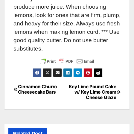
produce more juice. When choosing
lemons, look for ones that are firm, plump,
and heavy for their size. Always use fresh
lemons when making lemon curd. *** Use
good quality butter. Do not use butter
substitutes.
Cinnamon Churro
Key Lime Pound Cake
Post
Cheesecake Bars
w/ Key Lime Cream
Cheese Glaze
navigation
Related Post