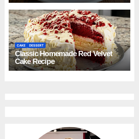
CAKE
DESSERT
Classic Homemade Red Velvet
Cake Recipe