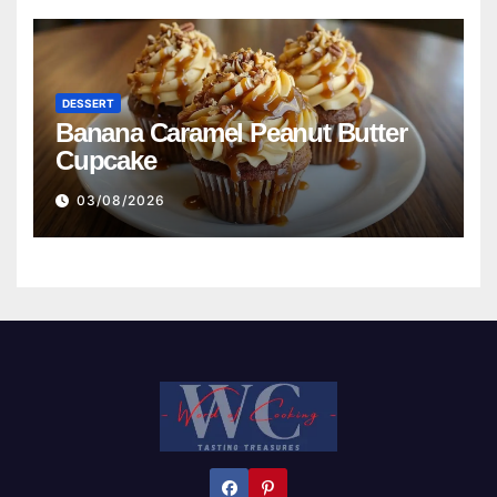
DESSERT
Banana Caramel Peanut Butter
Cupcake
03/08/2026