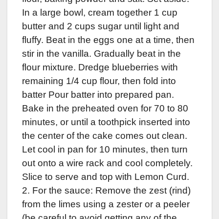
In a large bowl, cream together 1 cup
butter and 2 cups sugar until light and
fluffy. Beat in the eggs one at a time, then
stir in the vanilla. Gradually beat in the
flour mixture. Dredge blueberries with
remaining 1/4 cup flour, then fold into
batter Pour batter into prepared pan.
Bake in the preheated oven for 70 to 80
minutes, or until a toothpick inserted into
the center of the cake comes out clean.
Let cool in pan for 10 minutes, then turn
out onto a wire rack and cool completely.
Slice to serve and top with Lemon Curd.
2. For the sauce: Remove the zest (rind)
from the limes using a zester or a peeler
(be careful to avoid getting any of the