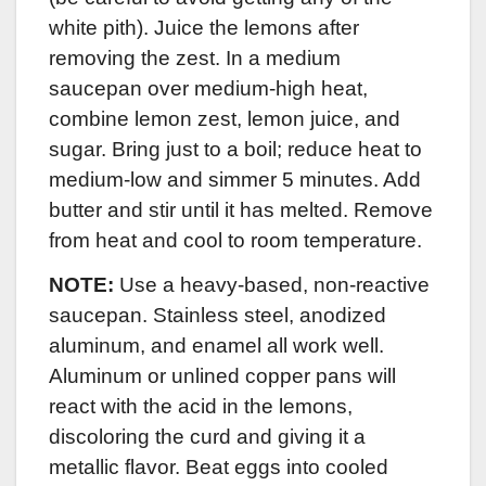
white pith). Juice the lemons after
removing the zest. In a medium
saucepan over medium-high heat,
combine lemon zest, lemon juice, and
sugar. Bring just to a boil; reduce heat to
medium-low and simmer 5 minutes. Add
butter and stir until it has melted. Remove
from heat and cool to room temperature.
NOTE:
Use a heavy-based, non-reactive
saucepan. Stainless steel, anodized
aluminum, and enamel all work well.
Aluminum or unlined copper pans will
react with the acid in the lemons,
discoloring the curd and giving it a
metallic flavor. Beat eggs into cooled