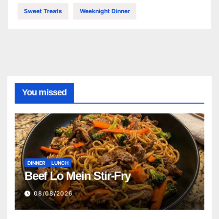
Sweet Treats
Weeknight Dinner
You missed
DINNER
LUNCH
Beef Lo Mein Stir-Fry
08/08/2026