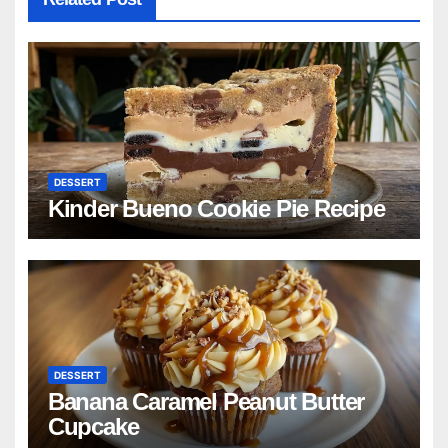
DESSERT
Kinder Bueno Cookie Pie Recipe
DESSERT
Banana Caramel Peanut Butter
Cupcake