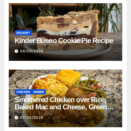
DESSERT
Kinder Bueno Cookie Pie Recipe
08/08/2026
CHICKEN
DINNER
Smothered Chicken over Rice,
Baked Mac and Cheese, Green
Beans with Smoked Turkey, and
07/08/2026
Cornbread Recipe