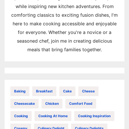
while inspiring new kitchen adventures. From
comforting classics to exciting fusion dishes, I'm
here to make cooking accessible and enjoyable
for everyone. Whether you're a novice or a
seasoned chef, join me in creating delicious
meals that bring families together.
Baking
Breakfast
Cake
Cheese
Cheesecake
Chicken
Comfort Food
Cooking
Cooking At Home
Cooking Inspiration
Creamy
Culinary Delight
Culinary Delights