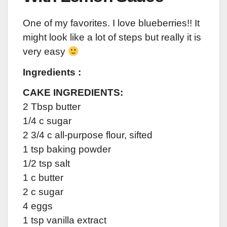
One of my favorites. I love blueberries!! It
might look like a lot of steps but really it is
very easy
Ingredients :
CAKE INGREDIENTS:
2 Tbsp butter
1/4 c sugar
2 3/4 c all-purpose flour, sifted
1 tsp baking powder
1/2 tsp salt
1 c butter
2 c sugar
4 eggs
1 tsp vanilla extract