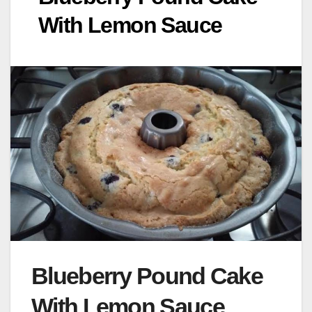
With Lemon Sauce
Blueberry Pound Cake
With Lemon Sauce