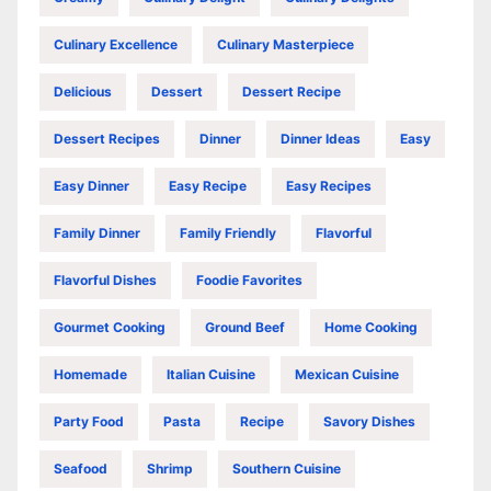
Culinary Excellence
Culinary Masterpiece
Delicious
Dessert
Dessert Recipe
Dessert Recipes
Dinner
Dinner Ideas
Easy
Easy Dinner
Easy Recipe
Easy Recipes
Family Dinner
Family Friendly
Flavorful
Flavorful Dishes
Foodie Favorites
Gourmet Cooking
Ground Beef
Home Cooking
Homemade
Italian Cuisine
Mexican Cuisine
Party Food
Pasta
Recipe
Savory Dishes
Seafood
Shrimp
Southern Cuisine