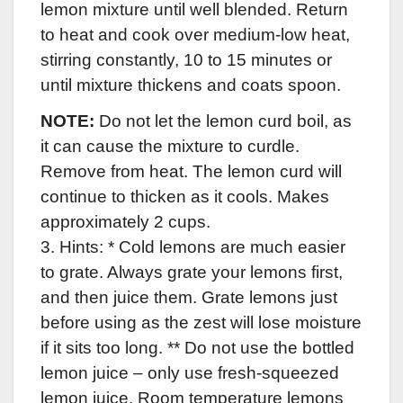
lemon mixture until well blended. Return
to heat and cook over medium-low heat,
stirring constantly, 10 to 15 minutes or
until mixture thickens and coats spoon.
NOTE:
Do not let the lemon curd boil, as
it can cause the mixture to curdle.
Remove from heat. The lemon curd will
continue to thicken as it cools. Makes
approximately 2 cups.
3. Hints: * Cold lemons are much easier
to grate. Always grate your lemons first,
and then juice them. Grate lemons just
before using as the zest will lose moisture
if it sits too long.
** Do not use the bottled
lemon juice – only use fresh-squeezed
lemon juice. Room temperature lemons